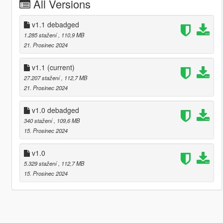
All Versions
v1.1 debadged
1.285 stažení
, 110,9 MB
21. Prosinec 2024
v1.1
(current)
27.207 stažení
, 112,7 MB
21. Prosinec 2024
v1.0 debadged
340 stažení
, 109,6 MB
15. Prosinec 2024
v1.0
5.329 stažení
, 112,7 MB
15. Prosinec 2024