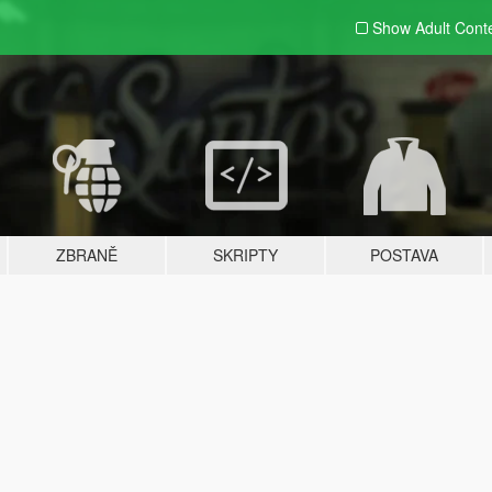
Show Adult
Cont
ZBRANĚ
SKRIPTY
POSTAVA