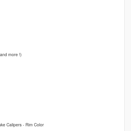
, and more !)
rake Calipers - Rim Color