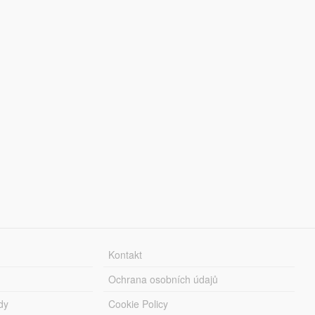
Kontakt
Ochrana osobních údajů
dy
Cookie Policy