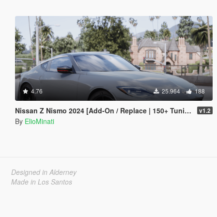
4.76
25.964
188
Nissan Z Nismo 2024 [Add-On / Replace | 150+ Tuning | FiveM | Template]
v1.2
By
ElioMinati
Designed in Alderney
Made in Los Santos