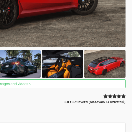
images and videos
5.0 z 5-ti hvězd (hlasovalo 14 uživatelů)