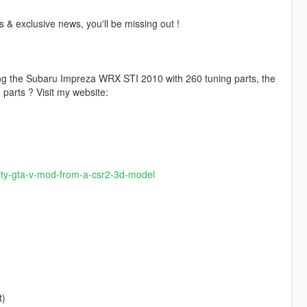
 & exclusive news, you'll be missing out !
ding the Subaru Impreza WRX STI 2010 with 260 tuning parts, the
parts ? Visit my website:
ality-gta-v-mod-from-a-csr2-3d-model
t)