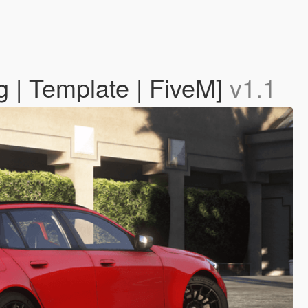
 | Template | FiveM]
v1.1