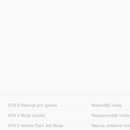
GTA 5 Nástroje pro úpravu
Nejnovější módy
GTA 5 Módy vozidel
Nejzajímavější módy
GTA 5 Vehicle Paint Job Mods
Nejvíce oblíbené mó