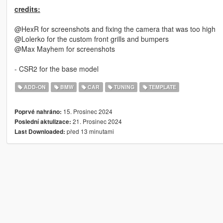
credits:
@HexR for screenshots and fixing the camera that was too high
@Lolerko for the custom front grills and bumpers
@Max Mayhem for screenshots
- CSR2 for the base model
ADD-ON
BMW
CAR
TUNING
TEMPLATE
15. Prosinec 2024
Poprvé nahráno:
21. Prosinec 2024
Poslední aktulizace:
před 13 minutami
Last Downloaded: