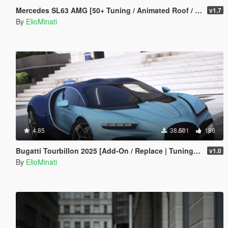
Mercedes SL63 AMG [50+ Tuning / Animated Roof / Automatic Spoiler / Add-On / LODS / FiveM / Replace]
v1.7
By
ElioMinati
4.85
38.501
186
Bugatti Tourbillon 2025 [Add-On / Replace | Tuning | Active Spoiler | Template | FiveM]
v1.0
By
ElioMinati