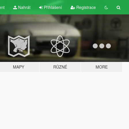
ent
Nahrát
Přihlášení
Registrace
MAPY
RŮZNÉ
MORE