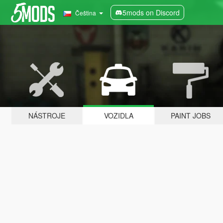
5mods on Discord
Čeština
NÁSTROJE
VOZIDLA
PAINT JOBS