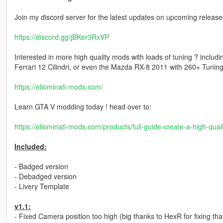
Join my discord server for the latest updates on upcoming releases
https://discord.gg/jBKer3RxVP
Interested in more high quality mods with loads of tuning ? inclu
Ferrari 12 Cilindri, or even the Mazda RX-8 2011 with 260+ Tuning 
https://eliominati-mods.com/
Learn GTA V modding today ! head over to:
https://eliominati-mods.com/products/full-guide-create-a-high-qu
Included:
- Badged version
- Debadged version
- Livery Template
v1.1:
- Fixed Camera position too high (big thanks to HexR for fixing tha