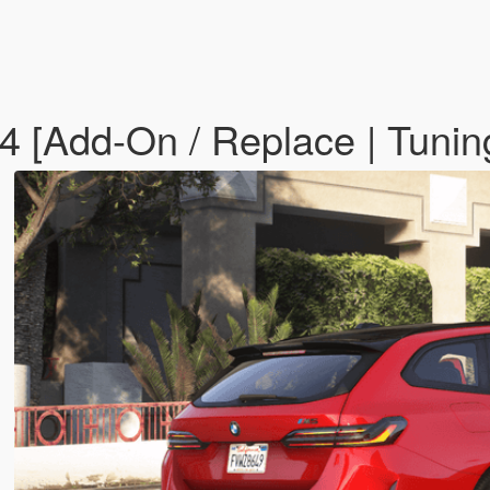
[Add-On / Replace | Tuning