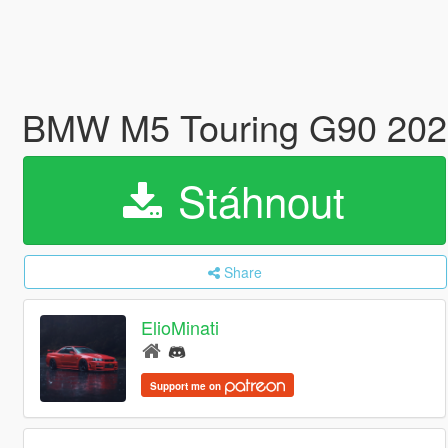
BMW M5 Touring G90 2024 
Stáhnout
Share
ElioMinati
Support me on