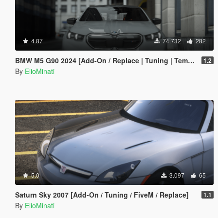
4.87
74.732
282
BMW M5 G90 2024 [Add-On / Replace | Tuning | Template | FiveM]
1.2
By
ElioMinati
5.0
3.097
65
Saturn Sky 2007 [Add-On / Tuning / FiveM / Replace]
1.1
By
ElioMinati