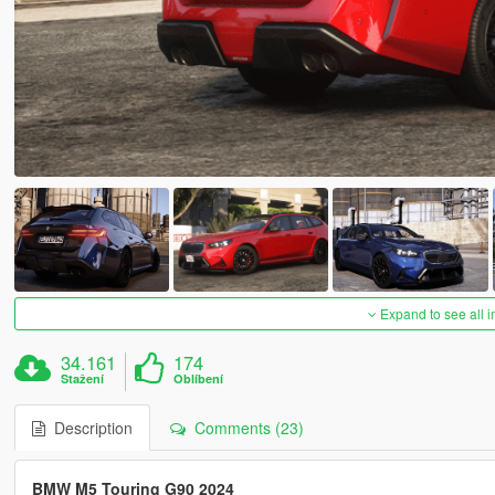
Expand to see all 
34.161
174
Stažení
Oblíbení
Description
Comments (23)
BMW M5 Touring G90 2024