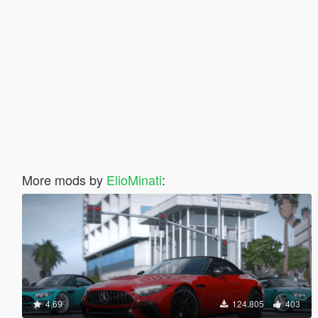
More mods by
ElioMinati
:
4.69
124.805
403