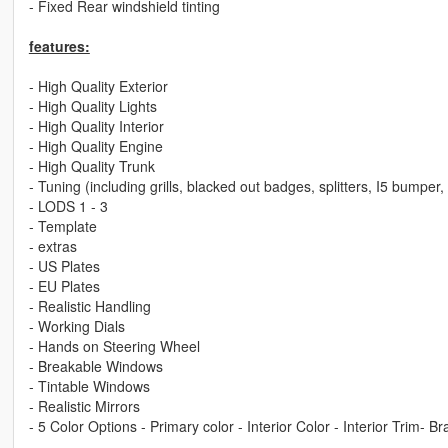
- Fixed Rear windshield tinting
features:
- High Quality Exterior
- High Quality Lights
- High Quality Interior
- High Quality Engine
- High Quality Trunk
- Tuning (including grills, blacked out badges, splitters, I5 bumper
- LODS 1 - 3
- Template
- extras
- US Plates
- EU Plates
- Realistic Handling
- Working Dials
- Hands on Steering Wheel
- Breakable Windows
- Tintable Windows
- Realistic Mirrors
- 5 Color Options - Primary color - Interior Color - Interior Trim- B