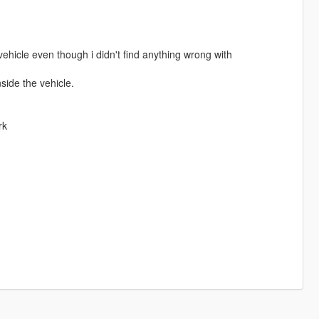
ehicle even though i didn't find anything wrong with
side the vehicle.
rk