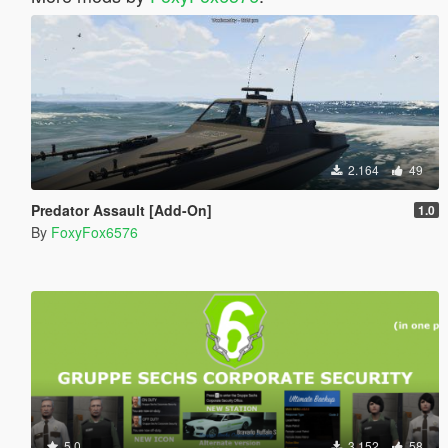
2.164
49
Predator Assault [Add-On]
1.0
By
FoxyFox6576
5.0
3.152
58