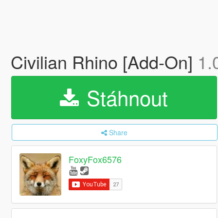
Civilian Rhino [Add-On]
1.
Stáhnout
Share
FoxyFox6576