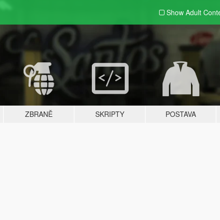
Show Adult
Cont
ZBRANĚ
SKRIPTY
POSTAVA