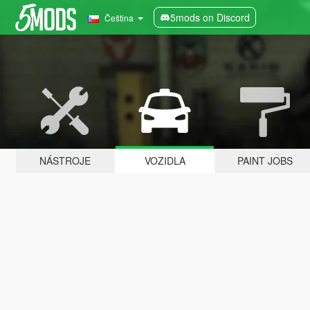
5mods on Discord
Čeština
NÁSTROJE
VOZIDLA
PAINT JOBS