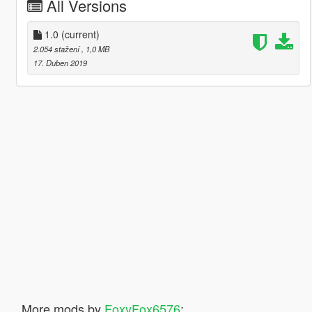
All Versions
1.0
(current)
2.054 stažení
, 1,0 MB
17. Duben 2019
More mods by
FoxyFox6576
: