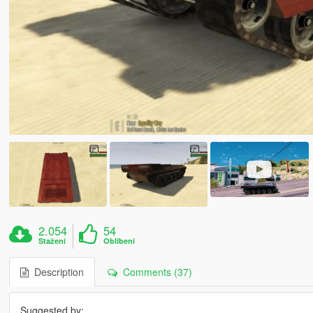
2.054
54
Stažení
Oblíbení
Description
Comments (37)
Suggested by: