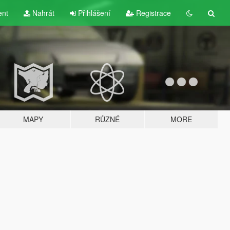
ent
Nahrát
Přihlášení
Registrace
MAPY
RŮZNÉ
MORE