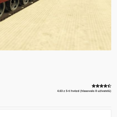
4.63 z 5-ti hvězd (hlasovalo 8 uživatelů)