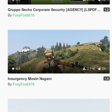
Gruppe Sechs Corporate Security [AGENCY] [LSPDFR 4.1]
1.2
By
FoxyFox6576
4.0
3.118
24
Insurgency Mosin Nagant
1.0
By
FoxyFox6576