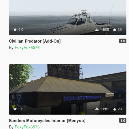
5.0
1.505
39
Civilian Predator [Add-On]
1.0
By
FoxyFox6576
5.0
1.281
29
Sanders Motorcycles Interior [Menyoo]
1.0
By
FoxyFox6576