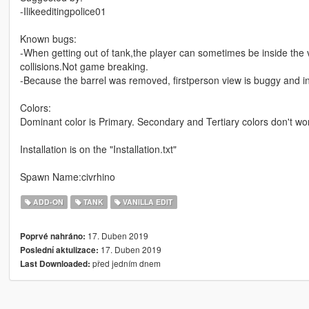
-Ilikeeditingpolice01
Known bugs:
-When getting out of tank,the player can sometimes be inside the v
collisions.Not game breaking.
-Because the barrel was removed, firstperson view is buggy and in
Colors:
Dominant color is Primary. Secondary and Tertiary colors don't wo
Installation is on the "Installation.txt"
Spawn Name:civrhino
ADD-ON
TANK
VANILLA EDIT
17. Duben 2019
Poprvé nahráno:
17. Duben 2019
Poslední aktulizace:
před jedním dnem
Last Downloaded: