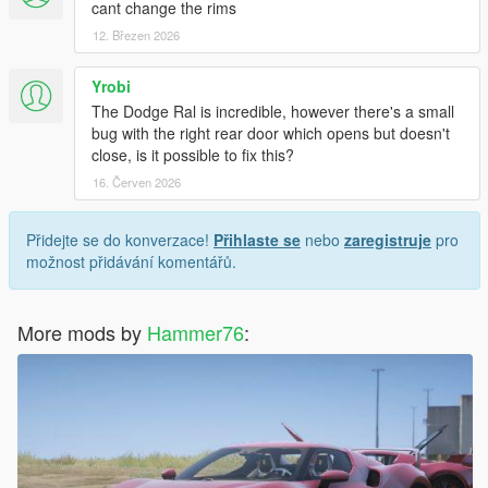
cant change the rims
12. Březen 2026
Yrobi
The Dodge Ral is incredible, however there's a small
bug with the right rear door which opens but doesn't
close, is it possible to fix this?
16. Červen 2026
Přidejte se do konverzace!
Přihlaste se
nebo
zaregistruje
pro
možnost přidávání komentářů.
More mods by
Hammer76
: