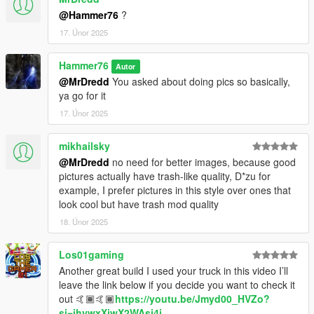
@Hammer76
?
17. Únor 2025
Hammer76
Autor
@MrDredd
You asked about doing pics so basically,
ya go for it
17. Únor 2025
mikhailsky
@MrDredd
no need for better images, because good
pictures actually have trash-like quality, D*zu for
example, I prefer pictures in this style over ones that
look cool but have trash mod quality
18. Únor 2025
Los01gaming
Another great build I used your truck in this video I’ll
leave the link below if you decide you want to check it
out 🤙🏾🤙🏾
https://youtu.be/Jmyd00_HVZo?
si=ihywxXjwX2WAsj4i