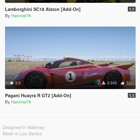
Lamborghini SC18 Alston [Add-On]
1.1
By
Hammer76
5.0
3.345
32
Pagani Huayra R GT2 [Add-On]
1.1
By
Hammer76
Designed in Alderney
Made in Los Santos