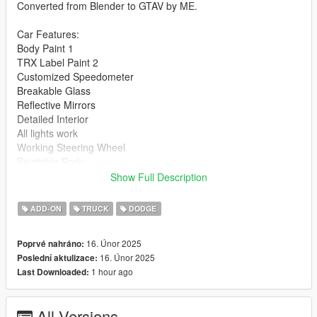
Converted from Blender to GTAV by ME.
Car Features:
Body Paint 1
TRX Label Paint 2
Customized Speedometer
Breakable Glass
Reflective Mirrors
Detailed Interior
All lights work
Working Steering Wheel
Paintable Body
Hands on Wheel
Show Full Description
Text File in Download:
ADD-ON
TRUCK
DODGE
blast folder goes to:
16. Únor 2025
Poprvé nahráno:
gtav/mods/update/x64/dlcpacks
16. Únor 2025
Poslední aktulizace:
1 hour ago
Last Downloaded:
dlclist.xml found at:
mods/update/update.rpf/common/data
All Versions