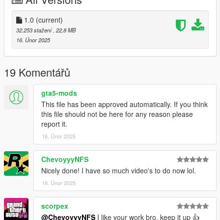
Right Click on dlclist.xml then Click on Edit
Then scroll to the bottom and hit Enter to add a empty space.
1.0
(current)
32.253 stažení
, 22,8 MB
Add the line dlcpacks:/blast/
16. Únor 2025
to the dlclist and save then exit.
19 Komentářů
SPAWN: blast
gta5-mods
This file has been approved automatically. If you think
this file should not be here for any reason please
report it.
16. Únor 2025
ChevoyyyNFS
Nicely done! I have so much video's to do now lol.
16. Únor 2025
scorpex
@ChevoyyyNFS
I like your work bro, keep it up 👍