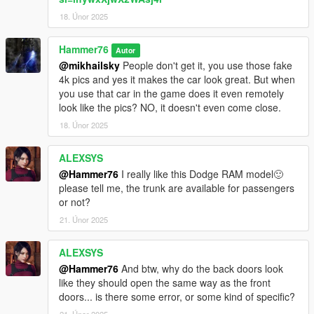
18. Únor 2025
Hammer76
Autor
@mikhailsky
People don't get it, you use those fake
4k pics and yes it makes the car look great. But when
you use that car in the game does it even remotely
look like the pics? NO, it doesn't even come close.
18. Únor 2025
ALEXSYS
@Hammer76
I really like this Dodge RAM model🙂
please tell me, the trunk are available for passengers
or not?
21. Únor 2025
ALEXSYS
@Hammer76
And btw, why do the back doors look
like they should open the same way as the front
doors... is there some error, or some kind of specific?