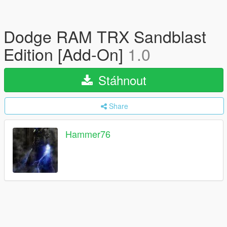
Dodge RAM TRX Sandblast
Edition [Add-On]
1.0
Stáhnout
Share
Hammer76