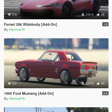
5.0
3.614
38
Ferrari 296 Widebody [Add-On]
1.0
By
Hammer76
5.0
3.076
48
1965 Ford Mustang [Add-On]
2.0
By
Hammer76