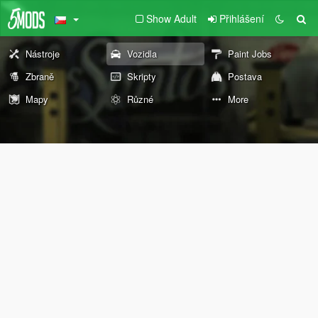
Show Adult
Přihlášení
Nástroje
Vozidla
Paint Jobs
Zbraně
Skripty
Postava
Mapy
Různé
More