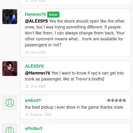
21. Únor 2025
Hammer76
Autor
@ALEXSYS
Yes the doors should open like the other
ones, but I was trying something different. If people
don't like them, I can always change them back. Your
other comment means what... trunk are available for
passengers or not?
22. Únor 2025
ALEXSYS
@Hammer76
Yes I want to know if npc's can get into
trunk as passenger, like at Trevor's bodhi2
22. Únor 2025
ambo07
the best pickup i ever drive in the game thanks mate
07. Prosinec 2025
sPo0keY