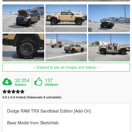
Expand to see all images and videos
32.254
137
Stažení
Oblíbení
5.0 z 5-ti hvězd (hlasovalo 6 uživatelů)
Dodge RAM TRX Sandblast Edition [Add-On]
Base Model from Sketchfab