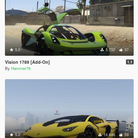
5.0
5.732
37
Vision 1789 [Add-On]
1.1
By
Hammer76
5.0
16.846
59