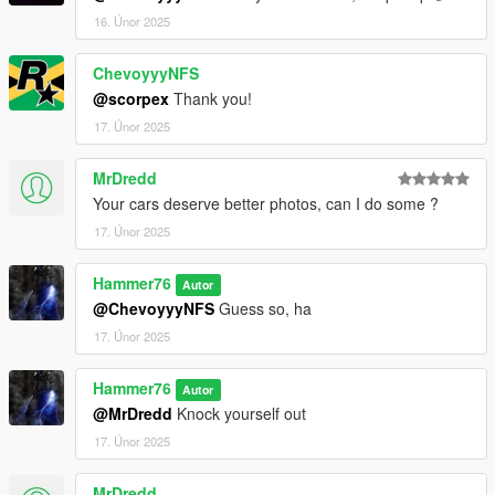
16. Únor 2025
ChevoyyyNFS
@scorpex
Thank you!
17. Únor 2025
MrDredd
Your cars deserve better photos, can I do some ?
17. Únor 2025
Hammer76
Autor
@ChevoyyyNFS
Guess so, ha
17. Únor 2025
Hammer76
Autor
@MrDredd
Knock yourself out
17. Únor 2025
MrDredd