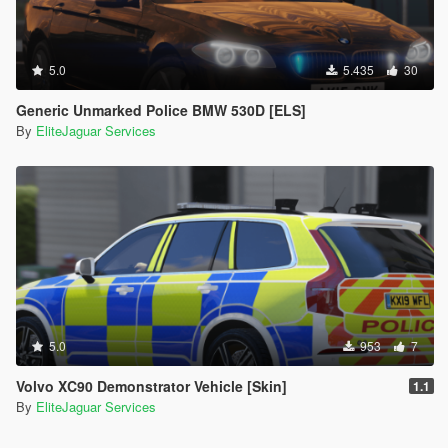
5.0
5.435
30
Generic Unmarked Police BMW 530D [ELS]
By
EliteJaguar Services
5.0
953
7
Volvo XC90 Demonstrator Vehicle [Skin]
1.1
By
EliteJaguar Services