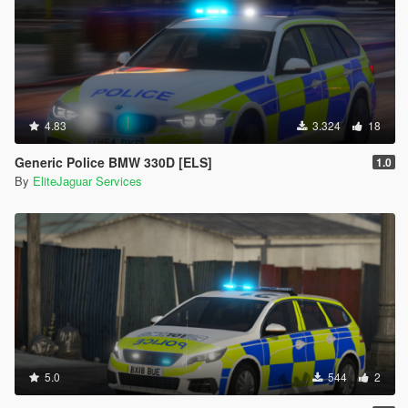
4.83
3.324
18
Generic Police BMW 330D [ELS]
1.0
By
EliteJaguar Services
5.0
544
2