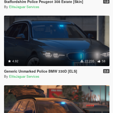
Staffordshire Police Peugeot 308 Estate [Skin]
1.0
By
EliteJaguar Services
4.92
22.235
58
Generic Unmarked Police BMW 330D [ELS]
2.0
By
EliteJaguar Services