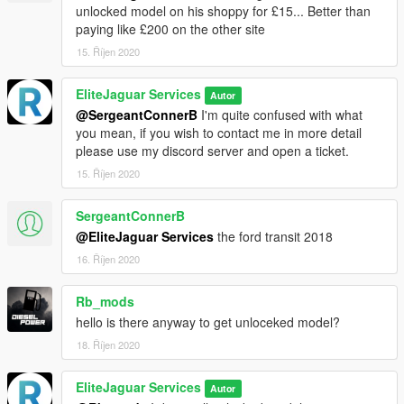
unlocked model on his shoppy for £15... Better than
paying like £200 on the other site
15. Říjen 2020
EliteJaguar Services
Autor
@SergeantConnerB
I'm quite confused with what
you mean, if you wish to contact me in more detail
please use my discord server and open a ticket.
15. Říjen 2020
SergeantConnerB
@EliteJaguar Services
the ford transit 2018
16. Říjen 2020
Rb_mods
hello is there anyway to get unloceked model?
18. Říjen 2020
EliteJaguar Services
Autor