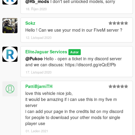
@Rb_mods
I don't sell unlocked models, sorry
18. Říjen 2020
Sokz
Hello ! Can we use your mod in our FiveM server ?
12. Listopad 2020
EliteJaguar Services
Autor
@Pukoo
Hello - open a ticket in my discord server
and we can discuss: https://discord.gg/eQcEfPb
17. Listopad 2020
PattiBjarniTH
love this vehicle nice job,
it would be amazing if i can use this in my five m
server
i can add your page in the credits list on my discord
for people to download your other mods for single
player use
01. Leden 2021