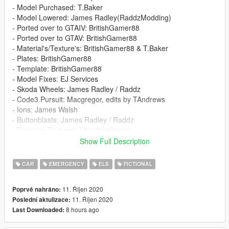
- Model Purchased: T.Baker
- Model Lowered: James Radley(RaddzModding)
- Ported over to GTAIV: BritishGamer88
- Ported over to GTAV: BritishGamer88
- Material's/Texture's: BritishGamer88 & T.Baker
- Plates: BritishGamer88
- Template: BritishGamer88
- Model Fixes: EJ Services
- Skoda Wheels: James Radley / Raddz
- Code3 Pursuit: Macgregor, edits by TAndrews
- Ions: James Walsh
- Buttonblasts: James Radley / Raddz
- Emissive Textures: ObsidianGames
- ANPR: JD45
Show Full Description
- Boot Equipment: StateZeroModding / Dan Pease
- Skin: EJ Services
CAR
EMERGENCY
ELS
FICTIONAL
- Setup: EJ Services
11. Říjen 2020
Poprvé nahráno:
Template: https://imgur.com/a/lrNww5I
11. Říjen 2020
Poslední aktulizace:
8 hours ago
Last Downloaded:
If any credits are missing or wrong, please feel free to contact
me on Discord, details below: