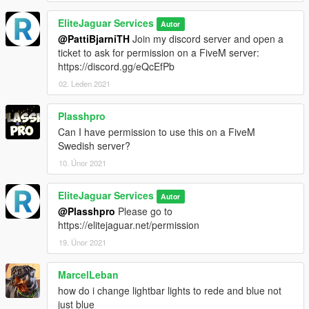
EliteJaguar Services
Autor
@PattiBjarniTH
Join my discord server and open a
ticket to ask for permission on a FiveM server:
https://discord.gg/eQcEfPb
02. Leden 2021
Plasshpro
Can I have permission to use this on a FiveM
Swedish server?
10. Únor 2021
EliteJaguar Services
Autor
@Plasshpro
Please go to
https://elitejaguar.net/permission
19. Únor 2021
MarcelLeban
how do i change lightbar lights to rede and blue not
just blue