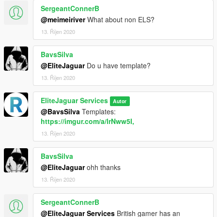
SergeantConnerB
@meimeiriver
What about non ELS?
13. Říjen 2020
BavsSilva
@EliteJaguar
Do u have template?
13. Říjen 2020
EliteJaguar Services
Autor
@BavsSilva
Templates:
https://imgur.com/a/lrNww5I,
13. Říjen 2020
BavsSilva
@EliteJaguar
ohh thanks
13. Říjen 2020
SergeantConnerB
@EliteJaguar Services
British gamer has an