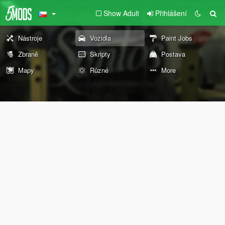
Show Adult
Přihlášení
Nástroje
Vozidla
Paint Jobs
Zbraně
Skripty
Postava
Mapy
Různé
More