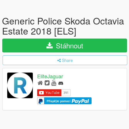
Generic Police Skoda Octavia
Estate 2018 [ELS]
Stáhnout
Share
EliteJaguar
Přispějte pomocí