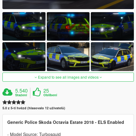
Expand to see all images and videos
5.540
25
Stažení
Oblíbení
5.0 z 5-ti hvězd (hlasovalo 12 uživatelů)
Generic Police Skoda Octavia Estate 2018 - ELS Enabled
- Model Source: Turbosquid