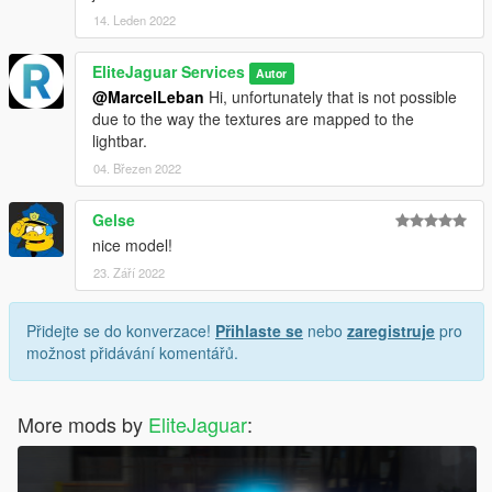
14. Leden 2022
EliteJaguar Services
Autor
@MarcelLeban
Hi, unfortunately that is not possible
due to the way the textures are mapped to the
lightbar.
04. Březen 2022
Gelse
nice model!
23. Září 2022
Přidejte se do konverzace!
Přihlaste se
nebo
zaregistruje
pro
možnost přidávání komentářů.
More mods by
EliteJaguar
: