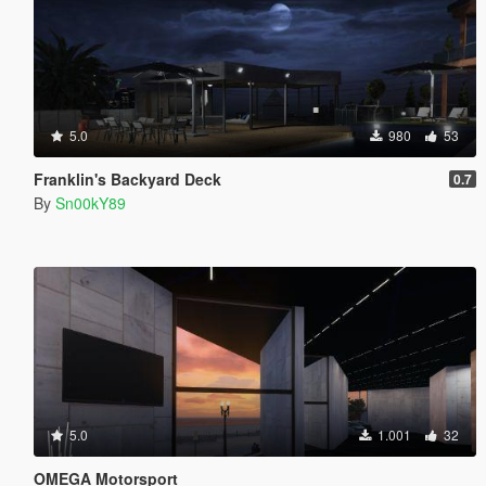
5.0
980
53
Franklin's Backyard Deck
0.7
By
Sn00kY89
5.0
1.001
32
OMEGA Motorsport