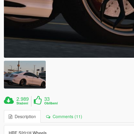
2.989
33
Stažení
Oblíbení
Description
Comments (11)
HRE S201H Wheels