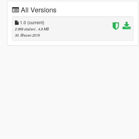
All Versions
1.0
(current)
2.989 stažení
, 4,8 MB
30. Březen 2019