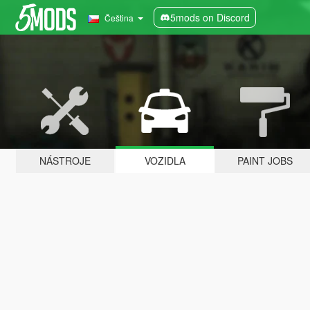
5mods on Discord
Čeština
NÁSTROJE
VOZIDLA
PAINT JOBS