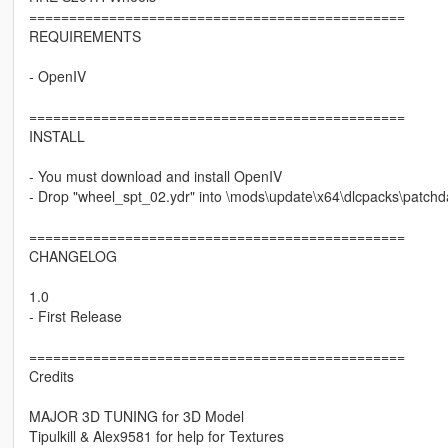
===============================================
REQUIREMENTS
- OpenIV
===============================================
INSTALL
- You must download and install OpenIV
- Drop "wheel_spt_02.ydr" into \mods\update\x64\dlcpacks\patchday
===============================================
CHANGELOG
1.0
- First Release
===============================================
Credits
MAJOR 3D TUNING for 3D Model
Tipulkill & Alex9581 for help for Textures