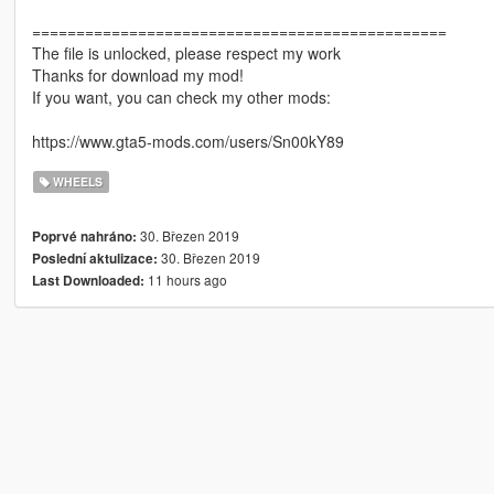
===============================================
The file is unlocked, please respect my work
Thanks for download my mod!
If you want, you can check my other mods:
https://www.gta5-mods.com/users/Sn00kY89
WHEELS
30. Březen 2019
Poprvé nahráno:
30. Březen 2019
Poslední aktulizace:
11 hours ago
Last Downloaded: