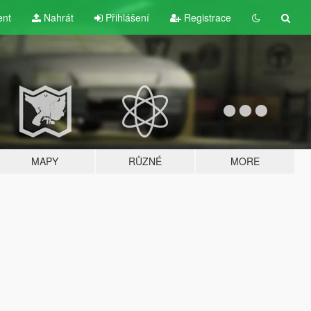
ent
Nahrát
Přihlášení
Registrace
MAPY
RŮZNÉ
MORE