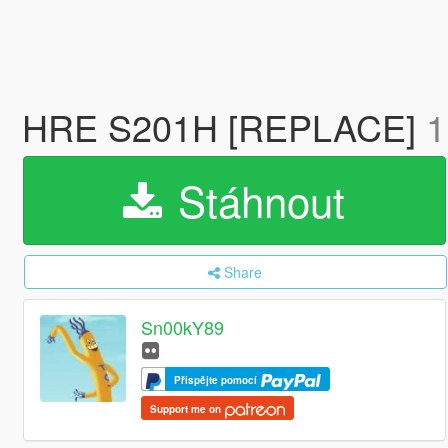
HRE S201H [REPLACE]
1
Stáhnout
Share
Sn00kY89
Přispějte pomocí
Support me on