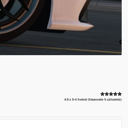
4.9 z 5-ti hvězd (hlasovalo 5 uživatelů)