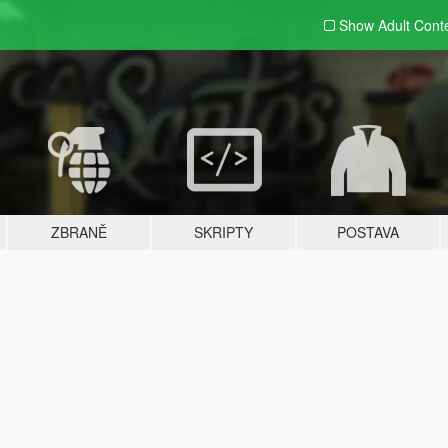
Show Adult
Cont
ZBRANĚ
SKRIPTY
POSTAVA