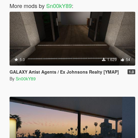
More mods by
Sn00kY89
:
5.0
1.629
54
GALAXY Artist Agents / Ex Johnsons Realty [YMAP]
1.0
By
Sn00kY89