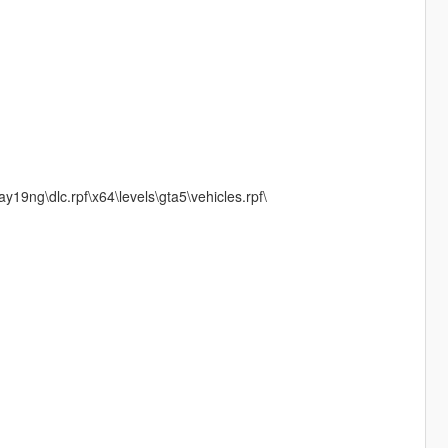
19ng\dlc.rpf\x64\levels\gta5\vehicles.rpf\