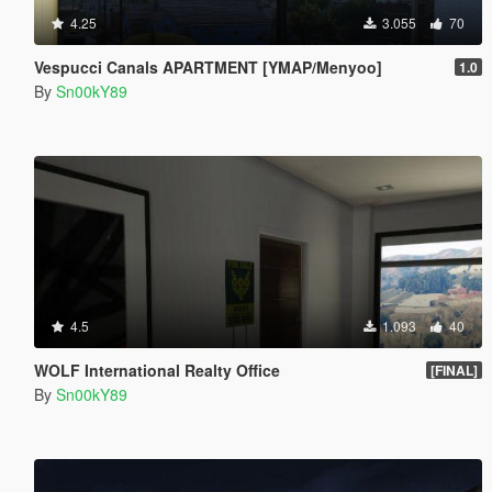
4.25
3.055
70
Vespucci Canals APARTMENT [YMAP/Menyoo]
1.0
By
Sn00kY89
4.5
1.093
40
WOLF International Realty Office
[FINAL]
By
Sn00kY89