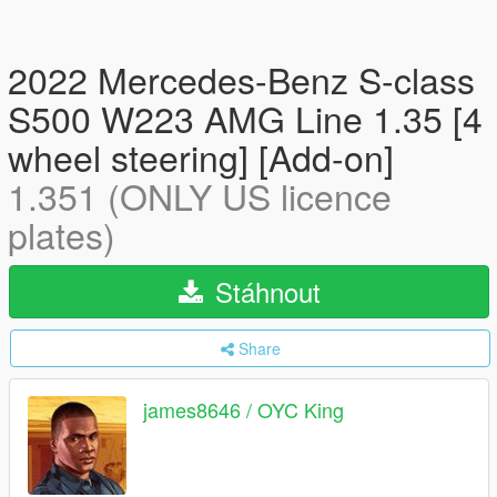
2022 Mercedes-Benz S-class
S500 W223 AMG Line 1.35 [4
wheel steering] [Add-on]
1.351 (ONLY US licence
plates)
Stáhnout
Share
james8646 / OYC King