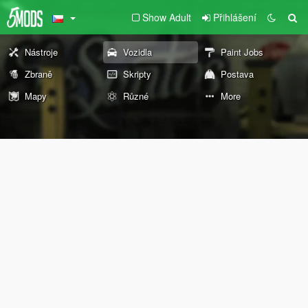
Show Adult
Přihlášení
Nástroje
Vozidla
Paint Jobs
Zbraně
Skripty
Postava
Mapy
Různé
More