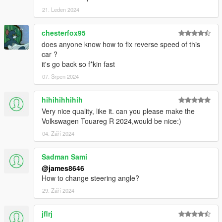
21. Leden 2024
chesterfox95
does anyone know how to fix reverse speed of this
car ?
it's go back so f*kin fast
07. Srpen 2024
hihihihhihih
Very nice quality, like it. can you please make the
Volkswagen Touareg R 2024,would be nice:)
04. Září 2024
Sadman Sami
@james8646
How to change steering angle?
29. Září 2024
jflrj