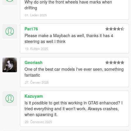
Why do only the front wheels have marks when
drifting
01. Leden 2025
Pat176
Please make a Maybach as well, thanks it has 4
steering as well I think
19. Květen 2025
Georiash
One of the best car models I've ever seen, something
fantastic
27. Červen 2025
Kazuyam
Is it posdible to get this working in GTA5 enhanced? I
tried everything and it won't work. Akways crashes,
when spawning it.
29. Červenec 2025