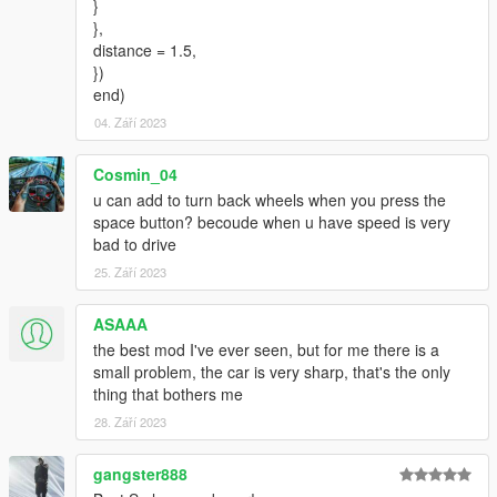
}
},
distance = 1.5,
})
end)
04. Září 2023
Cosmin_04
u can add to turn back wheels when you press the
space button? becoude when u have speed is very
bad to drive
25. Září 2023
ASAAA
the best mod I've ever seen, but for me there is a
small problem, the car is very sharp, that's the only
thing that bothers me
28. Září 2023
gangster888