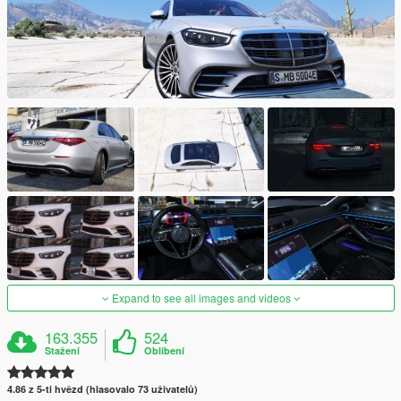
Expand to see all images and videos
163.355
524
Stažení
Oblíbení
4.86 z 5-ti hvězd (hlasovalo 73 uživatelů)