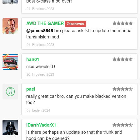
Best S-class mod ever!
24. Prosinec 2023
AWD THE GAMER
Zabanován
@james8646
bro please ask ikt to update the manual
transmision mod
24. Prosinec 2023
han01
nice wheels :D
26. Prosinec 2023
pael
really great car bro, can you make blacked version
too?
05. Leden 2024
IDarthVaderX1
Is there perhaps an update so that the trunk and
hood can be opened?