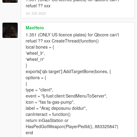
If you found and bug please tell me. Thank you.
refuel ?? xxx
04. Září 2023
change log
1.21
Adjust alloy wheel by data. Part number: A22340117007X21,
MaxHero
Size: 9 J x 21 ET 34, diameter= 17.3(wheel
1.351 (ONLY US licence plates) for Qbcore can't
j)*2+21(21inch)*25.4(inch to mm)=568mm.
refuel ?? xxx CreateThread(function()
Adjust tire w223 255/35 R21 diameter=
local bones = {
178.5(width*0.35*2)+21(21inch)*25.4(inch to mm)=711.9mm I
'wheel_lr',
made 710mm for little wear.
'wheel_rr'
}
1.3
exports['qb-target']:AddTargetBone(bones, {
Rebuild the 3D model of the car body and improve the interior
options = {
ambient light.
{
type = "client",
1.35
event = "lj-fuel:client:SendMenuToServer",
Reworked the middle brake light texture and fixed some bugs.
icon = "fas fa-gas-pump",
Added rear wheel steering (currently this feature is still in
label = "Araç deposunu doldur",
testing, please let me know if you find any bugs)
canInteract = function()
return inGasStation or
HasPedGotWeapon(PlayerPedId(), 883325847)
end