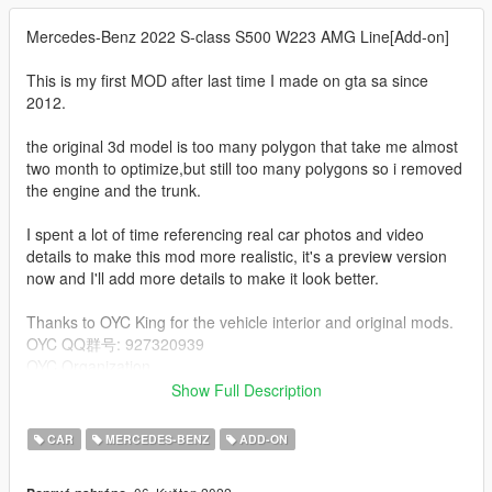
Mercedes-Benz 2022 S-class S500 W223 AMG Line[Add-on]
This is my first MOD after last time I made on gta sa since
2012.
the original 3d model is too many polygon that take me almost
two month to optimize,but still too many polygons so i removed
the engine and the trunk.
I spent a lot of time referencing real car photos and video
details to make this mod more realistic, it's a preview version
now and I'll add more details to make it look better.
Thanks to OYC King for the vehicle interior and original mods.
OYC QQ群号: 927320939
OYC Organization
Show Full Description
Special thanks to xperia for my technical guidance.
xperia
CAR
MERCEDES-BENZ
ADD-ON
Special thanks to [GOC]Hartge for my technical guidance.
[GOC]Hartge