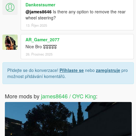
Dankestsumer
@james8646
Is there any option to remove the rear
wheel steering?
13. Říjen 2025
AR_Gamer_2077
Nice Bro 🎖️🎖️🎖️🎖️🎖️
26. Prosinec 2025
Přidejte se do konverzace!
Přihlaste se
nebo
zaregistruje
pro
možnost přidávání komentářů.
More mods by
james8646 / OYC King
: