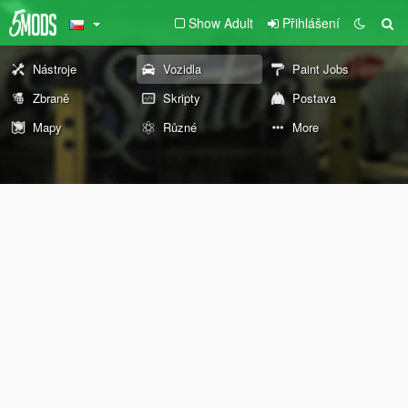
Show Adult
Přihlášení
Nástroje
Vozidla
Paint Jobs
Zbraně
Skripty
Postava
Mapy
Různé
More