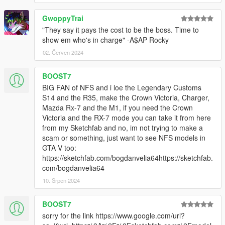
GwoppyTrai
"They say it pays the cost to be the boss. Time to
show em who's in charge" -A$AP Rocky
02. Červen 2024
BOOST7
BIG FAN of NFS and i loe the Legendary Customs
S14 and the R35, make the Crown Victoria, Charger,
Mazda Rx-7 and the M1, if you need the Crown
Victoria and the RX-7 mode you can take it from here
from my Sketchfab and no, im not trying to make a
scam or something, just want to see NFS models in
GTA V too:
https://sketchfab.com/bogdanvelia64https://sketchfab.
com/bogdanvelia64
10. Srpen 2024
BOOST7
sorry for the link https://www.google.com/url?