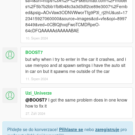
sa=i&url=https%3A%2F%2Fsketchfab.com%2Fmodel
s%2F5b7b2bb1fb8b48c3a3d3df2ce89e3007%2Femb
ed&psig=AOvVaw3ODNVWworTfg9P3l_rj2hU&ust=17
23415927060000&source=images&cd=vfe&opi=8997
8449&ved=0CBIQjhxqFwoTCMDRpeO-
64cDFQAAAAAdAAAAABAE
10. Srpen 2024
BOOST7
but why when i try to enter in the car it crashes, and i
use menyoo and at spawn setings i have the auto sit
in car on but it spawns me outside of the car
11. Srpen 2024
Uzi_Univerze
@BOOST7
I got the same problem does in one know
how to fix it
27. Září 2024
Přidejte se do konverzace!
Přihlaste se
nebo
zaregistruje
pro