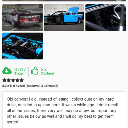
3.517
25
Stažení
Oblíbení
5.0 z 5-ti hvězd (hlasovali 3 uživatelé)
Old convert I did, instead of letting i collect dust on my hard
drive, decided to upload here. It was a while ago, I dont recall
all of the issues, there very well may be a few, but report any
other issues below as well and I will do my best to get them
sorted.