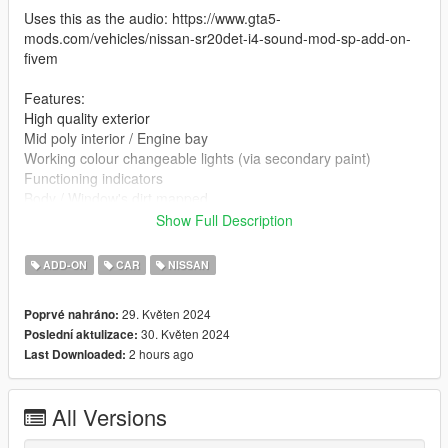
Uses this as the audio: https://www.gta5-
mods.com/vehicles/nissan-sr20det-i4-sound-mod-sp-add-on-
fivem
Features:
High quality exterior
Mid poly interior / Engine bay
Working colour changeable lights (via secondary paint)
Functioning indicators
Body / Window's dirt mapped
Removable front bumper, rear bumper and front fenders
Show Full Description
Bugs:
ADD-ON
CAR
NISSAN
Carbon / interior is effected by dirt which causes some poor
visuals on the carbon
29. Květen 2024
Poprvé nahráno:
Tailights are effected by indicators
30. Květen 2024
Poslední aktulizace:
Drivers seats have a few polygons that are the wrong colour
2 hours ago
Last Downloaded:
Poor collisions
Some of the opacity maps are a bit broken
(I do plan at some stage to rectify these issues, but it being an
All Versions
older project, will be on the backlog)