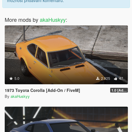
možnost přidávání komentářů.
More mods by
akaHuskyy
:
5.0
2.925
47
1973 Toyota Corolla [Add-On / FiveM]
1.0 [Add-on]
By
akaHuskyy