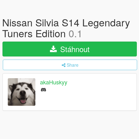
Nissan Silvia S14 Legendary
Tuners Edition
0.1
Stáhnout
Share
akaHuskyy