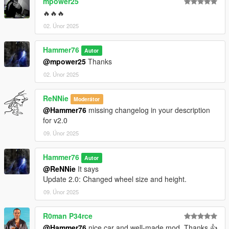
mpower25
🔥🔥🔥
02. Únor 2025
Hammer76
Autor
@mpower25
Thanks
02. Únor 2025
ReNNie
Moderátor
@Hammer76
missing changelog in your description
for v2.0
09. Únor 2025
Hammer76
Autor
@ReNNie
It says
Update 2.0: Changed wheel size and height.
09. Únor 2025
R0man P34rce
@Hammer76
nice car and well-made mod. Thanks 👍