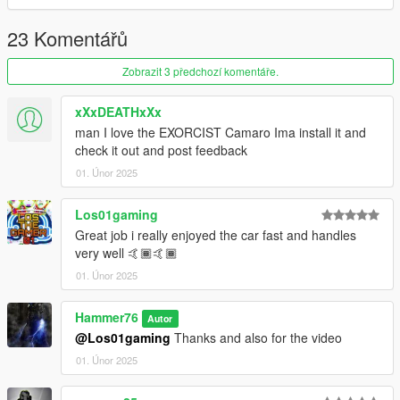
23 Komentářů
Zobrazit 3 předchozí komentáře.
xXxDEATHxXx
man I love the EXORCIST Camaro Ima install it and
check it out and post feedback
01. Únor 2025
Los01gaming
Great job i really enjoyed the car fast and handles
very well 🤙🏾🤙🏾
01. Únor 2025
Hammer76
Autor
@Los01gaming
Thanks and also for the video
01. Únor 2025