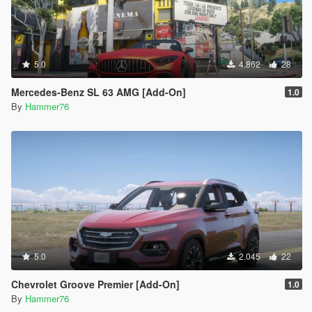
5.0
4.862
28
Mercedes-Benz SL 63 AMG [Add-On]
1.0
By
Hammer76
5.0
2.045
22
Chevrolet Groove Premier [Add-On]
1.0
By
Hammer76