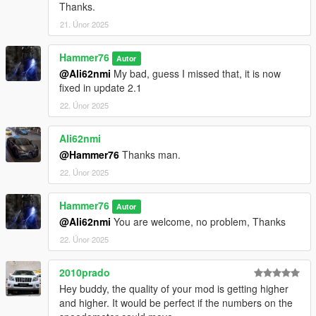
Thanks.
21. Únor 2025
Hammer76
Autor
@Ali62nmi
My bad, guess I missed that, it is now
fixed in update 2.1
22. Únor 2025
Ali62nmi
@Hammer76
Thanks man.
22. Únor 2025
Hammer76
Autor
@Ali62nmi
You are welcome, no problem, Thanks
22. Únor 2025
2010prado
Hey buddy, the quality of your mod is getting higher
and higher. It would be perfect if the numbers on the