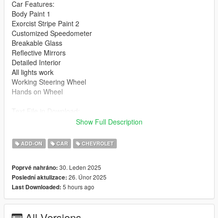
Car Features:
Body Paint 1
Exorcist Stripe Paint 2
Customized Speedometer
Breakable Glass
Reflective Mirrors
Detailed Interior
All lights work
Working Steering Wheel
Hands on Wheel
Text File in Download:
exorcist folder goes to:
Show Full Description
gtav/mods/update/x64/dlcpacks
ADD-ON
CAR
CHEVROLET
dlclist.xml found at:
mods/update/update.rpf/common/data
30. Leden 2025
Poprvé nahráno:
26. Únor 2025
Poslední aktulizace:
Right Click on dlclist.xml then Click on Edit
5 hours ago
Last Downloaded:
Then scroll to the bottom and hit Enter to add a empty space.
All Versions