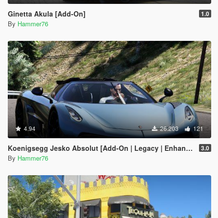
Ginetta Akula [Add-On]
1.0
By
Hammer76
4.94
26.203
121
Koenigsegg Jesko Absolut [Add-On | Legacy | Enhanced]
3.0
By
Hammer76