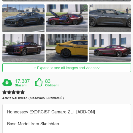
Expand to see all images and videos
17.387
83
Stažení
Oblíbení
4.92 z 5-ti hvězd (hlasovalo 6 uživatelů)
Hennessey EXORCIST Camaro ZL1 [ADD-ON]
Base Model from Sketchfab