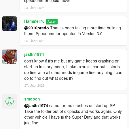
speedometer could move
23. Únor 2025
Hammer76
Autor
@2010prado
Thanks been taking more time building
them. Speedometer updated in Version 3.0
26. Únor 2025
jas8n1974
don't know if it's me but my game keeps crashing on
start up in story mode, I take exorcist car out it starts
up fine with all other mods in game fine anything I can
do to find out what does it?
27. Únor 2025
smooch
@jas8n1974
same for me crashes on start up SP.
Take the folder out of dlcpacks and works again. Only
other vehicle I have is the Super Duty and that works
just fine.