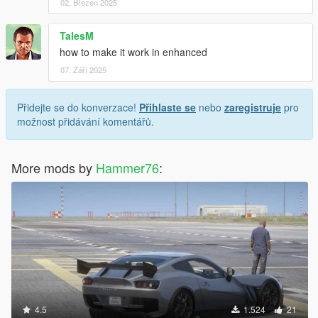
02. Březen 2025
TalesM
how to make it work in enhanced
07. Září 2025
Přidejte se do konverzace!
Přihlaste se
nebo
zaregistruje
pro
možnost přidávání komentářů.
More mods by
Hammer76
:
4.5
1.524
21