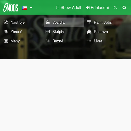
Show Adult
Přihlášení
Nástroje
Vozidla
Paint Jobs
Zbraně
Skripty
Postava
Mapy
Různé
More