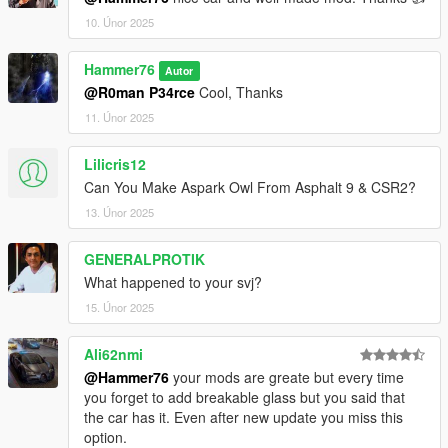
10. Únor 2025
Hammer76
Autor
@R0man P34rce
Cool, Thanks
11. Únor 2025
Lilicris12
Can You Make Aspark Owl From Asphalt 9 & CSR2?
13. Únor 2025
GENERALPROTIK
What happened to your svj?
15. Únor 2025
Ali62nmi
@Hammer76
your mods are greate but every time
you forget to add breakable glass but you said that
the car has it. Even after new update you miss this
option.