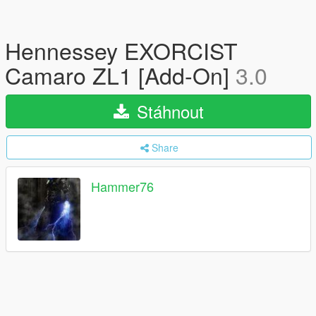
Hennessey EXORCIST
Camaro ZL1 [Add-On]
3.0
Stáhnout
Share
Hammer76