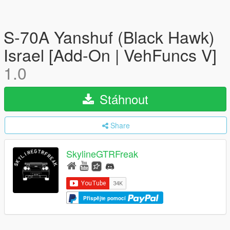
S-70A Yanshuf (Black Hawk)
Israel [Add-On | VehFuncs V]
1.0
Stáhnout
Share
SkylineGTRFreak
Přispějte pomocí