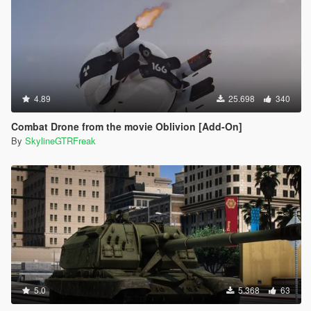
4.89
25.698
340
Combat Drone from the movie Oblivion [Add-On]
By
SkylineGTRFreak
5.0
5.368
63