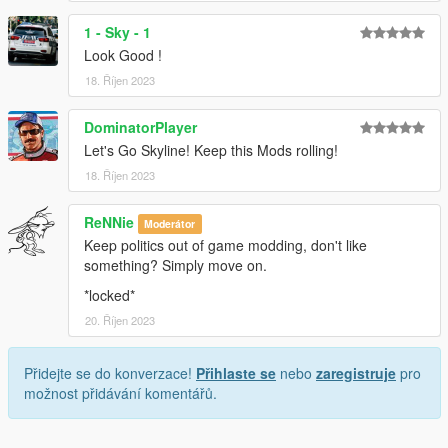
1 - Sky - 1
Look Good !
18. Říjen 2023
DominatorPlayer
Let's Go Skyline! Keep this Mods rolling!
18. Říjen 2023
ReNNie
Moderátor
Keep politics out of game modding, don't like
something? Simply move on.
*locked*
20. Říjen 2023
Přidejte se do konverzace!
Přihlaste se
nebo
zaregistruje
pro
možnost přidávání komentářů.