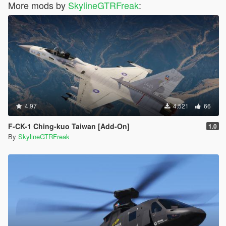
More mods by
SkylineGTRFreak
:
4.97
4.521
66
F-CK-1 Ching-kuo Taiwan [Add-On]
1.0
By
SkylineGTRFreak