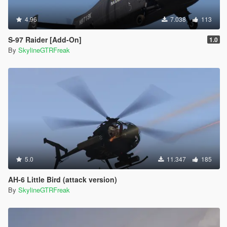
4.96
7.038
113
S-97 Raider [Add-On]
1.0
By
SkylineGTRFreak
5.0
11.347
185
AH-6 Little Bird (attack version)
By
SkylineGTRFreak