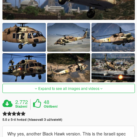
Expand to see all images and videos
2.772
48
Stažení
Oblíbení
5.0 z 5-ti hvězd (hlasovali 3 uživatelé)
Why yes, another Black Hawk version. This is the Israeli spec