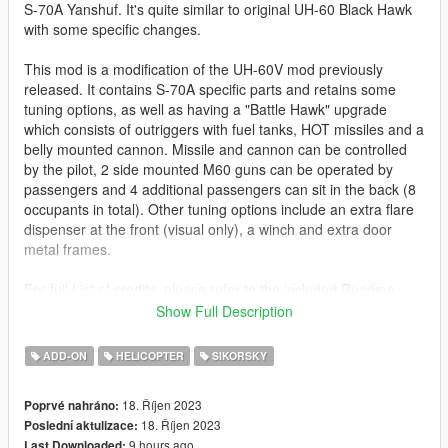
S-70A Yanshuf. It's quite similar to original UH-60 Black Hawk
with some specific changes.
This mod is a modification of the UH-60V mod previously
released. It contains S-70A specific parts and retains some
tuning options, as well as having a "Battle Hawk" upgrade
which consists of outriggers with fuel tanks, HOT missiles and a
belly mounted cannon. Missile and cannon can be controlled
by the pilot, 2 side mounted M60 guns can be operated by
passengers and 4 additional passengers can sit in the back (8
occupants in total). Other tuning options include an extra flare
dispenser at the front (visual only), a winch and extra door
metal frames.
For full List of credits, please refer to the included Readme
File!
Show Full Description
Before you use this, make sure to use the
CWeaponInfoBlob
ADD-ON
HELICOPTER
SIKORSKY
Limit Adjuster
by alexguirre to prevent the game from crashing
during loading.
18. Říjen 2023
Poprvé nahráno:
18. Říjen 2023
Poslední aktulizace:
Installation
9 hours ago
Last Downloaded: