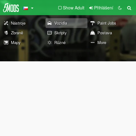
Show Adult
Přihlášení
Nástroje
Vozidla
Paint Jobs
Zbraně
Skripty
Postava
Mapy
Různé
More