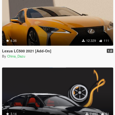
4.36
12.329
111
Lexus LC500 2021 [Add-On]
1.0
By
China_Dazu
3.14
7.693
61