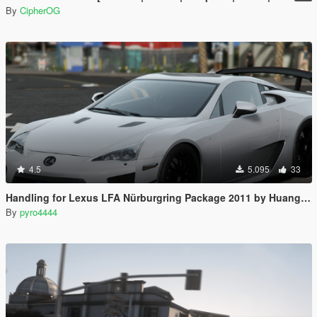
By
CipherOG
4.5
5.095
33
Handling for Lexus LFA Nürburgring Package 2011 by Huang_h
By
pyro4444