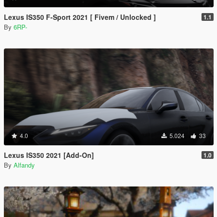
Lexus IS350 F-Sport 2021 [ Fivem / Unlocked ]
1.1
By
6RP-
4.0
5.024
33
Lexus IS350 2021 [Add-On]
1.0
By
Alfandy