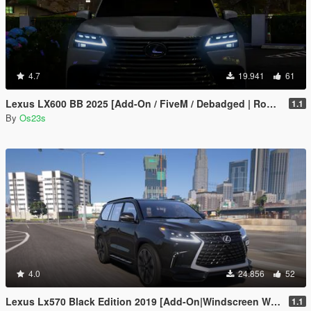
4.7
19.941
61
Lexus LX600 BB 2025 [Add-On / FiveM / Debadged | Roof Animation]
1.1
By
Os23s
4.0
24.856
52
Lexus Lx570 Black Edition 2019 [Add-On|Windscreen Wipers VehFuncsV]
1.1