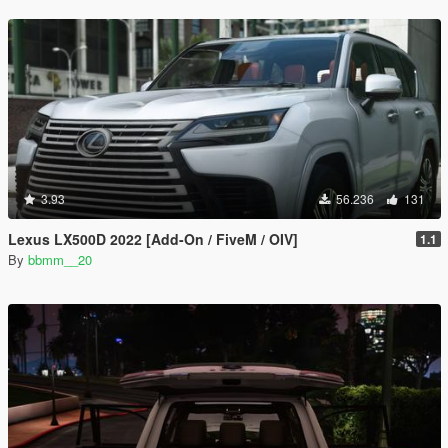
3.93
56.236
131
Lexus LX500D 2022 [Add-On / FiveM / OIV]
1.1
By
bbmm__20