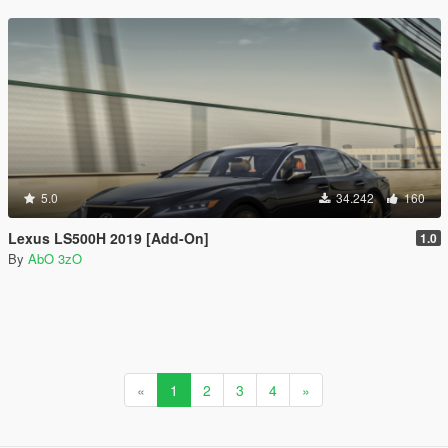
5.0
34.242
160
Lexus LS500H 2019 [Add-On]
1.0
By
AbO 3zO
«
1
2
3
4
»