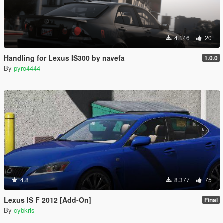
4.146
20
Handling for Lexus IS300 by navefa_
1.0.0
By
pyro4444
4.8
8.377
75
Lexus IS F 2012 [Add-On]
Final
By
cybkris