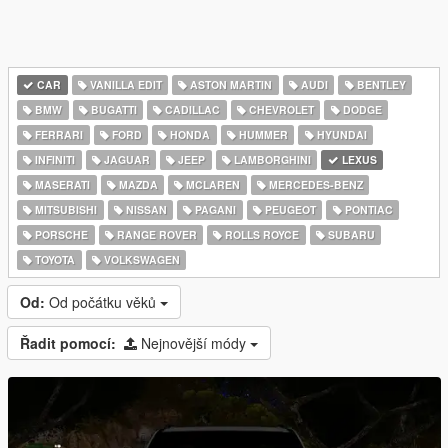
CAR
VANILLA EDIT
ASTON MARTIN
AUDI
BENTLEY
BMW
BUGATTI
CADILLAC
CHEVROLET
DODGE
FERRARI
FORD
HONDA
HUMMER
HYUNDAI
INFINITI
JAGUAR
JEEP
LAMBORGHINI
LEXUS
MASERATI
MAZDA
MCLAREN
MERCEDES-BENZ
MITSUBISHI
NISSAN
PAGANI
PEUGEOT
PONTIAC
PORSCHE
RANGE ROVER
ROLLS ROYCE
SUBARU
TOYOTA
VOLKSWAGEN
Od:
Od počátku věků
Řadit pomocí:
Nejnovější módy