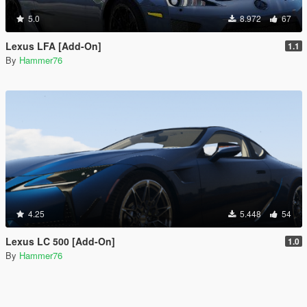
5.0
8.972
67
Lexus LFA [Add-On]
1.1
By
Hammer76
4.25
5.448
54
Lexus LC 500 [Add-On]
1.0
By
Hammer76