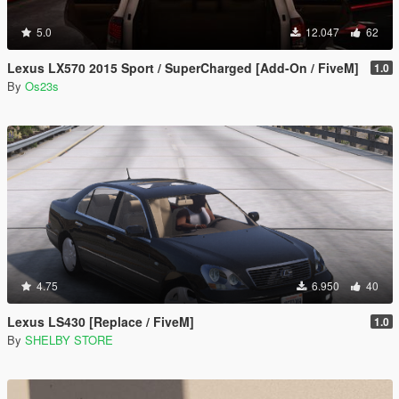
5.0
12.047
62
Lexus LX570 2015 Sport / SuperCharged [Add-On / FiveM]
1.0
By
Os23s
4.75
6.950
40
Lexus LS430 [Replace / FiveM]
1.0
By
SHELBY STORE