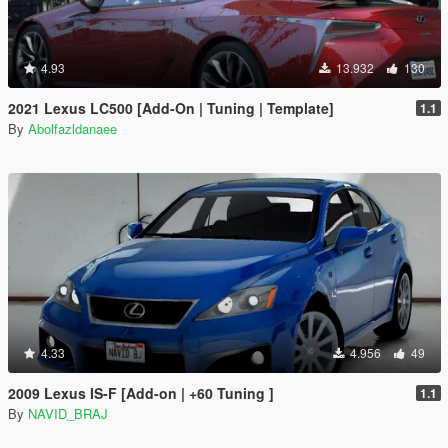
4.93
13.932
130
2021 Lexus LC500 [Add-On | Tuning | Template]
1.1
By
Abolfazldanaee
4.33
4.956
49
2009 Lexus IS-F [Add-on | +60 Tuning ]
1.1
By
NAVID_BRAJ