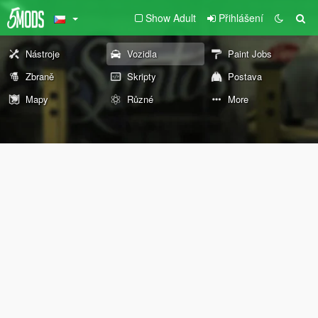
Show Adult
Přihlášení
Nástroje
Vozidla
Paint Jobs
Zbraně
Skripty
Postava
Mapy
Různé
More