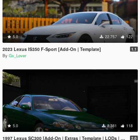
5.0
22.757
122
2023 Lexus IS350 F-Sport [Add-On | Template]
1.1
By
Gx_Lover
5.0
8.381
118
1997 Lexus SC300 [Add-On | Extras | Template | LODs | Tuning | Vehfuncs]
2.0