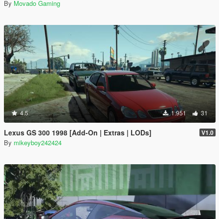
By
Movado Gaming
4.5
1.951
31
Lexus GS 300 1998 [Add-On | Extras | LODs]
V1.0
By
mikeyboy242424