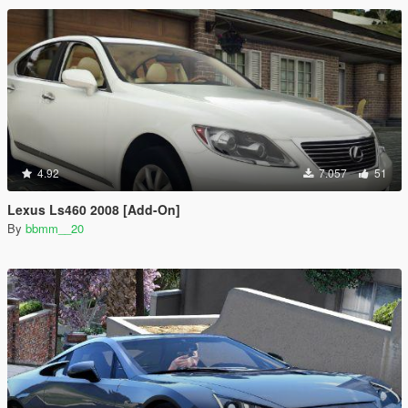
4.92
7.057
51
Lexus Ls460 2008 [Add-On]
By
bbmm__20