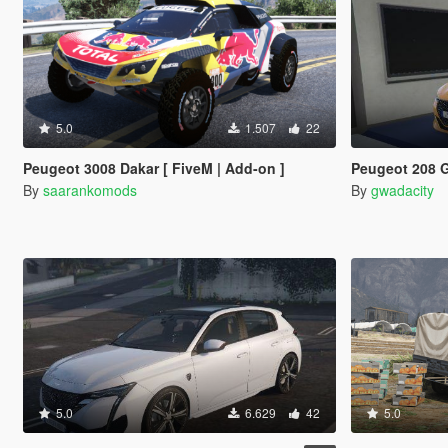
5.0
1.507
22
Peugeot 3008 Dakar [ FiveM | Add-on ]
Peugeot 208 GTl
By
saarankomods
By
gwadacity
5.0
6.629
42
5.0