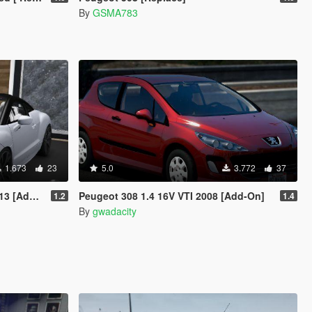
By
GSMA783
1.673
23
5.0
3.772
37
Add-On]
Peugeot 308 1.4 16V VTI 2008 [Add-On]
1.2
1.4
By
gwadacity