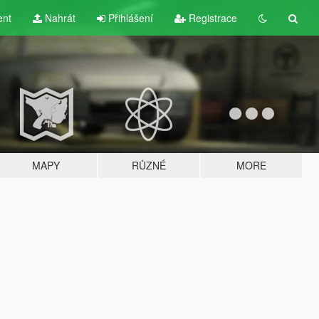
ent
Nahrát
Přihlášení
Registrace
MAPY
RŮZNÉ
MORE