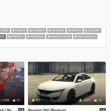
FORD
HONDA
HUMMER
HYUNDAI
INFINITI
JAGUAR
EOT
PONTIAC
PORSCHE
RANGE ROVER
ROLLS ROYCE
5.596
27
5.0
1.677
10
eplace ]
Peugeot 508 [Replace]
1.0
1.0