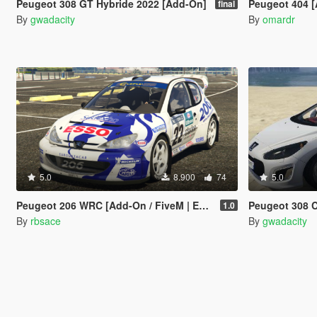
Peugeot 308 GT Hybride 2022 [Add-On]
Peugeot 404 
final
By
gwadacity
By
omardr
5.0
8.900
74
5.0
Peugeot 206 WRC [Add-On / FiveM | Extras | Template | Tuning | LODs | VehFuncs V]
Peugeot 308 CC 1.6 T
1.0
By
rbsace
By
gwadacity