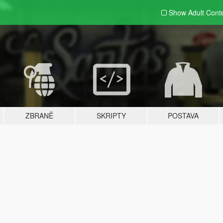
Show Adult
Cont
ZBRANĚ
SKRIPTY
POSTAVA