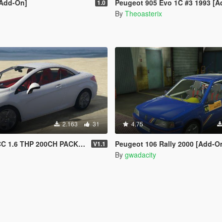
[Add-On]
Peugeot 905 Evo 1C #3 1993 [Add-On | Template | VehFuncs V
1.0
By
Theoasterix
2.163
31
4.75
HP 200CH PACK SPORT 2013 [Add-On /]
Peugeot 106 Rally 2000 [Add-On
V1.1
By
gwadacity