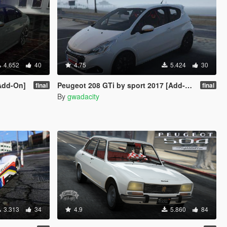
4.652
40
4.75
5.424
30
Add-On]
Peugeot 208 GTi by sport 2017 [Add-On]
final
final
By
gwadacity
3.313
34
4.9
5.860
84