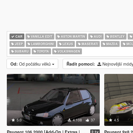
CAR
VANILLA EDIT
ASTON MARTIN
AUDI
BENTLEY
JEEP
LAMBORGHINI
LEXUS
MASERATI
MAZDA
MCL
SUBARU
TOYOTA
VOLKSWAGEN
Od:
Od počátku věků
Řadit pomocí:
Nejnovější mód
5.0
4.108
37
4.5
Peugeot 106 2000 [Add-On | Extras | Animated Sunroof]
Peugeot 9x8 2
2.1v