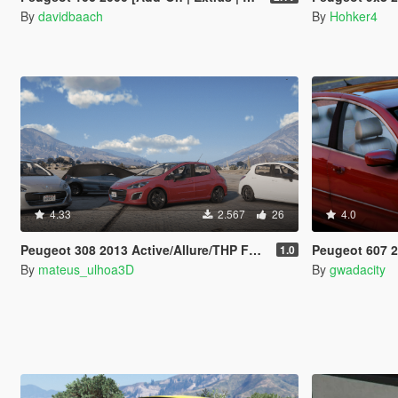
By
davidbaach
By
Hohker4
4.33
2.567
26
4.0
Peugeot 308 2013 Active/Allure/THP Fullpack [Add-On / FiveM | Tuning]
Peugeot 607 2.7 V
1.0
By
mateus_ulhoa3D
By
gwadacity