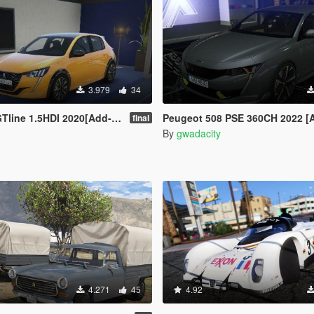
3.979
34
ine 1.5HDI 2020[Add-On /]
Peugeot 508 PSE 360CH 2022 [
final
By
gwadacity
4.271
45
4.92