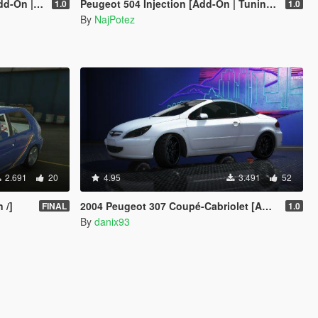
 | OIV | RHD]
Peugeot 504 Injection [Add-On | Tuning | Template | Roof Animation | Extras | LODs]
1.0
1.0
By
NajPotez
2.691
20
4.95
3.491
52
 /]
2004 Peugeot 307 Coupé-Cabriolet [Add-On | VehFuncs V | Animated Roof]
FINAL
1.0
By
danix93