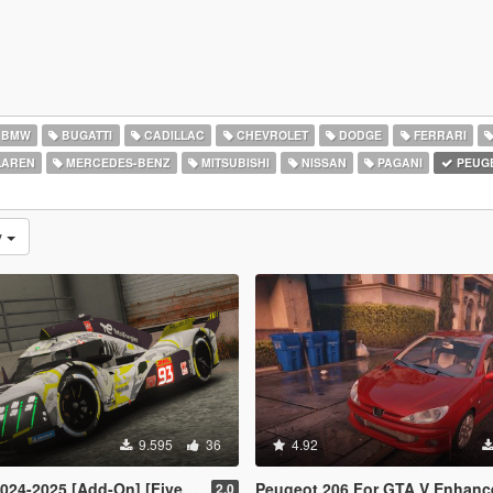
BMW
BUGATTI
CADILLAC
CHEVROLET
DODGE
FERRARI
AREN
MERCEDES-BENZ
MITSUBISHI
NISSAN
PAGANI
PEUG
y
9.595
36
4.92
024-2025 [Add-On] [FiveM]
Peugeot 206 For GTA V Enhanced [ R
2.0