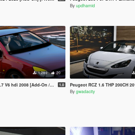
By
updhamid
1.289
20
6 hdi 2008 [Add-On / replace/ ]
Peugeot RCZ 1.6 THP 200CH 2013 [
1.0
By
gwadacity