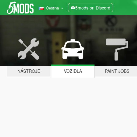
5mods on Discord
Čeština
NÁSTROJE
VOZIDLA
PAINT JOBS