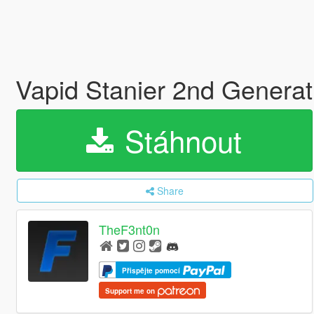
Vapid Stanier 2nd Generat
Stáhnout
Share
TheF3nt0n
Přispějte pomocí
Support me on