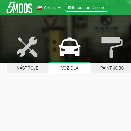
5mods on Discord
Čeština
NÁSTROJE
VOZIDLA
PAINT JOBS