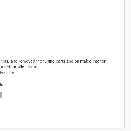
ims, and removed the tuning parts and paintable interior
 a deformation issue
nstaller
ts
D