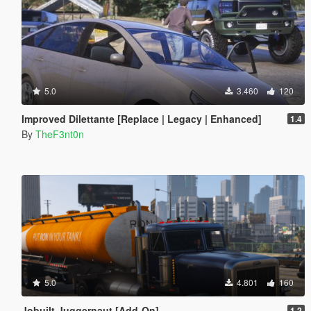
5.0
3.460
120
Improved Dilettante [Replace | Legacy | Enhanced]
1.4
By
TheF3nt0n
5.0
4.801
160
Jobuilt Juggernaut [Add-On]
1.2