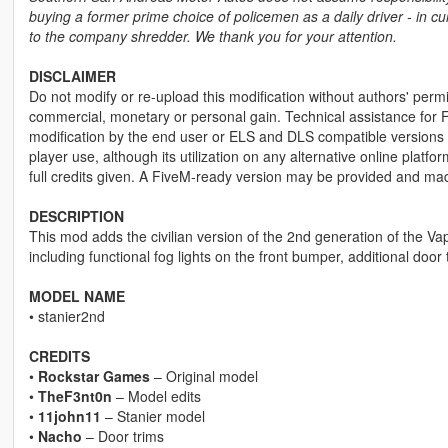
buying a former prime choice of policemen as a daily driver - in cur
to the company shredder. We thank you for your attention.
DISCLAIMER
Do not modify or re-upload this modification without authors' permis
commercial, monetary or personal gain. Technical assistance for F
modification by the end user or ELS and DLS compatible versions wi
player use, although its utilization on any alternative online plat
full credits given. A FiveM-ready version may be provided and ma
DESCRIPTION
This mod adds the civilian version of the 2nd generation of the Vapi
including functional fog lights on the front bumper, additional do
MODEL NAME
• stanier2nd
CREDITS
•
Rockstar Games
– Original model
•
TheF3nt0n
– Model edits
•
11john11
– Stanier model
•
Nacho
– Door trims