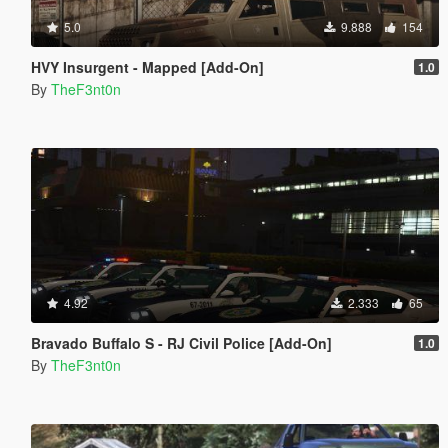
5.0
9.888
154
HVY Insurgent - Mapped [Add-On]
1.0
By
TheF3nt0n
4.92
2.333
65
Bravado Buffalo S - RJ Civil Police [Add-On]
1.0
By
TheF3nt0n