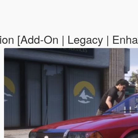
ion [Add-On | Legacy | Enh