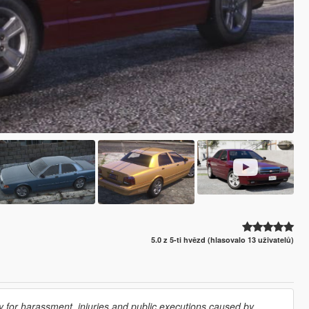
5.0 z 5-ti hvězd (hlasovalo 13 uživatelů)
 for harassment, injuries and public executions caused by