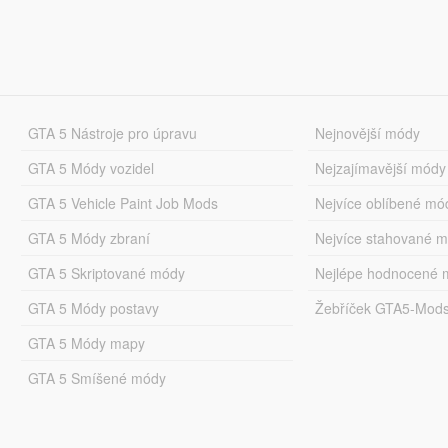
GTA 5 Nástroje pro úpravu
Nejnovější módy
GTA 5 Módy vozidel
Nejzajímavější módy
GTA 5 Vehicle Paint Job Mods
Nejvíce oblíbené mó
GTA 5 Módy zbraní
Nejvíce stahované 
GTA 5 Skriptované módy
Nejlépe hodnocené 
GTA 5 Módy postavy
Žebříček GTA5-Mod
GTA 5 Módy mapy
GTA 5 Smíšené módy