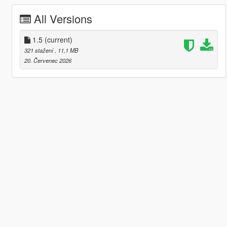
All Versions
1.5
(current)
321 stažení
, 11,1 MB
20. Červenec 2026