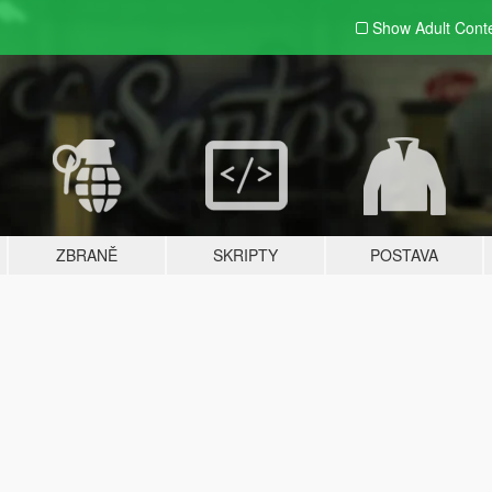
Show Adult
Cont
ZBRANĚ
SKRIPTY
POSTAVA