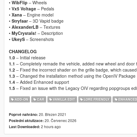
•
WibFlip
– Wheels
•
Vx5 Voltage
– Pedals
•
Xana
– Engine model
•
Stryfaar
– 3D Vapid badge
•
AlexanderLB
– Textures
•
MyCrystals!
– Description
•
UkeyS
– Screenshots
CHANGELOG
1.0
– Initial release
1.1
– Completely remade the vehicle, added new wheel and door tr
1.2
– Fixed the incorrect shader on the grille badge, which caused
1.3
– Changed the installation method using the OpenIV Package I
1.4
– Added Enhanced support
1.5
– Fixed an issue with the Legacy OIV regarding popgroups edi
ADD-ON
CAR
VANILLA EDIT
LORE FRIENDLY
ENHANCE
20. Březen 2021
Poprvé nahráno:
20. Červenec 2026
Poslední aktulizace:
2 hours ago
Last Downloaded: