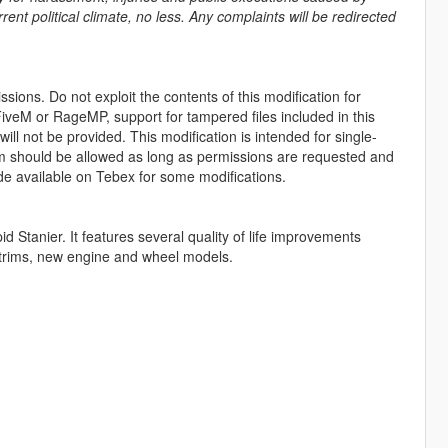
rent political climate, no less. Any complaints will be redirected
sions. Do not exploit the contents of this modification for
iveM or RageMP, support for tampered files included in this
ll not be provided. This modification is intended for single-
form should be allowed as long as permissions are requested and
de available on Tebex for some modifications.
d Stanier. It features several quality of life improvements
or trims, new engine and wheel models.