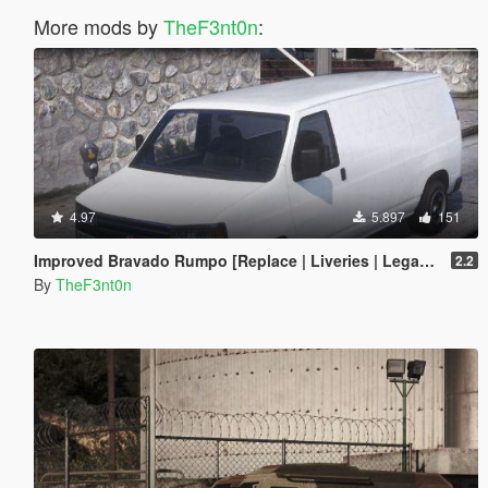
More mods by
TheF3nt0n
:
4.97
5.897
151
Improved Bravado Rumpo [Replace | Liveries | Legacy | Enhanced]
2.2
By
TheF3nt0n