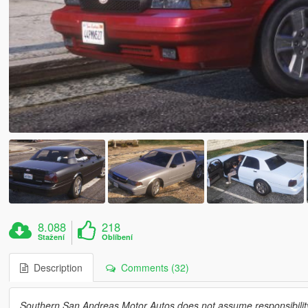
8.088
218
Stažení
Oblíbení
Description
Comments (32)
Southern San Andreas Motor Autos does not assume responsibility