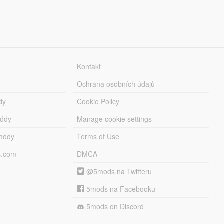
Kontakt
Ochrana osobních údajů
dy
Cookie Policy
módy
Manage cookie settings
módy
Terms of Use
s.com
DMCA
@5mods na Twitteru
5mods na Facebooku
5mods on Discord