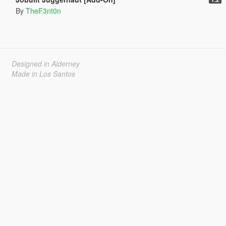
By
TheF3nt0n
Designed in Alderney
Made in Los Santos