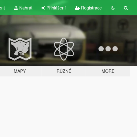
ent
Nahrát
Přihlášení
Registrace
MAPY
RŮZNÉ
MORE