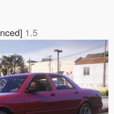
anced]
1.5