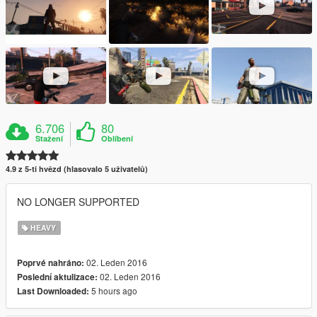
6.706
80
Stažení
Oblíbení
4.9 z 5-ti hvězd (hlasovalo 5 uživatelů)
NO LONGER SUPPORTED
HEAVY
02. Leden 2016
Poprvé nahráno:
02. Leden 2016
Poslední aktulizace:
5 hours ago
Last Downloaded: