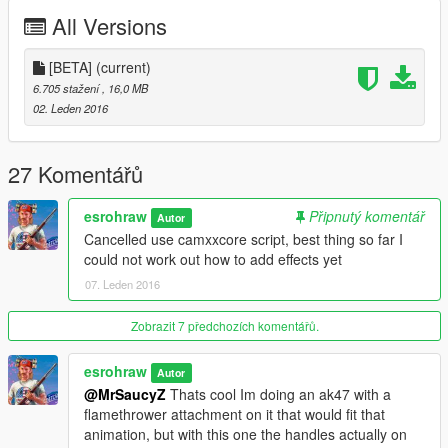
All Versions
[BETA]
(current)
6.705 stažení
, 16,0 MB
02. Leden 2016
27 Komentářů
esrohraw
Připnutý komentář
Autor
Cancelled use camxxcore script, best thing so far I
could not work out how to add effects yet
07. Leden 2016
Zobrazit 7 předchozích komentářů.
esrohraw
Autor
@MrSaucyZ
Thats cool Im doing an ak47 with a
flamethrower attachment on it that would fit that
animation, but with this one the handles actually on