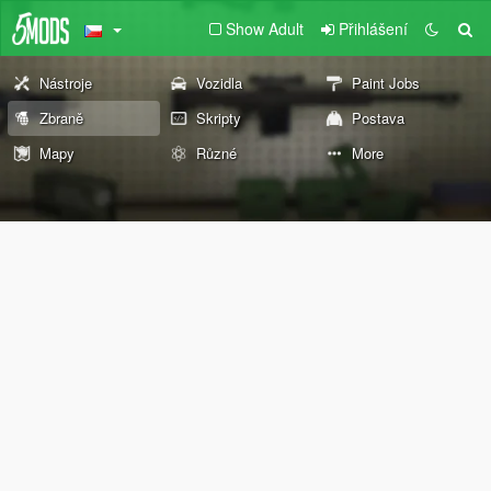
Show Adult
Přihlášení
Nástroje
Vozidla
Paint Jobs
Zbraně
Skripty
Postava
Mapy
Různé
More