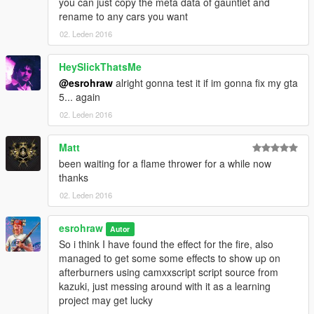
you can just copy the meta data of gauntlet and
rename to any cars you want
02. Leden 2016
HeySlickThatsMe
@esrohraw
alright gonna test it if im gonna fix my gta
5... again
02. Leden 2016
Matt
been waiting for a flame thrower for a while now
thanks
02. Leden 2016
esrohraw
Autor
So i think I have found the effect for the fire, also
managed to get some some effects to show up on
afterburners using camxxscript script source from
kazuki, just messing around with it as a learning
project may get lucky