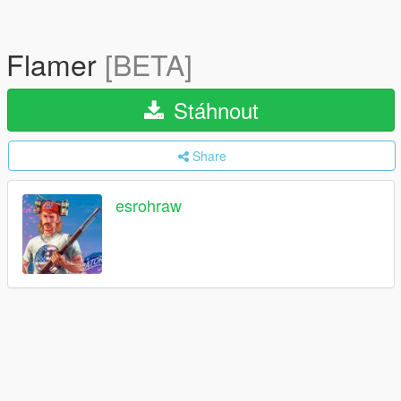
Flamer
[BETA]
Stáhnout
Share
esrohraw