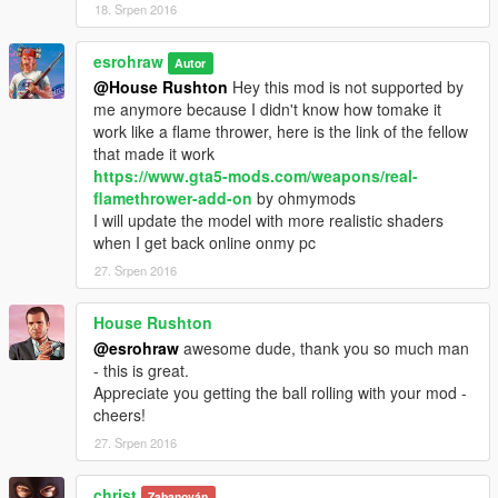
18. Srpen 2016
esrohraw
Autor
@House Rushton
Hey this mod is not supported by
me anymore because I didn't know how tomake it
work like a flame thrower, here is the link of the fellow
that made it work
https://www.gta5-mods.com/weapons/real-
flamethrower-add-on
by ohmymods
I will update the model with more realistic shaders
when I get back online onmy pc
27. Srpen 2016
House Rushton
@esrohraw
awesome dude, thank you so much man
- this is great.
Appreciate you getting the ball rolling with your mod -
cheers!
27. Srpen 2016
christ
Zabanován