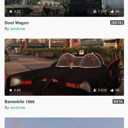
4.82
1.035
44
Doof Wagon
[BETA]
By
esrohraw
4.86
4.838
96
Batmobile 1966
BETA
By
esrohraw