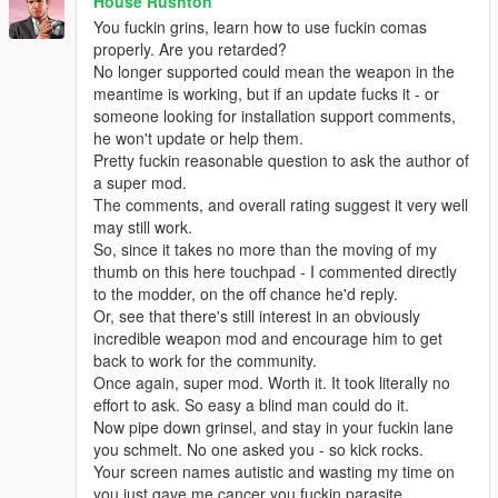
House Rushton
You fuckin grins, learn how to use fuckin comas
properly. Are you retarded?
No longer supported could mean the weapon in the
meantime is working, but if an update fucks it - or
someone looking for installation support comments,
he won't update or help them.
Pretty fuckin reasonable question to ask the author of
a super mod.
The comments, and overall rating suggest it very well
may still work.
So, since it takes no more than the moving of my
thumb on this here touchpad - I commented directly
to the modder, on the off chance he'd reply.
Or, see that there's still interest in an obviously
incredible weapon mod and encourage him to get
back to work for the community.
Once again, super mod. Worth it. It took literally no
effort to ask. So easy a blind man could do it.
Now pipe down grinsel, and stay in your fuckin lane
you schmelt. No one asked you - so kick rocks.
Your screen names autistic and wasting my time on
you just gave me cancer you fuckin parasite.