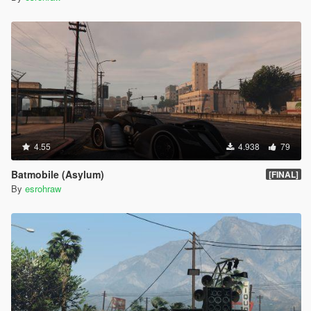
4.55
4.938
79
Batmobile (Asylum)
[FINAL]
By
esrohraw