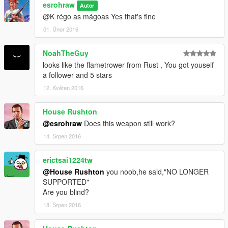
esrohraw
Autor
@K régo as mágoas Yes that's fine
01. Únor 2016
NoahTheGuy
looks like the flametrower from Rust , You got youself
a follower and 5 stars
12. Květen 2016
House Rushton
@esrohraw
Does this weapon still work?
14. Srpen 2016
erictsai1224tw
@House Rushton
you noob,he said,"NO LONGER
SUPPORTED"
Are you blind?
18. Srpen 2016