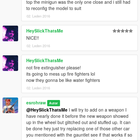
top the minigun was the only one close and i still had
to reconfig the model to suit
02. Leden 2016
HeySlickThatsMe
NICE!!
02. Leden 2016
HeySlickThatsMe
not fire extinguisher please!
its going to mess up fire fighters lol
now they gonna be like water fighters
02. Leden 2016
esrohraw
Autor
@HeySlickThatsMe
I will try to add on a weapon I
have nearly done it before the new weapon showed
up in the wheel but glitched out and stuffed up. It can
be done hey just try replacing one of those other car
you mentioned with the gauntlet see if that works if so