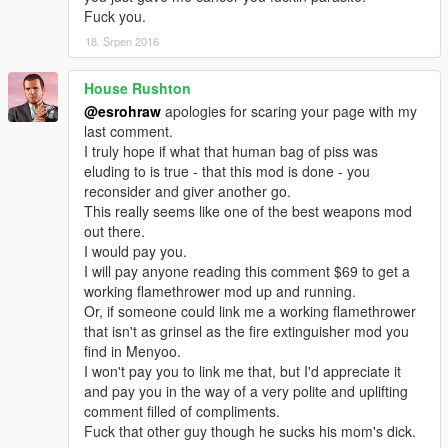
Fuck you.
18. Srpen 2016
House Rushton
@esrohraw
apologies for scaring your page with my
last comment.
I truly hope if what that human bag of piss was
eluding to is true - that this mod is done - you
reconsider and giver another go.
This really seems like one of the best weapons mod
out there.
I would pay you.
I will pay anyone reading this comment $69 to get a
working flamethrower mod up and running.
Or, if someone could link me a working flamethrower
that isn't as grinsel as the fire extinguisher mod you
find in Menyoo.
I won't pay you to link me that, but I'd appreciate it
and pay you in the way of a very polite and uplifting
comment filled of compliments.
Fuck that other guy though he sucks his mom's dick.