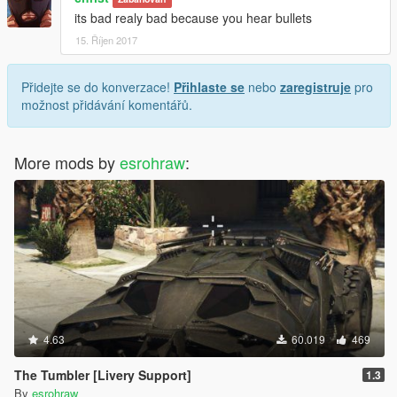
its bad realy bad because you hear bullets
15. Říjen 2017
Přidejte se do konverzace!
Přihlaste se
nebo
zaregistruje
pro
možnost přidávání komentářů.
More mods by
esrohraw
:
4.63
60.019
469
The Tumbler [Livery Support]
1.3
By
esrohraw