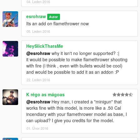
04. Leden 2016
esrohraw
Autor
Its an add on flamethrower now
05. Leden 2016
HeySlickThatsMe
@esrohraw
why it isn't no longer supported? :|
it would be possible to make flamethrower shooting
with fire (i think , even with bullets would be cool)
and would be possible to add it as an addon :P
22. Leden 2016
K régo as mágoas
@esrohraw
Hey man, i created a "minigun" that
works fine with this model, is more like a .50 Cal
incendiary with your flamethrower model as base, I
can upload? I give you credits for the model.
01. Únor 2016