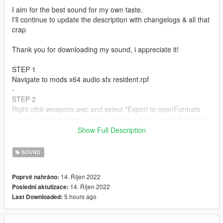
I aim for the best sound for my own taste.
I'll continue to update the description with changelogs & all that
crap
Thank you for downloading my sound, i appreciate it!
STEP 1
Navigate to mods x64 audio sfx resident.rpf
-
STEP 2
Right click weapons.awc and select "Export to openFormats
(.oac)" select desktop, you should get a folder and a file called
"weapons" & "weapons.oac"
Show Full Description
-
STEP 3
SOUND
Open the weapons folder, and drag and drop the
PTL_PISTOL_SHOT.R file into the weapons folder, close the
14. Říjen 2022
Poprvé nahráno:
folder, and grab the weapons.oac folder & drop into the
14. Říjen 2022
Poslední aktulizace:
weapon.awc
5 hours ago
Last Downloaded:
-
STEP 4
Navigate to mods x64 audio sfx weapons_player.rpf