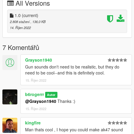
All Versions
-
STEP 5
Right click on the ptl_pistol.awc & export to openFormats (.oac)
1.0
(current)
select desktop, open the ptl_pistol folder now drag and drop
2.808 stažení
, 136,0 KB
the PTL_PISTOL_SHOT.L and replace it.
14. Říjen 2022
-
STEP 6
Drag and drop the ptl_pistol.oac file into OpenIV ptl_pistol.awc.
7 Komentářů
You should be done now!
-
Grayson1940
Let me know if there is any bugs via the comment section.
Gun sounds don't need to be realistic, but they do
-
need to be cool--and this is definitely cool.
ENJOYYY
15. Říjen 2022
Contact me via Discord: b6#9999
b6rogerrr
Autor
@Grayson1940
Thanks :)
15. Říjen 2022
kingfire
Man thats cool , I hope you could make ak47 sound