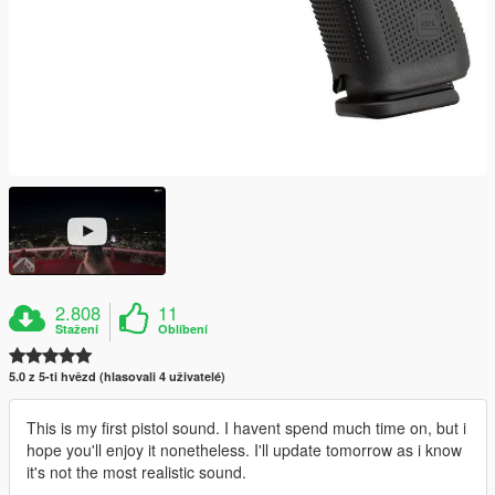
2.808
11
Stažení
Oblíbení
5.0 z 5-ti hvězd (hlasovali 4 uživatelé)
This is my first pistol sound. I havent spend much time on, but i
hope you'll enjoy it nonetheless. I'll update tomorrow as i know
it's not the most realistic sound.