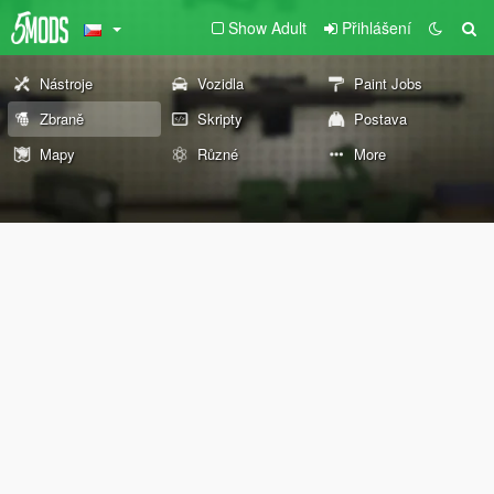
Show Adult
Přihlášení
Nástroje
Vozidla
Paint Jobs
Zbraně
Skripty
Postava
Mapy
Různé
More