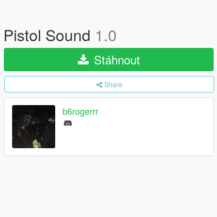
Pistol Sound
1.0
Stáhnout
Share
b6rogerrr