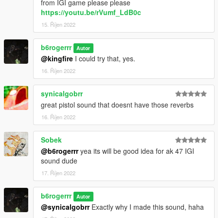
from IGI game please please
https://youtu.be/rVumf_LdB0c
15. Říjen 2022
b6rogerrr
Autor
@kingfire
I could try that, yes.
16. Říjen 2022
synicalgobrr
great pistol sound that doesnt have those reverbs
16. Říjen 2022
Sobek
@b6rogerrr
yea its will be good idea for ak 47 IGI
sound dude
17. Říjen 2022
b6rogerrr
Autor
@synicalgobrr
Exactly why I made this sound, haha