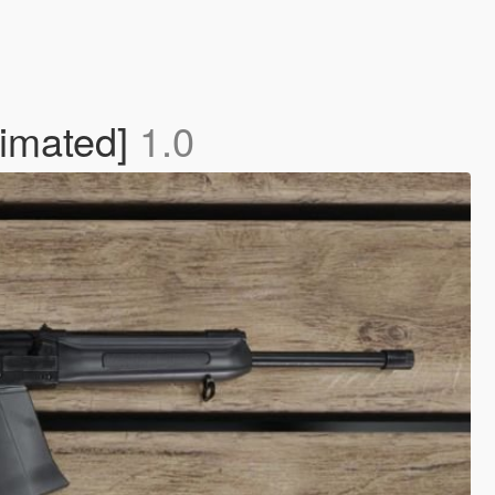
nimated]
1.0