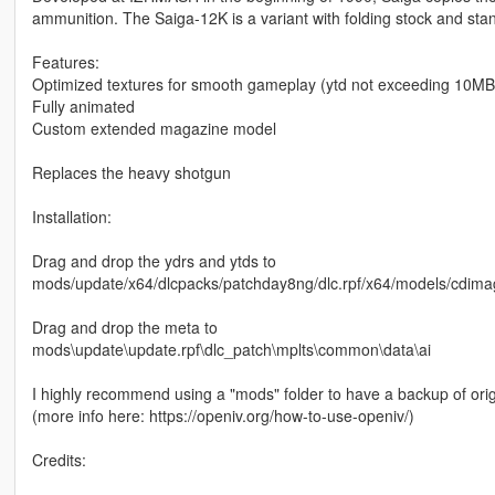
ammunition. The Saiga-12K is a variant with folding stock and standa
Features:
Optimized textures for smooth gameplay (ytd not exceeding 10MB, 
Fully animated
Custom extended magazine model
Replaces the heavy shotgun
Installation:
Drag and drop the ydrs and ytds to
mods/update/x64/dlcpacks/patchday8ng/dlc.rpf/x64/models/cdima
Drag and drop the meta to
mods\update\update.rpf\dlc_patch\mplts\common\data\ai
I highly recommend using a "mods" folder to have a backup of orig
(more info here: https://openiv.org/how-to-use-openiv/)
Credits: