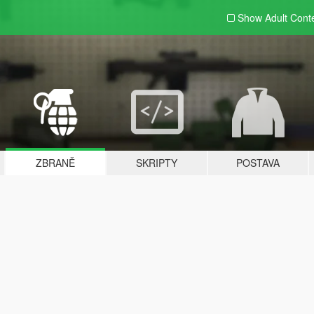
Show Adult
Cont
ZBRANĚ
SKRIPTY
POSTAVA