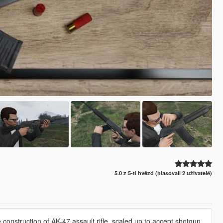
5.0 z 5-ti hvězd (hlasovali 2 uživatelé)
onstruction of AK-47 assault rifle, scaled up to accept shotgun