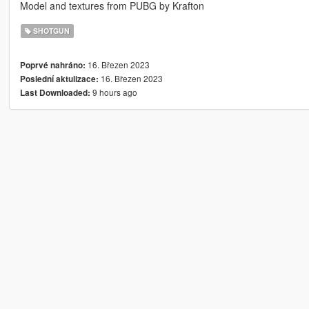
Model and textures from PUBG by Krafton
SHOTGUN
16. Březen 2023
Poprvé nahráno:
16. Březen 2023
Poslední aktulizace:
9 hours ago
Last Downloaded: