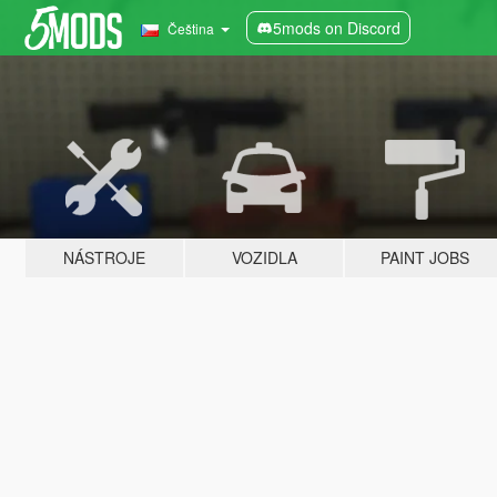
5mods on Discord
Čeština
NÁSTROJE
VOZIDLA
PAINT JOBS