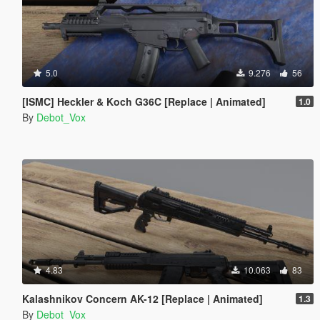
5.0
9.276
56
[ISMC] Heckler & Koch G36C [Replace | Animated]
1.0
By
Debot_Vox
4.83
10.063
83
Kalashnikov Concern AK-12 [Replace | Animated]
1.3
By
Debot_Vox