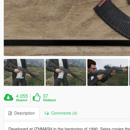
4.055
37
Stažení
Oblíbení
Description
Comments (4)
Developed at IZHMASH in the beginning of 1990, Saiga copies the c