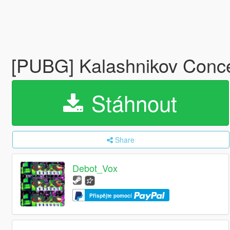
[PUBG] Kalashnikov Conce
Stáhnout
Share
Debot_Vox
Přispějte pomocí