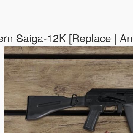
rn Saiga-12K [Replace | A