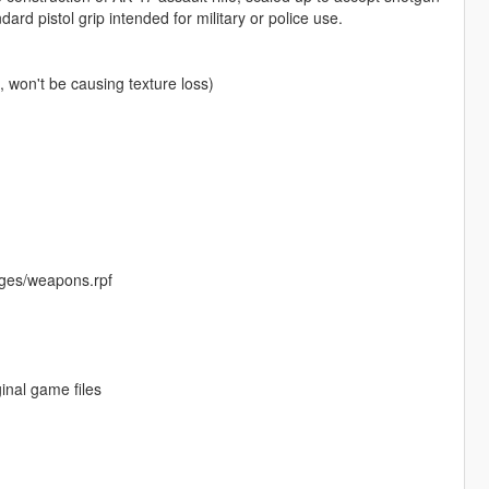
rd pistol grip intended for military or police use.
won't be causing texture loss)
ges/weapons.rpf
inal game files