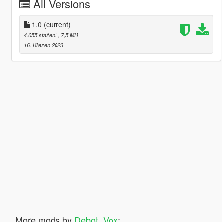
All Versions
1.0
(current)
4.055 stažení
, 7,5 MB
16. Březen 2023
More mods by
Debot_Vox
: