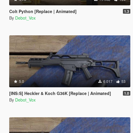
Colt Python [Replace | Animated]
1.3
By
Debot_Vox
5.0
6.017
53
[INS:S] Heckler & Koch G36K [Replace | Animated]
1.0
By
Debot_Vox