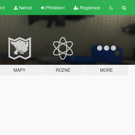
ent
Nahrát
Přihlášení
Registrace
MAPY
RŮZNÉ
MORE