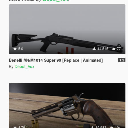
5.0
14.515
77
Benelli M4/M1014 Super 90 [Replace | Animated]
1.2
By
Debot_Vox
4.79
19.982
104