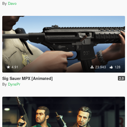
By
Davo
4.91
23.943
128
Sig Sauer MPX [Animated]
2.0
By
DynsPr