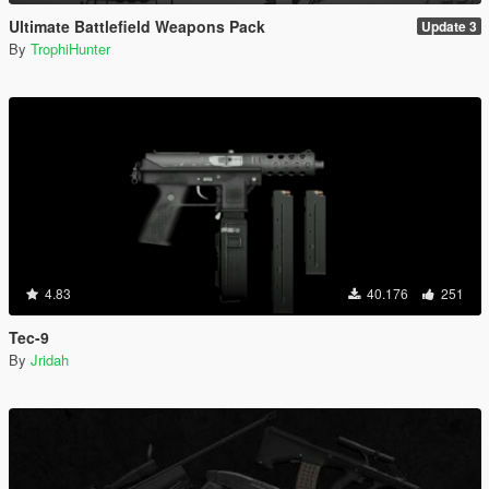
Ultimate Battlefield Weapons Pack
Update 3
By
TrophiHunter
4.83
40.176
251
Tec-9
By
Jridah