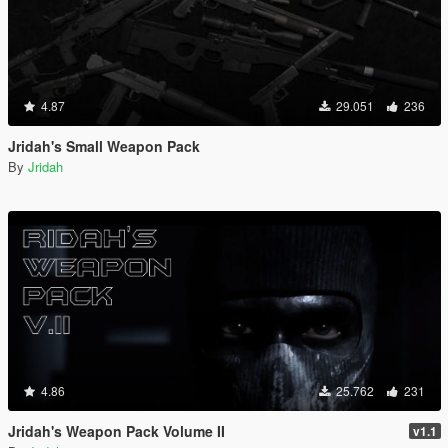
4.87
29.051
236
Jridah's Small Weapon Pack
By
Jridah
4.86
25.762
231
Jridah's Weapon Pack Volume II
v1.1