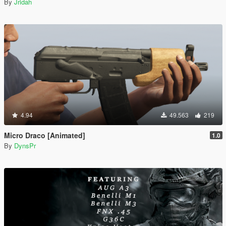
By
Jridah
4.94
49.563
219
Micro Draco [Animated]
1.0
By
DynsPr