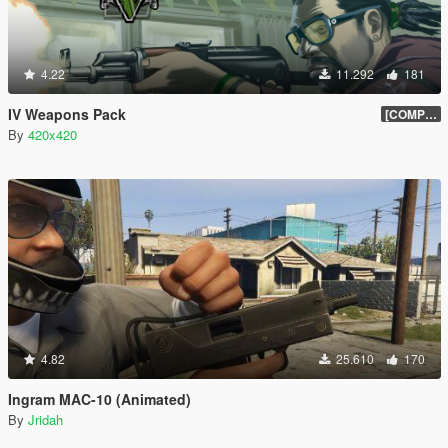
4.22
11.292
181
IV Weapons Pack
[COMPLETED]
By
420x420
4.82
25.610
170
Ingram MAC-10 (Animated)
By
Jridah