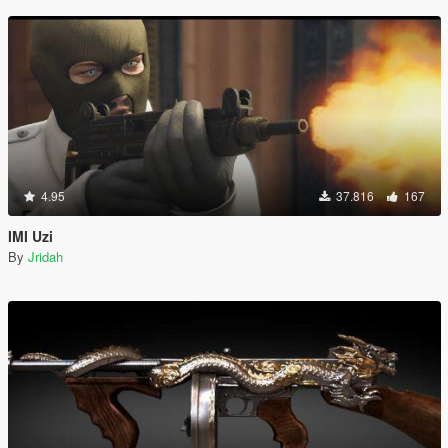
4.95
37.816
167
IMI Uzi
By
Jridah