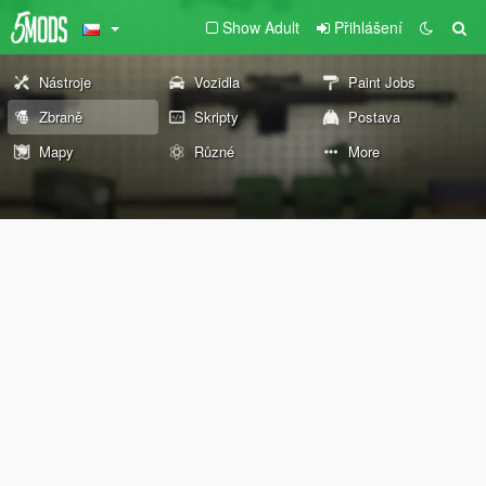
Show Adult
Přihlášení
Nástroje
Vozidla
Paint Jobs
Zbraně
Skripty
Postava
Mapy
Různé
More