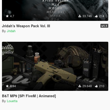
4.7
33.746
214
Jridah's Weapon Pack Vol. III
v1.1
By
Jridah
4.94
29.648
210
B&T MP9 [SP/ FiveM | Animated]
By
Louetta