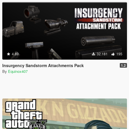
4.89
32.181
195
Insurgency Sandstorm Attachments Pack
1.2
By
Equinox407