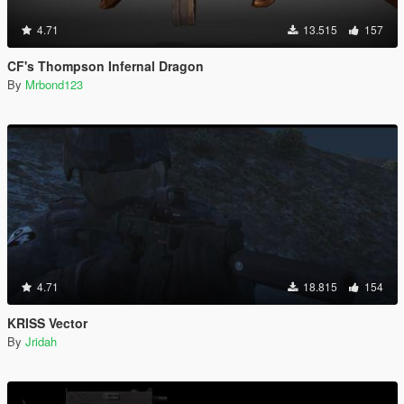
4.71
13.515
157
CF's Thompson Infernal Dragon
By
Mrbond123
4.71
18.815
154
KRISS Vector
By
Jridah