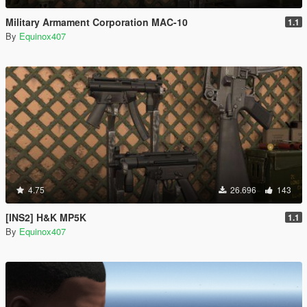
Military Armament Corporation MAC-10
1.1
By
Equinox407
4.75
26.696
143
[INS2] H&K MP5K
1.1
By
Equinox407