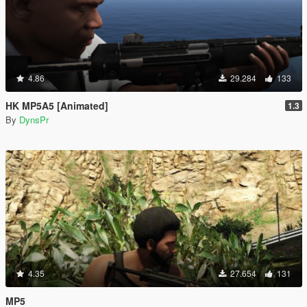
4.86
29.284
133
HK MP5A5 [Animated]
1.3
By
DynsPr
4.35
27.654
131
MP5