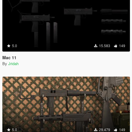
5.0
15.583
149
Mac 11
By
Jridah
5.0
29.479
149