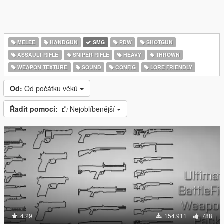
MELEE
HANDGUN
SMG
PDW
SHOTGUN
ASSAULT RIFLE
SNIPER RIFLE
HEAVY
THROWN
WEAPON TEXTURE
SOUND
CONFIG
LORE FRIENDLY
Od:
Od počátku věků
Řadit pomocí:
Nejoblíbenější
4.29
154.911
788