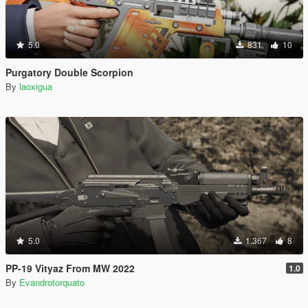
5.0
831
10
Purgatory Double Scorpion
By
laoxigua
5.0
1.367
8
PP-19 Vityaz From MW 2022
1.0
By
Evandrotorquato