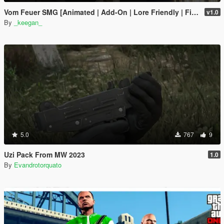
Vom Feuer SMG [Animated | Add-On | Lore Friendly | FiveM]
v1.0
By
_keegan_
5.0
767
9
Uzi Pack From MW 2023
1.0
By
Evandrotorquato