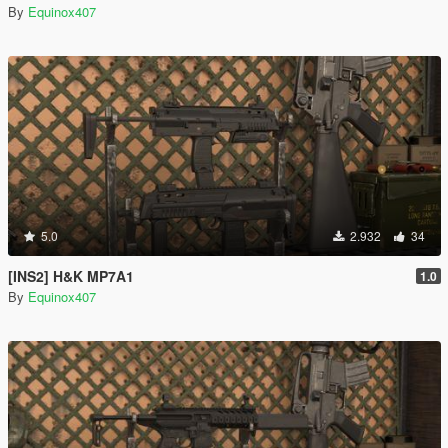
By
Equinox407
5.0
2.932
34
[INS2] H&K MP7A1
1.0
By
Equinox407