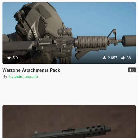
5.0
2.657
36
Warzone Attachments Pack
1.0
By
Evandrotorquato