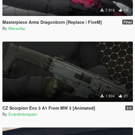
2.916
16
Masterpiece Arms Dragonborn [Replace / FiveM]
Final
By
Macaulay
1.904
21
CZ Scorpion Evo 3 A1 From MW 3 [Animated]
2.0
By
Evandrotorquato