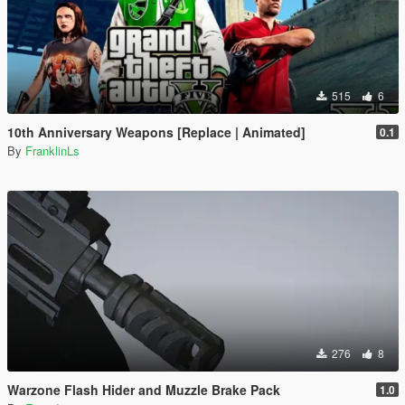
515
6
10th Anniversary Weapons [Replace | Animated]
0.1
By
FranklinLs
276
8
Warzone Flash Hider and Muzzle Brake Pack
1.0