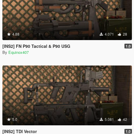
4.88
4.071
28
[INS2] FN P90 Tactical & P90 USG
1.0
By
Equinox407
5.0
5.081
42
[INS2] TDI Vector
1.0