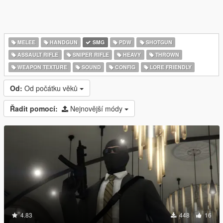
MELEE
HANDGUN
SMG
PDW
SHOTGUN
ASSAULT RIFLE
SNIPER RIFLE
HEAVY
THROWN
WEAPON TEXTURE
SOUND
CONFIG
LORE FRIENDLY
Od:
Od počátku věků
Řadit pomocí:
Nejnovější módy
4.83
448
16