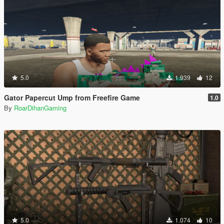
5.0
1.939
12
Gator Papercut Ump from Freefire Game
1.0
By
RoarDihanGaming
5.0
1.074
10