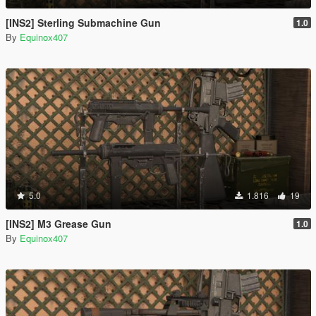
[INS2] Sterling Submachine Gun
1.0
By
Equinox407
5.0
1.816
19
[INS2] M3 Grease Gun
1.0
By
Equinox407