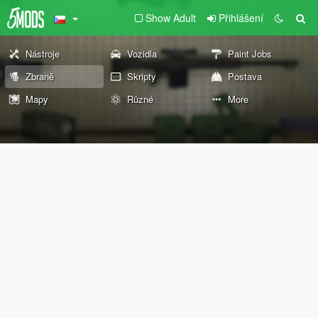
Show Adult
Přihlášení
Nástroje
Vozidla
Paint Jobs
Zbraně
Skripty
Postava
Mapy
Různé
More