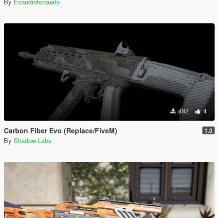
By
Evandrotorquato
482
4
Carbon Fiber Evo (Replace/FiveM)
1.0
By
Shadow Labs