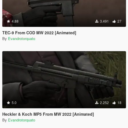
4.88
3.491
27
TEC-9 From COD MW 2022 [Animated]
By
Evandrotorquato
5.0
2.252
18
Heckler & Koch MP5 From MW 2022 [Animated]
By
Evandrotorquato