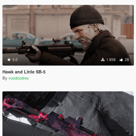
5.0
1.858
28
Hawk and Little SB-5
By
voodoodres