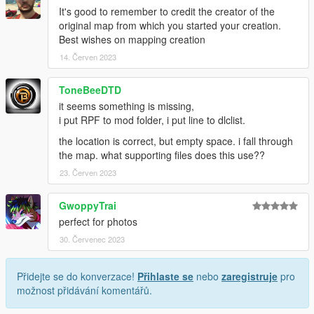
It's good to remember to credit the creator of the
original map from which you started your creation.
Best wishes on mapping creation
14. Červen 2023
ToneBeeDTD
it seems something is missing,
i put RPF to mod folder, i put line to dlclist.
the location is correct, but empty space. i fall through
the map. what supporting files does this use??
23. Červen 2023
GwoppyTrai
perfect for photos
30. Červenec 2023
Přidejte se do konverzace!
Přihlaste se
nebo
zaregistruje
pro
možnost přidávání komentářů.