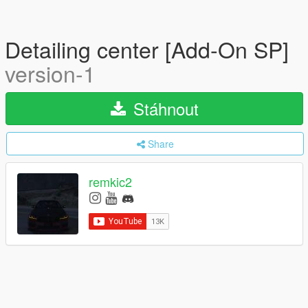
Detailing center [Add-On SP]
version-1
Stáhnout
Share
remkic2