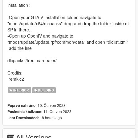
installation :
-Open your GTA V Installation folder, navigate to
"mods/update/x64/dlcpacks" drag and drop the folder inside of
SP in there.
-Open up OpenIV and navigate to
"mods/update/update.rpf/common/data" and open "dlclist.xml"
-add the line
dlcpacks:/free_cardealer/
Credits:
:remkic2
INTERIOR
BUILDING
10. Červen 2023
Poprvé nahráno:
11. Červen 2023
Poslední aktulizace:
18 hours ago
Last Downloaded:
All Versions