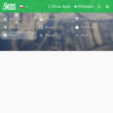
Show Adult
Přihlášení
Nástroje
Vozidla
Paint Jobs
Zbraně
Skripty
Postava
Mapy
Různé
More