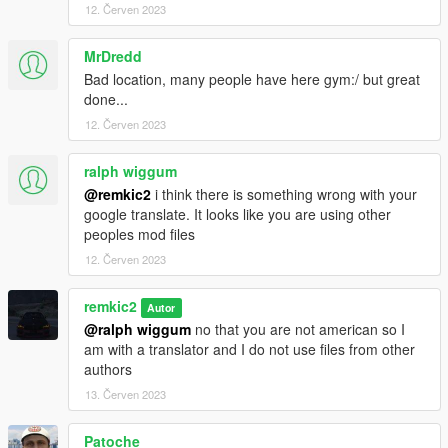
12. Červen 2023
MrDredd
Bad location, many people have here gym:/ but great
done...
12. Červen 2023
ralph wiggum
@remkic2
i think there is something wrong with your
google translate. It looks like you are using other
peoples mod files
12. Červen 2023
remkic2
Autor
@ralph wiggum
no that you are not american so I
am with a translator and I do not use files from other
authors
13. Červen 2023
Patoche