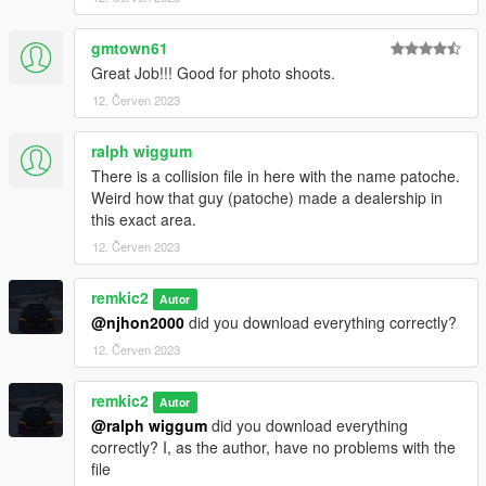
gmtown61
Great Job!!! Good for photo shoots.
12. Červen 2023
ralph wiggum
There is a collision file in here with the name patoche.
Weird how that guy (patoche) made a dealership in
this exact area.
12. Červen 2023
remkic2
Autor
@njhon2000
did you download everything correctly?
12. Červen 2023
remkic2
Autor
@ralph wiggum
did you download everything
correctly? I, as the author, have no problems with the
file