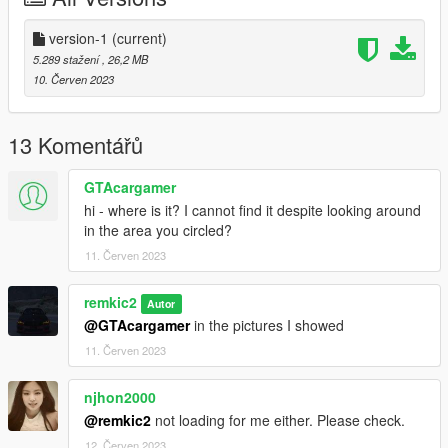
version-1
(current)
5.289 stažení
, 26,2 MB
10. Červen 2023
13 Komentářů
GTAcargamer
hi - where is it? I cannot find it despite looking around
in the area you circled?
11. Červen 2023
remkic2
Autor
@GTAcargamer
in the pictures I showed
11. Červen 2023
njhon2000
@remkic2
not loading for me either. Please check.
12. Červen 2023