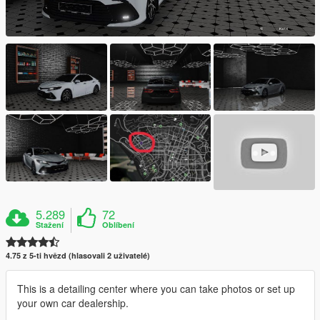
5.289
72
Stažení
Oblíbení
4.75 z 5-ti hvězd (hlasovali 2 uživatelé)
This is a detailing center where you can take photos or set up
your own car dealership.