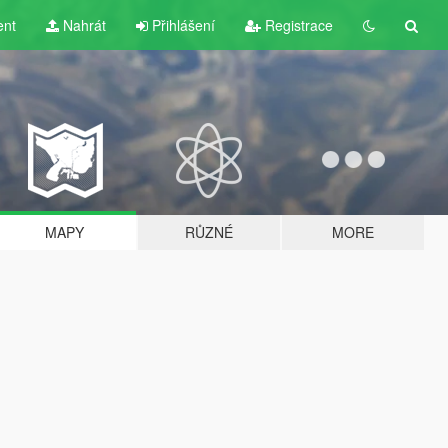
ent
Nahrát
Přihlášení
Registrace
MAPY
RŮZNÉ
MORE