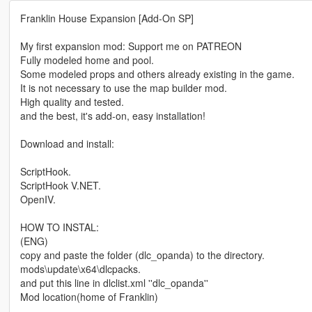
Franklin House Expansion [Add-On SP]
My first expansion mod: Support me on PATREON
Fully modeled home and pool.
Some modeled props and others already existing in the game.
It is not necessary to use the map builder mod.
High quality and tested.
and the best, it's add-on, easy installation!
Download and install:
ScriptHook.
ScriptHook V.NET.
OpenIV.
HOW TO INSTAL:
(ENG)
copy and paste the folder (dlc_opanda) to the directory.
mods\update\x64\dlcpacks.
and put this line in dlclist.xml ''dlc_opanda''
Mod location(home of Franklin)
-----------------------------------------------------------------------------------