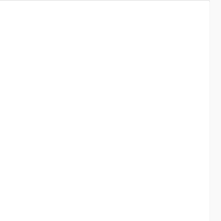
----------------