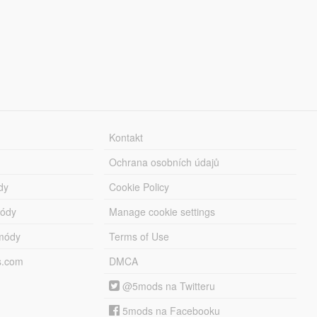
Kontakt
Ochrana osobních údajů
dy
Cookie Policy
módy
Manage cookie settings
módy
Terms of Use
s.com
DMCA
@5mods na Twitteru
5mods na Facebooku