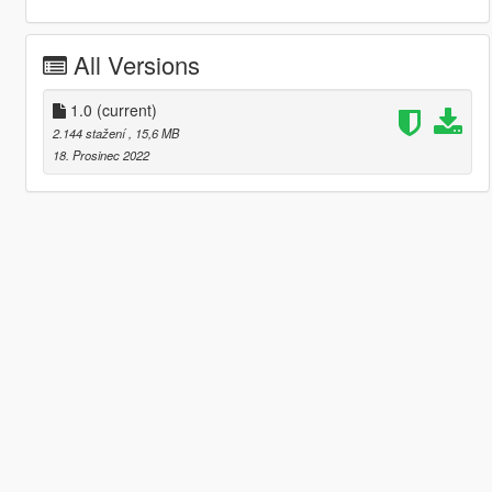
All Versions
1.0
(current)
2.144 stažení
, 15,6 MB
18. Prosinec 2022