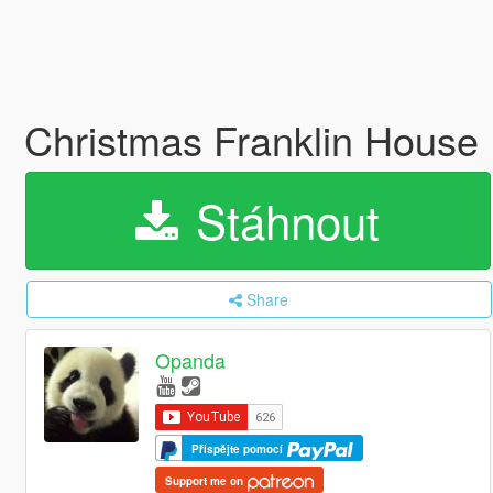
Christmas Franklin House
Stáhnout
Share
Opanda
Přispějte pomocí
Support me on