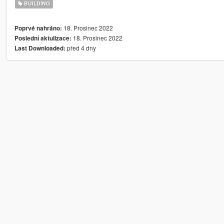
BUILDING
18. Prosinec 2022
Poprvé nahráno:
18. Prosinec 2022
Poslední aktulizace:
před 4 dny
Last Downloaded: