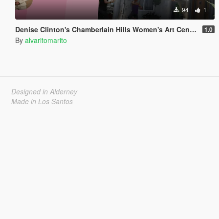
94
1
Denise Clinton's Chamberlain Hills Women's Art Center
1.0
By
alvaritomarito
Designed in Alderney
Made in Los Santos