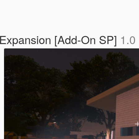
 Expansion [Add-On SP]
1.0