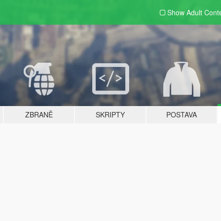
Show Adult
Cont
ZBRANĚ
SKRIPTY
POSTAVA