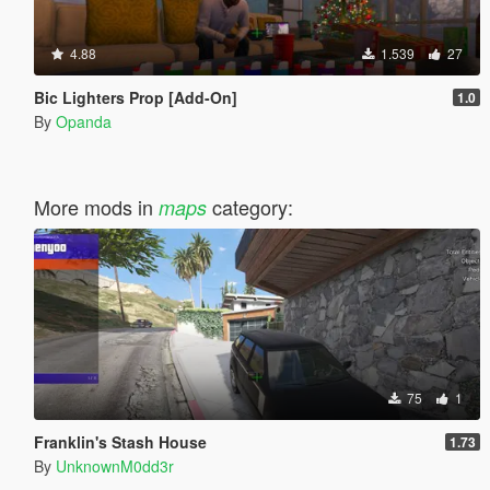
4.88
1.539
27
Bic Lighters Prop [Add-On]
1.0
By
Opanda
More mods in
category:
maps
75
1
Franklin's Stash House
1.73
By
UnknownM0dd3r