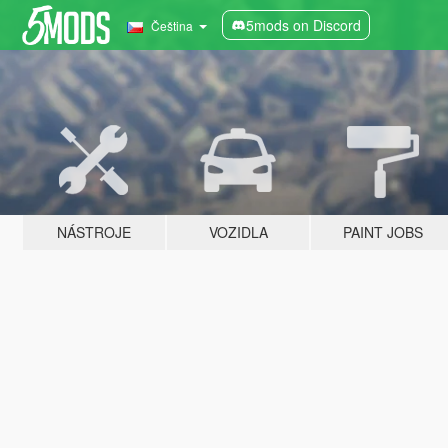
5mods on Discord
Čeština
NÁSTROJE
VOZIDLA
PAINT JOBS