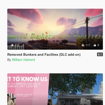
5.0
117
9
Removed Bunkers and Facilites (DLC add-on)
0.1
By
William Halverd