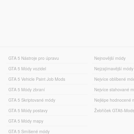
GTA 5 Nástroje pro úpravu
Nejnovější módy
GTA 5 Módy vozidel
Nejzajímavější módy
GTA 5 Vehicle Paint Job Mods
Nejvíce oblíbené mó
GTA 5 Módy zbraní
Nejvíce stahované 
GTA 5 Skriptované módy
Nejlépe hodnocené 
GTA 5 Módy postavy
Žebříček GTA5-Mod
GTA 5 Módy mapy
GTA 5 Smíšené módy