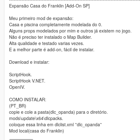
Expansão Casa do Franklin [Add-On SP]
Meu primeiro mod de expansão:
Casa e piscina completamente modelada do 0.
Alguns props modelados por mim e outros já existem no jogo.
Não é preciso ter instalado o Map Builder.
Alta qualidade e testado varias vezes.
E a melhor parte é add-on, fácil de instalar.
Download e instalar:
ScriptHook.
ScriptHook V.NET.
OpenIV.
COMO INSTALAR:
(PT_BR)
copie e cole a pasta(dlc_opanda) para o diretório.
mods\update\x64\dlcpacks.
coloque essa linha em dlclist.xml ''dlc_opanda''
Mod local(casa do Franklin)