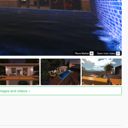
images and videos