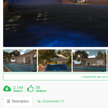
Expand to see all 
2.144
39
Stažení
Oblíbení
Description
Comments (7)