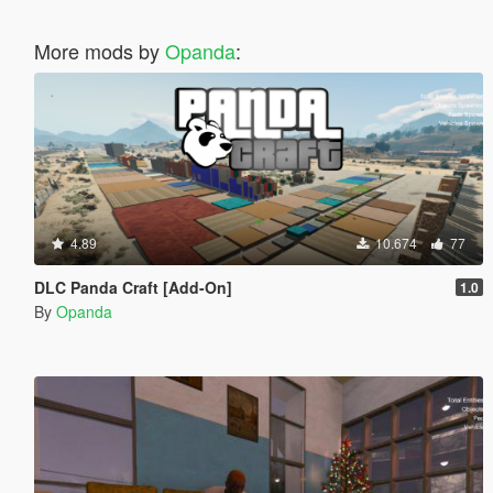
More mods by
Opanda
:
4.89
10.674
77
DLC Panda Craft [Add-On]
1.0
By
Opanda