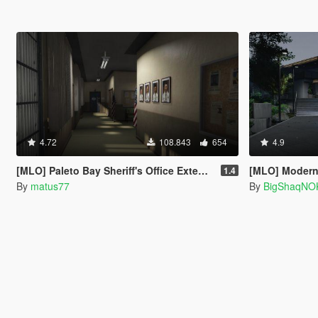
4.72
108.843
654
4.9
[MLO] Paleto Bay Sheriff's Office Extended Interior [Add-On SP / FiveM]
[MLO] Modern 
1.4
By
matus77
By
BigShaqNO