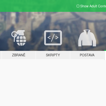
Show Adult
Cont
ZBRANĚ
SKRIPTY
POSTAVA