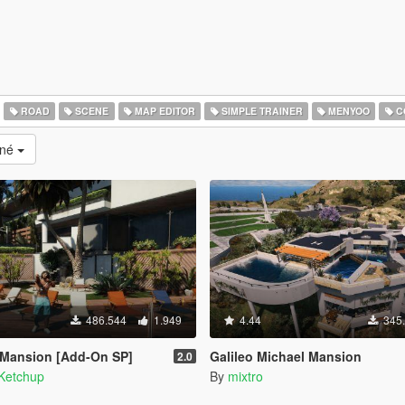
ROAD
SCENE
MAP EDITOR
SIMPLE TRAINER
MENYOO
C
ané
486.544
1.949
4.44
345
 Mansion [Add-On SP]
Galileo Michael Mansion
2.0
Ketchup
By
mixtro