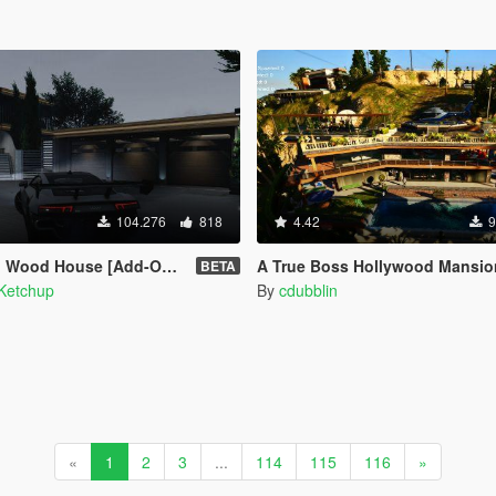
104.276
818
4.42
9
Wood House [Add-On SP]
A True Boss Hollywood Mansion (Franklin safehouse 
BETA
Ketchup
By
cdubblin
«
1
2
3
...
114
115
116
»