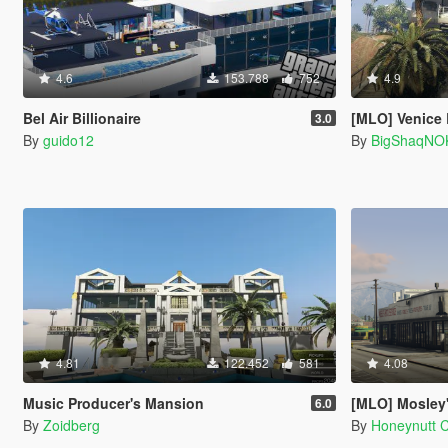
4.6
153.788
752
4.9
Bel Air Billionaire
[MLO] Venice
3.0
By
guido12
By
BigShaqNO
4.81
122.452
581
4.08
Music Producer's Mansion
[MLO] Mosley's Au
6.0
By
Zoidberg
By
Honeynutt 