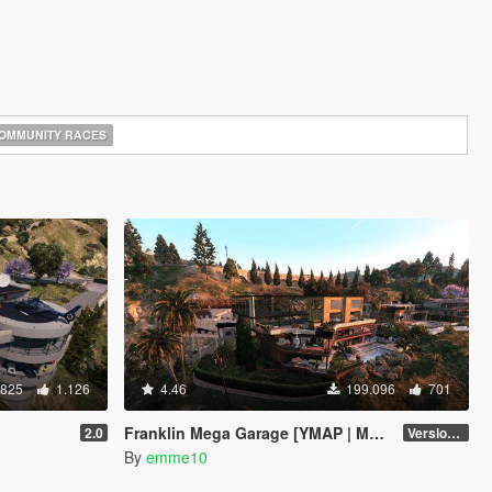
OMMUNITY RACES
.825
1.126
4.46
199.096
701
Franklin Mega Garage [YMAP | Menyoo]
2.0
Version 3
By
emme10