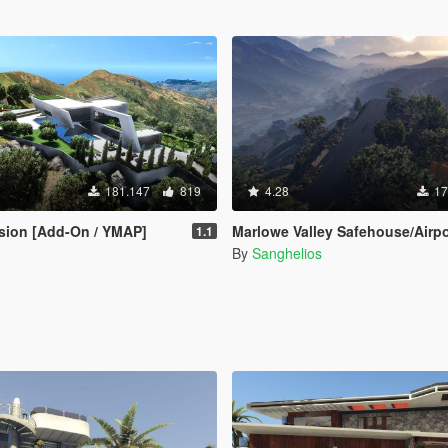
181.147
819
4.28
17
sion [Add-On / YMAP]
Marlowe Valley Safehouse/Airport [M
1.1
By
Sanghelios