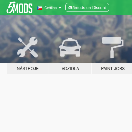
5mods on Discord
Čeština
NÁSTROJE
VOZIDLA
PAINT JOBS