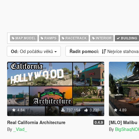
MAP MODEL
RAMPS
RACETRACK
INTERIOR
BUILDING
Od:
Od počátku věků
Řadit pomocí:
Nejvíce stahov
4.84
737.154
3.230
4.89
Real California Architecture
[MLO] Malibu
0.4.9
By
_Vlad_
By
BigShaqNO