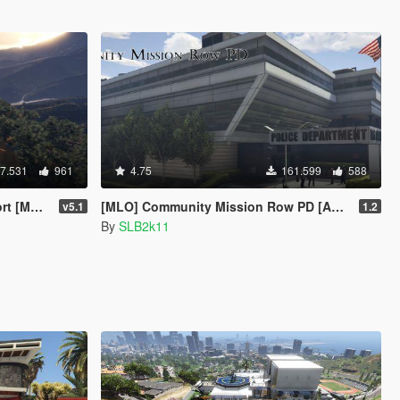
7.531
961
4.75
161.599
588
enyoo]
[MLO] Community Mission Row PD [Add-On SP / FiveM / RAGEMP]
v5.1
1.2
By
SLB2k11