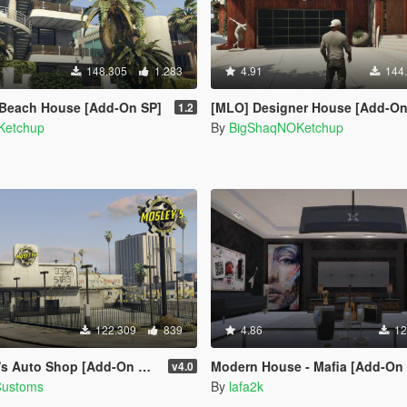
148.305
1.283
4.91
144
 Beach House [Add-On SP]
[MLO] Designer House [Add-On
1.2
Ketchup
By
BigShaqNOKetchup
122.309
839
4.86
12
to Shop [Add-On SP / FiveM]
Modern House - Mafia [Add-On SP | OIV 
v4.0
Customs
By
lafa2k