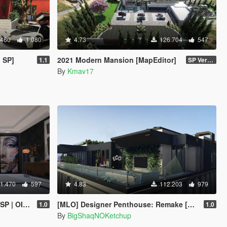
.460
1.080
4.73
126.704
547
 SP]
2021 Modern Mansion [MapEditor]
1.1
SP Version
By
Kmav17
1.470
597
4.83
112.203
979
/ FiveM]
[MLO] Designer Penthouse: Remake [Add-On SP]
1.0
1.0
By
BigShaqNOKetchup