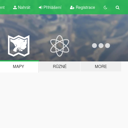
ent
Nahrát
Přihlášení
Registrace
MAPY
RŮZNÉ
MORE