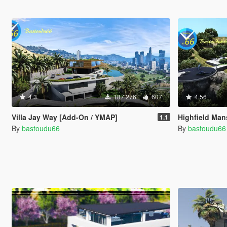
4.3
187.276
607
4.56
Villa Jay Way [Add-On / YMAP]
Highfield Man
1.1
By
bastoudu66
By
bastoudu66