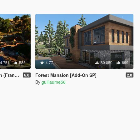
4.781
585
4.77
80.050
699
& Car Port)
Forest Mansion [Add-On SP]
6.0
2.0
By
guillaume56