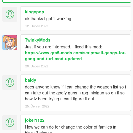
Version 2.6 fixes:
kingxpop
- Updated files for new version of base mod
ok thanks i got it working
- Gangs now start with pistols. (If you wanna change it back to
12. Duben 2022
how it was so gangs begin meleeing each other just use the
GangData file inside "Melee start" folder.)
TwinkyMods
Version 2.5 changes:
Just if you are interesed, I fixed this mod:
https://www.gta5-mods.com/scripts/all-gangs-for-
- Added Professionals (Thanks NaijaMango)
gang-and-turf-mod-updated
- Optional fix for delay/inertia from gang members if using
20. Duben 2022
melee/unarmed
baldy
Version 2.4 changes:
does anyone know if i can change the weapon list so i
- Updated files to match new Gang and Turf mod version 1.3.4
can take out the goofy guns n rpg minigun so on if so
(Includes new turfs, weapons and other changes)
how iv been trying n cant figure it out
25. Červen 2022
Version 2.3 bonus:
joker1122
- Added optional GangData.xml for the ability to create your
How we can do for change the color of familes in
own gang from scratch and play it against all the others.
black ? please