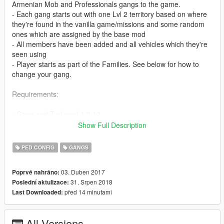
Armenian Mob and Professionals gangs to the game.
- Each gang starts out with one Lvl 2 territory based on where
they're found in the vanilla game/missions and some random
ones which are assigned by the base mod
- All members have been added and all vehicles which they're
seen using
- Player starts as part of the Families. See below for how to
change your gang.
Requirements:
-
Gang and Turf mod 1.3.12
- Make sure you've installed Gang and Turf Mod properly and
Show Full Description
that it works before replacing its files with the ones in this mod.
PED CONFIG
GANGS
Installation:
03. Duben 2017
Poprvé nahráno:
- Place TurfZoneData.xml, ModOptions.xml, and GangData.xml
31. Srpen 2018
Poslední aktulizace:
inside your gangModData folder (should be inside your GTA V
před 14 minutami
Last Downloaded:
install location). Replace existing files.
- Optional GangData.xml for those that wanna create their own
gang instead of using the premade ones. You can find it inside
All Versions