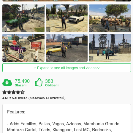
Expand to see all images and videos
75.490
383
Stažení
Oblíbení
4.61 z 5-ti hvězd (hlasovalo 47 uživatelů)
Features:
- Adds Families, Ballas, Vagos, Aztecas, Marabunta Grande,
Madrazo Cartel, Triads, Kkangpae, Lost MC, Rednecks,