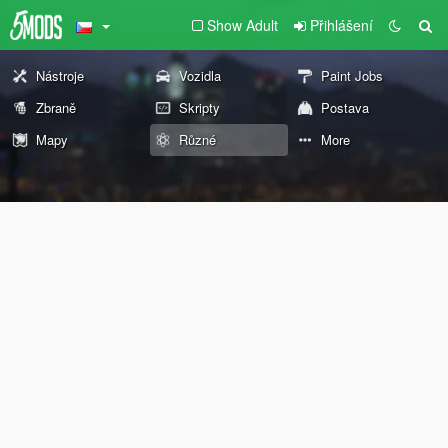
Show Adult
Přihlášení
Nástroje
Vozidla
Paint Jobs
Zbraně
Skripty
Postava
Mapy
Různé
More