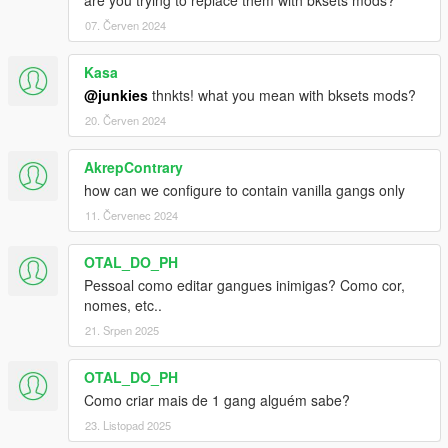
are you trying to replace them with bksets mods?
07. Červen 2024
Kasa
@junkies
thnkts! what you mean with bksets mods?
20. Červen 2024
AkrepContrary
how can we configure to contain vanilla gangs only
11. Červenec 2024
OTAL_DO_PH
Pessoal como editar gangues inimigas? Como cor,
nomes, etc..
21. Srpen 2025
OTAL_DO_PH
Como criar mais de 1 gang alguém sabe?
23. Listopad 2025