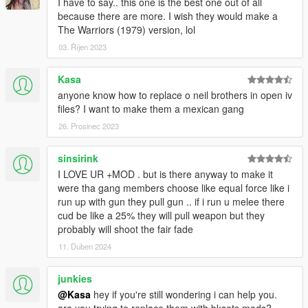
I have to say.. this one is the best one out of all
because there are more. I wish they would make a
The Warriors (1979) version, lol
03. Říjen 2023
Kasa
anyone know how to replace o neil brothers in open iv
files? I want to make them a mexican gang
26. Prosinec 2023
sinsirink
I LOVE UR +MOD . but is there anyway to make it
were tha gang members choose like equal force like i
run up with gun they pull gun .. if i run u melee there
cud be like a 25% they will pull weapon but they
probably will shoot the fair fade
11. Duben 2024
junkies
@Kasa
hey if you're still wondering i can help you.