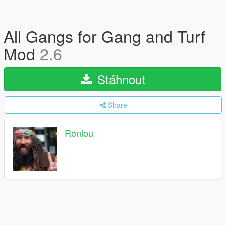
All Gangs for Gang and Turf
Mod
2.6
Stáhnout
Share
Renlou