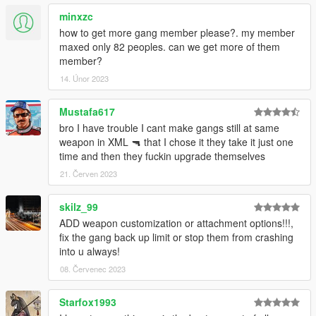
minxzc
- Fixed blip and vehicle color for Lost MC
how to get more gang member please?. my member
maxed only 82 peoples. can we get more of them
member?
14. Únor 2023
Mustafa617
bro I have trouble I cant make gangs still at same
weapon in XML 🔫 that I chose it they take it just one
time and then they fuckin upgrade themselves
21. Červen 2023
skilz_99
ADD weapon customization or attachment options!!!,
fix the gang back up limit or stop them from crashing
into u always!
08. Červenec 2023
Starfox1993