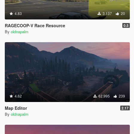
4.83
3.137
20
RAGECOOP-V Race Resource
0.5
By
oldnapalm
4.62
62.995
239
Map Editor
2.17
By
oldnapalm