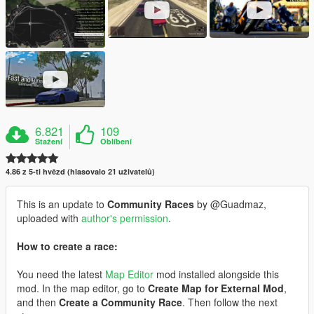
6.821
109
Stažení
Oblíbení
4.86 z 5-ti hvězd (hlasovalo 21 uživatelů)
This is an update to
Community Races
by @Guadmaz,
uploaded with
author's permission
.
How to create a race:
You need the latest
Map Editor
mod installed alongside this
mod. In the map editor, go to
Create Map for External Mod
,
and then
Create a Community Race
. Then follow the next