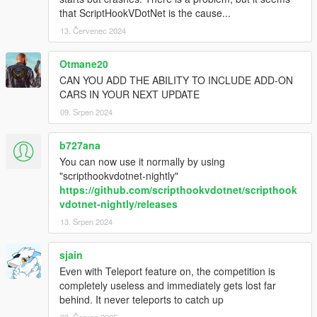
that ScriptHookVDotNet is the cause...
13. Červenec 2024
Otmane20
CAN YOU ADD THE ABILITY TO INCLUDE ADD-ON
CARS IN YOUR NEXT UPDATE
09. Srpen 2024
b727ana
You can now use it normally by using
"scripthookvdotnet-nightly"
https://github.com/scripthookvdotnet/scripthook
vdotnet-nightly/releases
13. Srpen 2024
sjain
Even with Teleport feature on, the competition is
completely useless and immediately gets lost far
behind. It never teleports to catch up