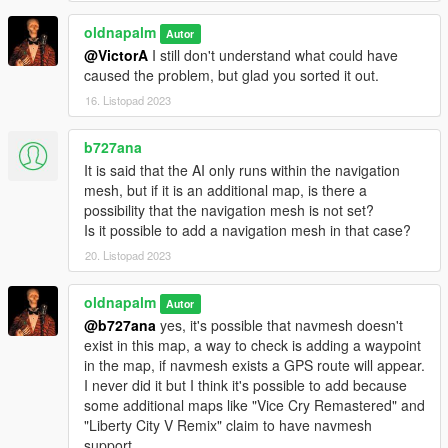
NativeUI (included)
oldnapalm
Autor
Newtonsoft.Json (included)
@VictorA
I still don't understand what could have
ScriptHookV:
http://www.dev-c.com/gtav/scripthookv/
caused the problem, but glad you sorted it out.
ScriptHookVDotNet:
https://github.com/crosire/scripthookvdotnet
16. Listopad 2023
b727ana
It is said that the AI ​​only runs within the navigation
mesh, but if it is an additional map, is there a
possibility that the navigation mesh is not set?
Is it possible to add a navigation mesh in that case?
20. Listopad 2023
oldnapalm
Autor
@b727ana
yes, it's possible that navmesh doesn't
exist in this map, a way to check is adding a waypoint
in the map, if navmesh exists a GPS route will appear.
I never did it but I think it's possible to add because
some additional maps like "Vice Cry Remastered" and
"Liberty City V Remix" claim to have navmesh
support.