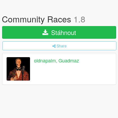
Community Races
1.8
Stáhnout
Share
oldnapalm, Guadmaz