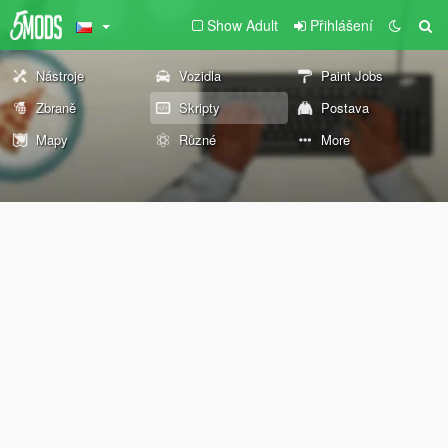
Show Adult
Přihlášení
Nástroje
Vozidla
Paint Jobs
Zbraně
Skripty
Postava
Mapy
Různé
More