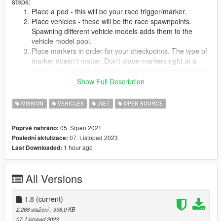
steps:
Place a ped - this will be your race trigger/marker.
Place vehicles - these will be the race spawnpoints.
Spawning different vehicle models adds them to the
vehicle model pool.
Place markers in order for your checkpoints. The type of
marker doesn't matter. Don't place markers right at a
curve, because the AI doesn't have time to react and will
drive right past the curve.
Show Full Description
Place any objects you want, they'll be spawned in the
race.
MISSION
VEHICLES
.NET
OPEN SOURCE
Save the map, it should be saved in
scripts/Races/yourmap.xml
05. Srpen 2021
Poprvé nahráno:
Open yourmap.xml with a text editor and edit the Name
07. Listopad 2023
Poslední aktulizace:
and Description tags.
1 hour ago
Last Downloaded:
You're done! Restart the mod to play your race.
Changelog:
All Versions
Version 1.8
1.8
(current)
Added option to set wanted level (probability and check
2.268 stažení
, 398,0 KB
interval can be set in config file)
07. Listopad 2023