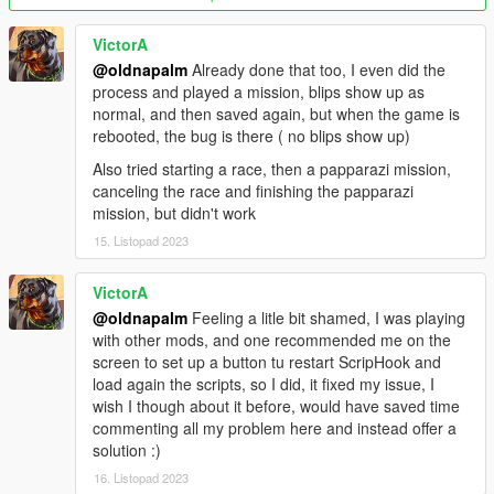
Added collision option for ghost
Added secondary vehicle color option
VictorA
Added props texture variation
@oldnapalm
Already done that too, I even did the
Added money reward
process and played a mission, blips show up as
Remember race settings
normal, and then saved again, but when the game is
rebooted, the bug is there ( no blips show up)
Version 1.4
Also tried starting a race, then a papparazi mission,
Added ghost option (best time)
canceling the race and finishing the papparazi
Added time trial option (no opponents)
mission, but didn't work
Added races names in blips
Changed method for removing traffic (don't remove
15. Listopad 2023
network players)
Changed rivals driving style
VictorA
Updated to work with new versions of NativeUI and
@oldnapalm
Feeling a litle bit shamed, I was playing
ScriptHookVDotNet
with other mods, and one recommended me on the
screen to set up a button tu restart ScripHook and
Source code:
https://github.com/oldnapalm/CommunityRaces
load again the scripts, so I did, it fixed my issue, I
Original mod:
https://www.gta5-mods.com/scripts/community-
wish I though about it before, would have saved time
races
commenting all my problem here and instead offer a
solution :)
Requirements:
16. Listopad 2023