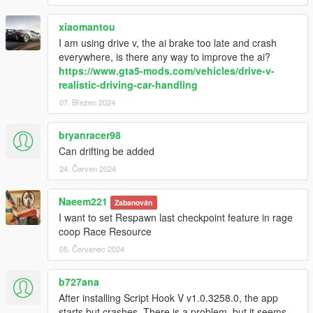
xiaomantou
I am using drive v, the ai brake too late and crash
everywhere, is there any way to improve the ai?
https://www.gta5-mods.com/vehicles/drive-v-
realistic-driving-car-handling
07. Březen 2024
bryanracer98
Can drifting be added
24. Červen 2024
Naeem221
Zabanován
I want to set Respawn last checkpoint feature in rage
coop Race Resource
05. Červenec 2024
b727ana
After installing Script Hook V v1.0.3258.0, the app
starts but crashes. There is a problem, but it seems