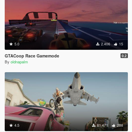
5.0
2.406
15
GTACoop Race Gamemode
0.2
By
oldnapalm
4.5
81.471
208