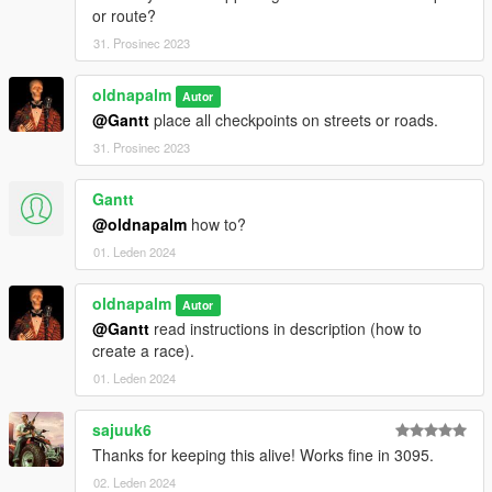
or route?
31. Prosinec 2023
oldnapalm
Autor
@Gantt
place all checkpoints on streets or roads.
31. Prosinec 2023
Gantt
@oldnapalm
how to?
01. Leden 2024
oldnapalm
Autor
@Gantt
read instructions in description (how to
create a race).
01. Leden 2024
sajuuk6
Thanks for keeping this alive! Works fine in 3095.
02. Leden 2024