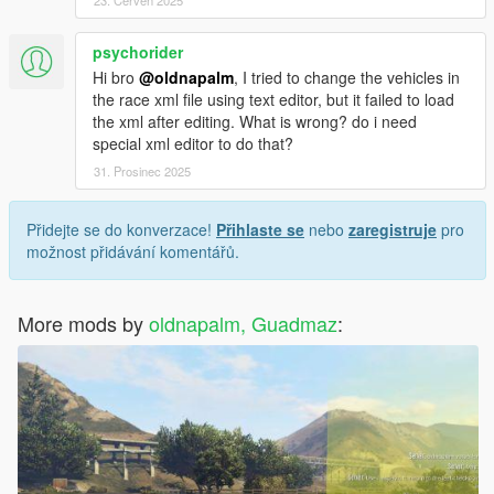
23. Červen 2025
psychorider
Hi bro
@oldnapalm
, I tried to change the vehicles in
the race xml file using text editor, but it failed to load
the xml after editing. What is wrong? do i need
special xml editor to do that?
31. Prosinec 2025
Přidejte se do konverzace!
Přihlaste se
nebo
zaregistruje
pro
možnost přidávání komentářů.
More mods by
oldnapalm, Guadmaz
: