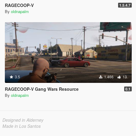
RAGECOOP-V
1.5.4.7
By
oldnapalm
3.5
1.466
13
RAGECOOP-V Gang Wars Resource
0.1
By
oldnapalm
Designed in Alderney
Made in Los Santos