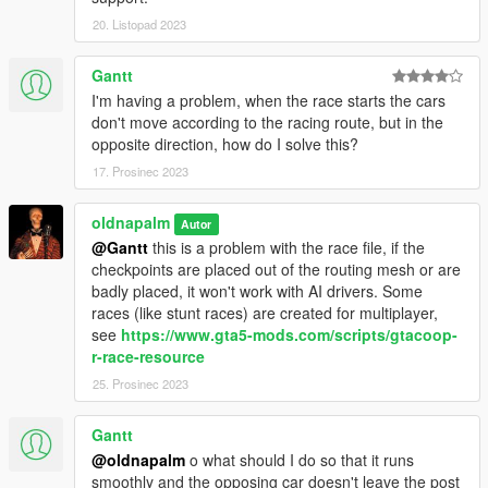
20. Listopad 2023
Gantt
I'm having a problem, when the race starts the cars
don't move according to the racing route, but in the
opposite direction, how do I solve this?
17. Prosinec 2023
oldnapalm
Autor
@Gantt
this is a problem with the race file, if the
checkpoints are placed out of the routing mesh or are
badly placed, it won't work with AI drivers. Some
races (like stunt races) are created for multiplayer,
see
https://www.gta5-mods.com/scripts/gtacoop-
r-race-resource
25. Prosinec 2023
Gantt
@oldnapalm
o what should I do so that it runs
smoothly and the opposing car doesn't leave the post