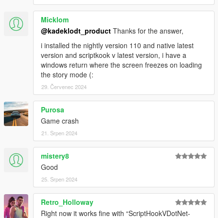
Micklom
@kadeklodt_product
Thanks for the answer,
i installed the nightly version 110 and native latest
version and scriptkook v latest version, i have a
windows return where the screen freezes on loading
the story mode (:
29. Červenec 2024
Purosa
Game crash
21. Srpen 2024
mistery8
Good
25. Srpen 2024
Retro_Holloway
Right now it works fine with “ScriptHookVDotNet-