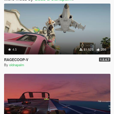
4.5
81.525
208
RAGECOOP-V
1.5.4.7
By
oldnapalm