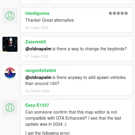
imodiguess
Thanks! Great alternative
04. Leden 2025
Zazerim55
@oldnapalm
is there a way to change the keybinds?
07. Leden 2025
rangerdelta004
@oldnapalm
is there anyway to add spawn vehicles
than around 100?
09. Květen 2025
Easy-E1337
Can someone confirm that this map editor is not
compatible with GTA Enhanced? I see that the last
update was in 2024 :(
I get the following error: