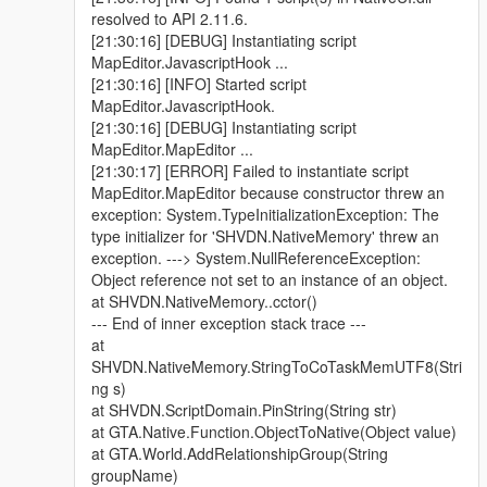
resolved to API 2.11.6.
[21:30:16] [DEBUG] Instantiating script
MapEditor.JavascriptHook ...
[21:30:16] [INFO] Started script
MapEditor.JavascriptHook.
[21:30:16] [DEBUG] Instantiating script
MapEditor.MapEditor ...
[21:30:17] [ERROR] Failed to instantiate script
MapEditor.MapEditor because constructor threw an
exception: System.TypeInitializationException: The
type initializer for 'SHVDN.NativeMemory' threw an
exception. ---> System.NullReferenceException:
Object reference not set to an instance of an object.
at SHVDN.NativeMemory..cctor()
--- End of inner exception stack trace ---
at
SHVDN.NativeMemory.StringToCoTaskMemUTF8(Stri
ng s)
at SHVDN.ScriptDomain.PinString(String str)
at GTA.Native.Function.ObjectToNative(Object value)
at GTA.World.AddRelationshipGroup(String
groupName)