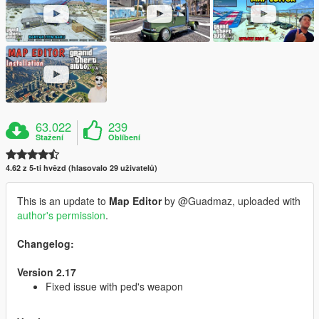
63.022
239
Stažení
Oblíbení
4.62 z 5-ti hvězd (hlasovalo 29 uživatelů)
This is an update to
Map Editor
by @Guadmaz, uploaded with
author's permission
.
Changelog:
Version 2.17
Fixed issue with ped's weapon