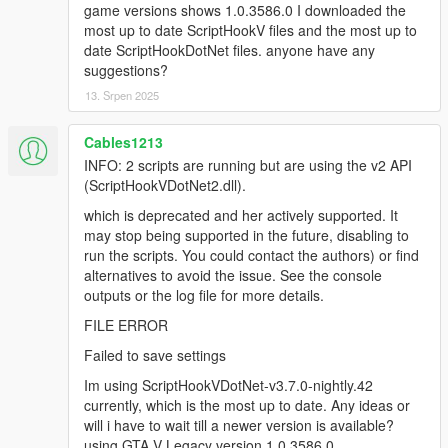
deprecated API version 2.x (ScriptHookVDotNet2.dll),
game versions shows 1.0.3586.0 I downloaded the
though the script(s) are currently running. The v2 API
most up to date ScriptHookV files and the most up to
is deprecated and no longer actively supported. It
date ScriptHookDotNet files. anyone have any
may stop being supported in the future. You could
suggestions?
report to the authors who developed some of the
13. Srpen 2025
scripts that are using the deprecated API, or find
alternative scripts to avoid the issue. The list of script
Cables1213
names:
[14:37:18] [WARNING] MapEditor.dll
INFO: 2 scripts are running but are using the v2 API
[14:37:18] [WARNING] NativeUI.dll
(ScriptHookVDotNet2.dll).
[14:37:18] [DEBUG] Instantiating script
which is deprecated and her actively supported. It
MapEditor.JavascriptHook ...
may stop being supported in the future, disabling to
[14:37:18] [INFO] Started script
run the scripts. You could contact the authors) or find
MapEditor.JavascriptHook.
alternatives to avoid the issue. See the console
[14:37:18] [DEBUG] Instantiating script
outputs or the log file for more details.
MapEditor.MapEditor ...
[14:37:18] [ERROR] Failed to instantiate script
FILE ERROR
MapEditor.MapEditor because constructor threw an
Failed to save settings
exception: System.AccessViolationException:
Attempted to read or write protected memory. This is
Im using ScriptHookVDotNet-v3.7.0-nightly.42
often an indication that other memory is corrupt.
currently, which is the most up to date. Any ideas or
at SHVDN.NativeMemory.GetPlayerPedAddress(Int32
will i have to wait till a newer version is available?
playerIndex)
using GTA V Legacy version 1.0.3586.0