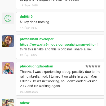
at SHVDN.NativeMemory.GetPlayerPedHandle(Int32
13. Srpen 2025
handle)
at GTA.Player.get_Character() in
dnl0810
ScriptHookVDotNet2\GTA\Player.cs:line 37
f7 key does nothing...
at MapEditor.ObjectDatabase.SetupRelationships()
at MapEditor.MapEditor..ctor()
17. Říjen 2025
[14:37:18] [DEBUG] Instantiating script
NativeUI.BigMessageThread ...
proffesinalDeveloper
[14:37:18] [INFO] Started script
https://www.gta5-mods.com/scripts/map-editor
i
NativeUI.BigMessageThread.
think this is fake and this is original i share a link
26. Říjen 2025
phucduongdaonhan
Thanks, I was experiencing a bug, possibly due to the
rain umbrella mod. I turned it on while in a bar, Map
Editor 2.13 wasn't working, so I downloaded version
2.17 and it's working again.
09. Leden 2026
odeszi