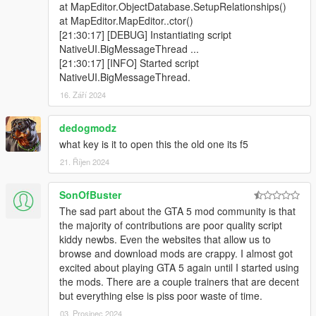
at MapEditor.ObjectDatabase.SetupRelationships()
at MapEditor.MapEditor..ctor()
[21:30:17] [DEBUG] Instantiating script
NativeUI.BigMessageThread ...
[21:30:17] [INFO] Started script
NativeUI.BigMessageThread.
16. Září 2024
dedogmodz
what key is it to open this the old one its f5
21. Říjen 2024
SonOfBuster
The sad part about the GTA 5 mod community is that
the majority of contributions are poor quality script
kiddy newbs. Even the websites that allow us to
browse and download mods are crappy. I almost got
excited about playing GTA 5 again until I started using
the mods. There are a couple trainers that are decent
but everything else is piss poor waste of time.
03. Prosinec 2024