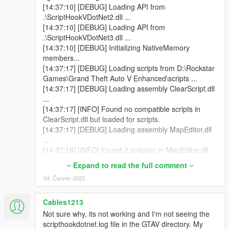
[14:37:10] [DEBUG] Loading API from
.\ScriptHookVDotNet2.dll ...
[14:37:10] [DEBUG] Loading API from
.\ScriptHookVDotNet3.dll ...
[14:37:10] [DEBUG] Initializing NativeMemory
members...
[14:37:17] [DEBUG] Loading scripts from D:\Rockstar
Games\Grand Theft Auto V Enhanced\scripts ...
[14:37:17] [DEBUG] Loading assembly ClearScript.dll
...
[14:37:17] [INFO] Found no compatible scripts in
ClearScript.dll but loaded for scripts.
[14:37:17] [DEBUG] Loading assembly MapEditor.dll
...
[14:37:18] [INFO] Found 2 script(s) in MapEditor.dll
resolved to API version 2.11.6 (target API version:
Expand to read the full comment
2.11.6).
04. Červen 2025
[14:37:18] [DEBUG] Loading assembly NativeUI.dll ...
[14:37:18] [INFO] Found 1 script(s) in NativeUI.dll
resolved to API version 2.11.6 (target API version:
Cables1213
2.10.9).
Not sure why, its not working and I'm not seeing the
[14:37:18] [INFO] Found 2 script(s) resolved to the
scripthookdotnet.log file in the GTAV directory. My