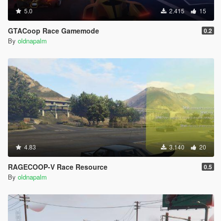
5.0
2.415
15
GTACoop Race Gamemode
0.2
By
oldnapalm
4.83
3.140
20
RAGECOOP-V Race Resource
0.5
By
oldnapalm