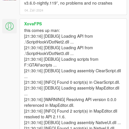
v3.6.0-nightly.119”, no problems and no crashes
04. Září 2024
XovaFPS
this comes up man:
[21:30:16] [DEBUG] Loading API from
.\ScriptHookVDotNet2.dll ...
[21:30:16] [DEBUG] Loading API from
.\ScriptHookVDotNet3.dll ...
[21:30:16] [DEBUG] Loading scripts from
F:\GTAV\scripts ...
[21:30:16] [DEBUG] Loading assembly ClearScript.dll
...
[21:30:16] [INFO] Found 0 script(s) in ClearScript.dll.
[21:30:16] [DEBUG] Loading assembly MapEditor.dll
...
[21:30:16] [WARNING] Resolving API version 0.0.0
referenced in MapEditor.dll.
[21:30:16] [INFO] Found 2 script(s) in MapEditor.dll
resolved to API 2.11.6.
[21:30:16] [DEBUG] Loading assembly NativeUI.dll ...
[21:30:16] [INFO] Found 1 script(s) in NativeUI.dll