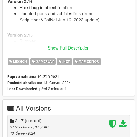
Version 2.16
Fixed bug in object rotation
Updated peds and vehicles lists (from
ScriptHookVDotNet Jun 16, 2023 update)
Version 2.15
Bugfixes
Show Full Description
Version 2.14
MISSION
GAMEPLAY
.NET
MAP EDITOR
Updated to work with new versions of NativeUI and
ScriptHookVDotNet
Added props texture variation
10. Září 2021
Poprvé nahráno:
Fixed position and rotation menu settings
13. Červen 2024
Poslední aktulizace:
před 2 minutami
Last Downloaded:
Source code:
https://github.com/oldnapalm/MapEditor
Original mod:
https://www.gta5-mods.com/scripts/map-editor
All Versions
2.17
(current)
27.509 stažení
, 345,0 KB
13. Červen 2024