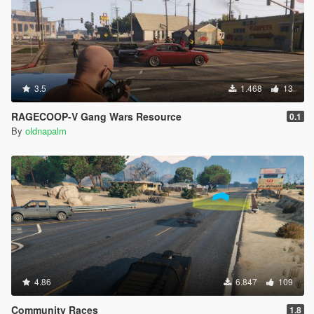
3.5
1.468
13
RAGECOOP-V Gang Wars Resource
0.1
By
oldnapalm
4.86
6.847
109
Community Races
1.8