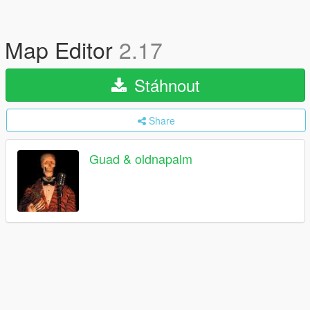
Map Editor
2.17
Stáhnout
Share
Guad & oldnapalm