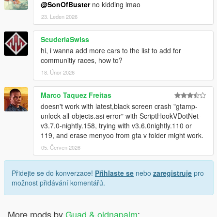
@SonOfBuster
no kidding lmao
23. Leden 2026
ScuderiaSwiss
hi, i wanna add more cars to the list to add for
communitiy races, how to?
18. Únor 2026
Marco Taquez Freitas
doesn't work with latest,black screen crash "gtamp-
unlock-all-objects.asi error" with ScriptHookVDotNet-
v3.7.0-nightly.158, trying with v3.6.0nightly.110 or
119, and erase menyoo from gta v folder might work.
05. Červen 2026
Přidejte se do konverzace!
Přihlaste se
nebo
zaregistruje
pro
možnost přidávání komentářů.
More mods by
Guad & oldnapalm
: