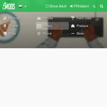
Show Adult
Přihlášení
Nástroje
Vozidla
Paint Jobs
Zbraně
Skripty
Postava
Mapy
Různé
More