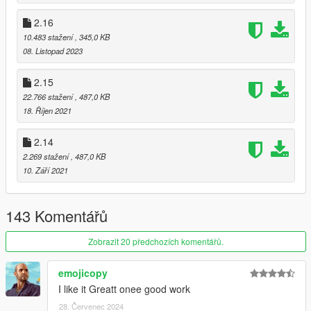
2.16
10.483 stažení
, 345,0 KB
08. Listopad 2023
2.15
22.766 stažení
, 487,0 KB
18. Říjen 2021
2.14
2.269 stažení
, 487,0 KB
10. Září 2021
143 Komentářů
Zobrazit 20 předchozích komentářů.
emojicopy
I like it Greatt onee good work
28. Červenec 2024