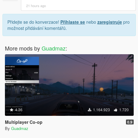
21 hours ago
Přidejte se do konverzace!
Přihlaste se
nebo
zaregistruje
pro
možnost přidávání komentářů.
More mods by
Guadmaz
:
4.36
1.164.923
1.720
Multiplayer Co-op
0.9
By
Guadmaz