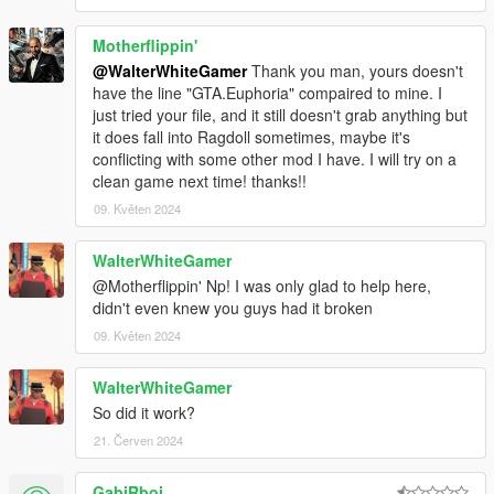
Motherflippin'
@WalterWhiteGamer
Thank you man, yours doesn't
have the line "GTA.Euphoria" compaired to mine. I
just tried your file, and it still doesn't grab anything but
it does fall into Ragdoll sometimes, maybe it's
conflicting with some other mod I have. I will try on a
clean game next time! thanks!!
09. Květen 2024
WalterWhiteGamer
@Motherflippin' Np! I was only glad to help here,
didn't even knew you guys had it broken
09. Květen 2024
WalterWhiteGamer
So did it work?
21. Červen 2024
GabiRboi