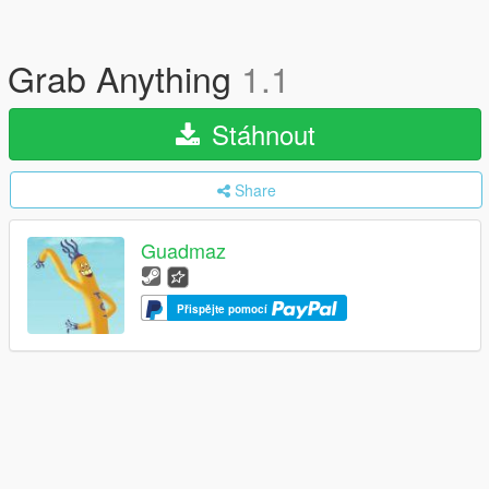
Grab Anything
1.1
Stáhnout
Share
Guadmaz
Přispějte pomocí