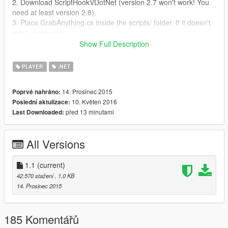
2. Download ScriptHookVDotNet (version 2.7 won't work! You
need at least version 2.8).
3. Place GrabAnything.cs inside the scripts/ folder. If it doesn't
exist, make one.
Show Full Description
Changes:
-- 1.1
PLAYER
.NET
- Character will only recover from ragdoll when he comes to a
stop.
14. Prosinec 2015
Poprvé nahráno:
10. Květen 2016
Poslední aktulizace:
před 13 minutami
Last Downloaded:
All Versions
1.1
(current)
42.570 stažení
, 1,0 KB
14. Prosinec 2015
185 Komentářů