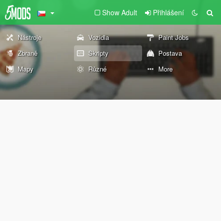
Show Adult
Přihlášení
Nástroje
Vozidla
Paint Jobs
Zbraně
Skripty
Postava
Mapy
Různé
More