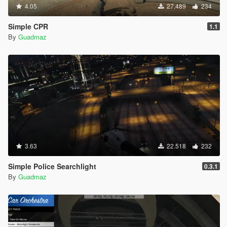
4.05
27.489
234
Simple CPR
1.1
By
Guadmaz
3.63
22.518
232
Simple Police Searchlight
0.3.1
By
Guadmaz