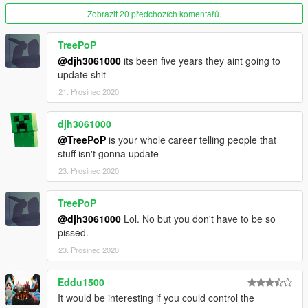
Zobrazit 20 předchozích komentářů.
TreePoP
@djh3061000
its been five years they aint going to
update shit
21. Prosinec 2020
djh3061000
@TreePoP
is your whole career telling people that
stuff isn't gonna update
23. Prosinec 2020
TreePoP
@djh3061000
Lol. No but you don't have to be so
pissed.
23. Prosinec 2020
Eddu1500
It would be interesting if you could control the