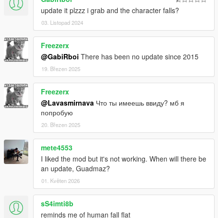
update it plzzz i grab and the character falls?
03. Listopad 2024
Freezerx
@GabiRboi
There has been no update since 2015
19. Březen 2025
Freezerx
@Lavasmirnava
Что ты имеешь ввиду? мб я
попробую
20. Březen 2025
mete4553
I liked the mod but it's not working. When will there be
an update, Guadmaz?
01. Květen 2026
sS4imti8b
reminds me of human fall flat