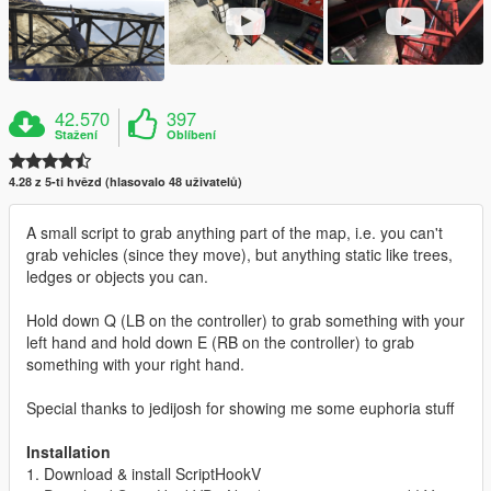
42.570
397
Stažení
Oblíbení
4.28 z 5-ti hvězd (hlasovalo 48 uživatelů)
A small script to grab anything part of the map, i.e. you can't
grab vehicles (since they move), but anything static like trees,
ledges or objects you can.
Hold down Q (LB on the controller) to grab something with your
left hand and hold down E (RB on the controller) to grab
something with your right hand.
Special thanks to jedijosh for showing me some euphoria stuff
Installation
1. Download & install ScriptHookV