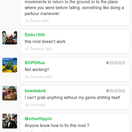
movements to return to the ground or to the place
where you were before falling, something like doing a
parkour maneuver.
14. Červen 2021
Eddu1500
this mod doesn't work
07. Červenec 2021
BOPOHua
Not working!!
26. Červenec 2021
bewdabob
I can't grab anything without my game shitting itself
04. Únor 2022
Motherflippin'
Anyone know how to fix this mod ?