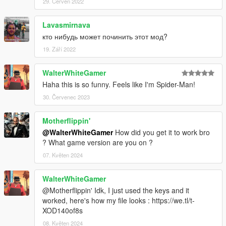
29. Červen 2022
Lavasmirnava
кто нибудь может починить этот мод?
19. Září 2022
WalterWhiteGamer
Haha this is so funny. Feels like I'm Spider-Man!
30. Červenec 2023
Motherflippin'
@WalterWhiteGamer
How did you get it to work bro
? What game version are you on ?
07. Květen 2024
WalterWhiteGamer
@Motherflippin' Idk, I just used the keys and it
worked, here's how my file looks : https://we.tl/t-
XOD140of8s
08. Květen 2024