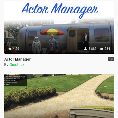
4.29
8.883
234
Actor Manager
0.6
By
Guadmaz