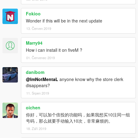
Fokioo
Wonder if this will be in the next update
13. Červen 2019
Marry94
How i can install it on fiveM ?
01. Červenec 2019
danibom
@ImNotMentaL
anyone know why the store clerk
disappears?
11. Srpen 2019
oichen
你好，可以加个倍投的功能吗，如果我想买10注同一组
号码，那么就要手动输入10次，非常麻烦的。
18. Září 2019