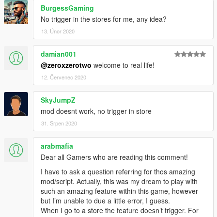
BurgessGaming
No trigger in the stores for me, any idea?
13. Únor 2020
damian001
@zeroxzerotwo
welcome to real life!
12. Červenec 2020
SkyJumpZ
mod doesnt work, no trigger in store
31. Srpen 2020
arabmafia
Dear all Gamers who are reading this comment!
I have to ask a question referring for thos amazing
mod/script. Actually, this was my dream to play with
such an amazing feature within this game, however
but I’m unable to due a little error, I guess.
When I go to a store the feature doesn’t trigger. For