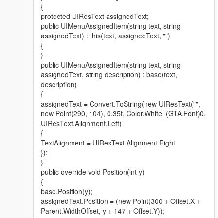
{
protected UIResText assignedText;
public UIMenuAssignedItem(string text, string
assignedText) : this(text, assignedText, "")
{
}
public UIMenuAssignedItem(string text, string
assignedText, string description) : base(text,
description)
{
assignedText = Convert.ToString(new UIResText("",
new Point(290, 104), 0.35f, Color.White, (GTA.Font)0,
UIResText.Alignment.Left)
{
TextAlignment = UIResText.Alignment.Right
});
}
public override void Position(int y)
{
base.Position(y);
assignedText.Position = (new Point(300 + Offset.X +
Parent.WidthOffset, y + 147 + Offset.Y));