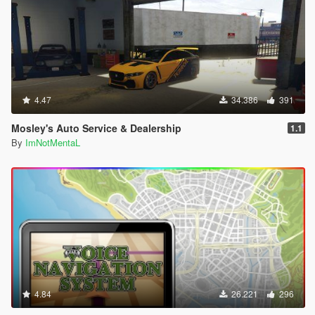
4.47
34.386
391
Mosley's Auto Service & Dealership
1.1
By
ImNotMentaL
4.84
26.221
296