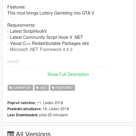
Features:
This mod brings Lottery Gambling into GTA V.
Requirements:
- Latest ScriptHookV
- Latest Community Script Hook V .NET
- Visual C++ Redistributable Packages x64
- Microsoft .NET Framework 4.5.2
Install:
1. Make sure you have all the Requirements Installed.
2. Extract, Drag and Drop 'scripts' folder into GTAV Root Folder.
Show Full Description
3. Enjoy.
GAMEPLAY
.NET
FEATURED
Changelog:
v1.4
11. Leden 2018
Poprvé nahráno:
- Fixed error on purchase when did not change price multiplier.
16. Leden 2018
Poslední aktulizace:
- Fixed Fantastic 5 draw time.
před 25 minutami
Last Downloaded:
- Fixed Daisy 3, Daisy 4 and Fantastic 5 odds.
- Fixed money value when changing multiplier.
- Added player reaction when playing lottery.
All Versions
- Added Figureight, POWERBALL and MULTI Millions.