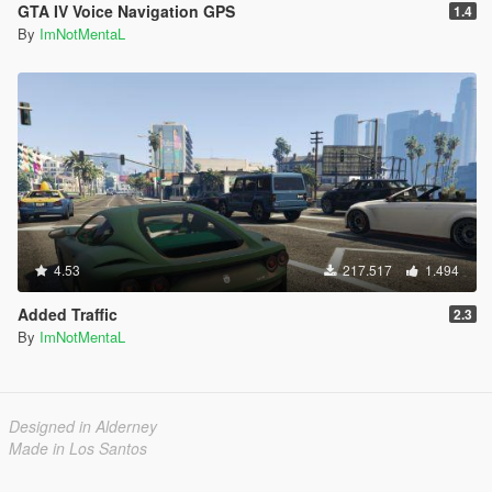
GTA IV Voice Navigation GPS
1.4
By
ImNotMentaL
4.53
217.517
1.494
Added Traffic
2.3
By
ImNotMentaL
Designed in Alderney
Made in Los Santos