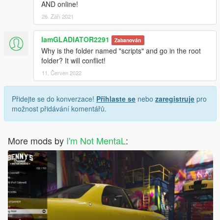
AND online!
26. Září 2021
IamGLADIATOR2291
Zabanován
Why is the folder named "scripts" and go in the root
folder? It will conflict!
11. Červen 2022
Přidejte se do konverzace!
Přihlaste se
nebo
zaregistruje
pro
možnost přidávání komentářů.
More mods by
I'm Not MentaL
: