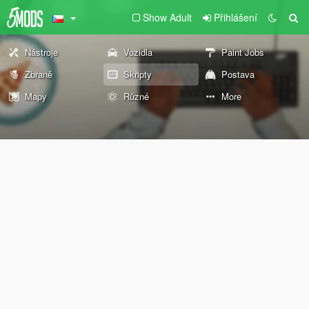
Show Adult
Přihlášení
Nástroje
Vozidla
Paint Jobs
Zbraně
Skripty
Postava
Mapy
Různé
More