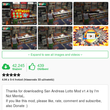
Expand to see all images and videos
42.245
439
Stažení
Oblíbení
4.94 z 5-ti hvězd (hlasovalo 33 uživatelů)
Thanks for downloading San Andreas Lotto Mod v1.4 by I'm
Not MentaL.
If you like this mod, please like, rate, comment and subscribe,
also Donate :)