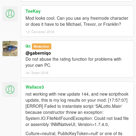
TeeKay
Mod looks cool. Can you use any freemode character
or does it have to be Michael, Trevor, or Franklin?
12. Červenec 2018
ikt
Moderátor
@gaberniqo
Do not abuse the rating function for problems with
your own PC.
04. Srpen 2018
Wallace3
not working with new update 144, and new scripthook
update, this is my log results on your mod: [17:57:07]
[ERROR] Failed to instantiate script 'SALotto.Main'
because constructor threw an exception:
System.IO.FileNotFoundException: Could not load file
or assembly 'INMNativeUI, Version=1.7.4.0,
Culture=neutral, PublicKeyToken=null' or one of its