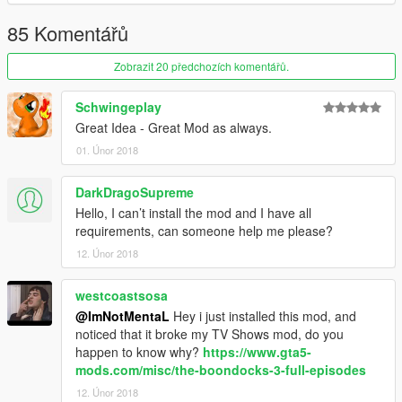
85 Komentářů
Zobrazit 20 předchozích komentářů.
Schwingeplay
Great Idea - Great Mod as always.
01. Únor 2018
DarkDragoSupreme
Hello, I can’t install the mod and I have all
requirements, can someone help me please?
12. Únor 2018
westcoastsosa
@ImNotMentaL
Hey i just installed this mod, and
noticed that it broke my TV Shows mod, do you
happen to know why?
https://www.gta5-
mods.com/misc/the-boondocks-3-full-episodes
12. Únor 2018