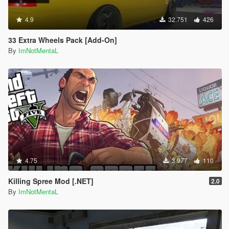
4.9
32.751
426
33 Extra Wheels Pack [Add-On]
By
ImNotMentaL
4.75
3.977
110
Killing Spree Mod [.NET]
2.0
By
ImNotMentaL