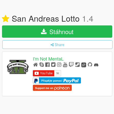
San Andreas Lotto
1.4
Stáhnout
Share
I'm Not MentaL
Přispějte pomocí
Support me on