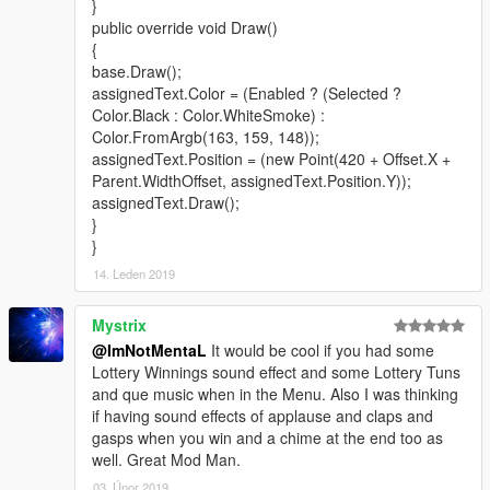
}
public override void Draw()
{
base.Draw();
assignedText.Color = (Enabled ? (Selected ?
Color.Black : Color.WhiteSmoke) :
Color.FromArgb(163, 159, 148));
assignedText.Position = (new Point(420 + Offset.X +
Parent.WidthOffset, assignedText.Position.Y));
assignedText.Draw();
}
}
14. Leden 2019
Mystrix
@ImNotMentaL
It would be cool if you had some
Lottery Winnings sound effect and some Lottery Tuns
and que music when in the Menu. Also I was thinking
if having sound effects of applause and claps and
gasps when you win and a chime at the end too as
well. Great Mod Man.
03. Únor 2019