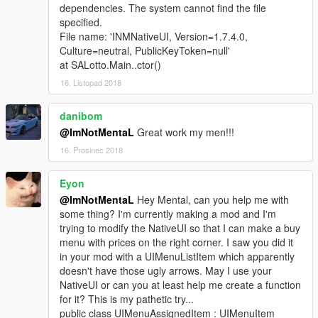
dependencies. The system cannot find the file
specified.
File name: 'INMNativeUI, Version=1.7.4.0,
Culture=neutral, PublicKeyToken=null'
at SALotto.Main..ctor()
16. Listopad 2018
danibom
@ImNotMentaL
Great work my men!!!
16. Prosinec 2018
Eyon
@ImNotMentaL
Hey Mental, can you help me with
some thing? I'm currently making a mod and I'm
trying to modify the NativeUI so that I can make a buy
menu with prices on the right corner. I saw you did it
in your mod with a UIMenuListItem which apparently
doesn't have those ugly arrows. May I use your
NativeUI or can you at least help me create a function
for it? This is my pathetic try...
public class UIMenuAssignedItem : UIMenuItem