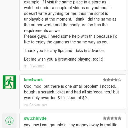
example, if I visit the same place in a store as I
watched under a couple of videos on youtube, it
doesn’t write anything for me, thus the script is
unplayable at the moment. I think I did the same as
the author wrote and the configuration has the
requirements as well.
Please guys, I need some help with this because I’d
like to enjoy the game as the same way as you.
Thank you for any tips and tricks in advance.
Let me wish you a great-time playing, too! :)
31. Říjen 2020
late4work
Cool mod, but there is one small problem I noticed. I
bought a scratch ticket and had all six 'cocaines,' but
was only awarded $1 instead of $2.
23. Červen 2021
swtchblvde
yay now i can gamble all my money away in real life