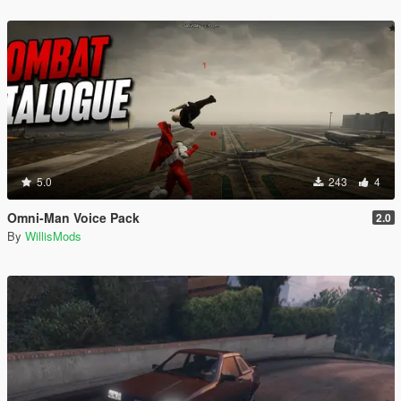
5.0
243
4
Omni-Man Voice Pack
2.0
By
WillisMods