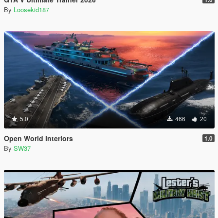
By
Loosekid187
5.0
466
20
Open World Interiors
1.0
By
SW37