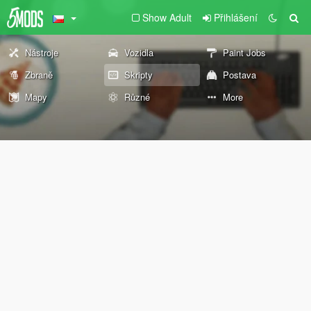
Show Adult
Přihlášení
Nástroje
Vozidla
Paint Jobs
Zbraně
Skripty
Postava
Mapy
Různé
More