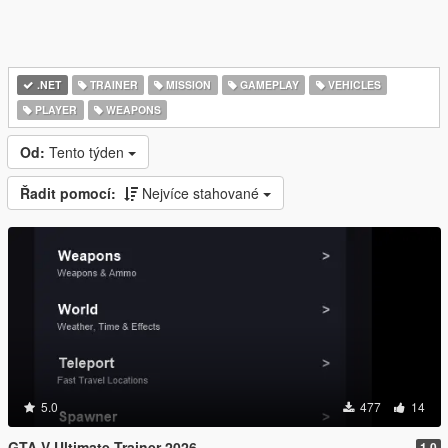
.NET
TRAINER
MISSION
GAMEPLAY
VEHICLES
PLAYER
WEAPONS
Od:
Tento týden
Řadit pomocí:
Nejvíce stahované
5.0
477
14
GTA V Ultimate Trainer 2026
1.0