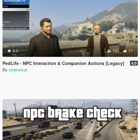
5.0
122
11
PedLife - NPC Interaction & Companion Actions [Legacy]
4.0
By
seaksezar