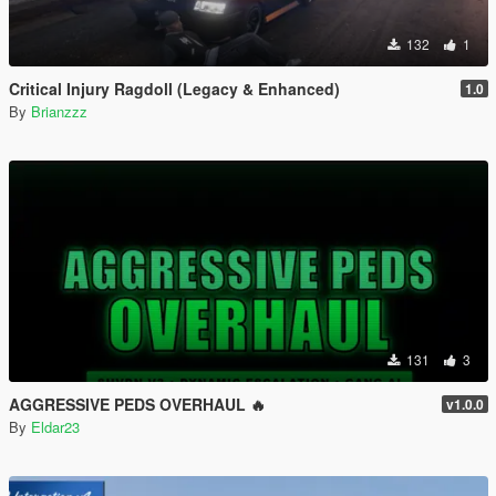
132
1
Critical Injury Ragdoll (Legacy & Enhanced)
1.0
By
Brianzzz
131
3
AGGRESSIVE PEDS OVERHAUL 🔥
v1.0.0
By
Eldar23