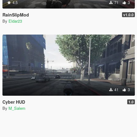
4.5
71
3
RainSlipMod
v1.0.0
By
Eldar23
41
3
Cyber HUD
1.0
By
M_Salem