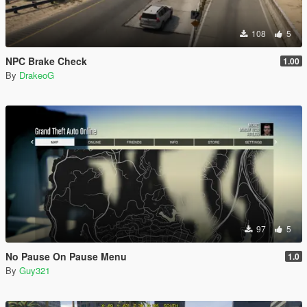
108
5
NPC Brake Check
1.00
By
DrakeoG
97
5
No Pause On Pause Menu
1.0
By
Guy321