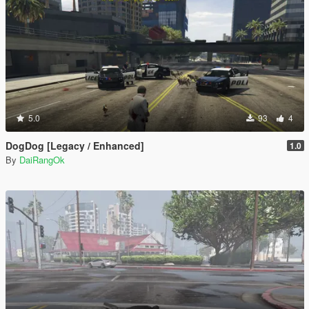
5.0
93
4
DogDog [Legacy / Enhanced]
1.0
By
DaiRangOk