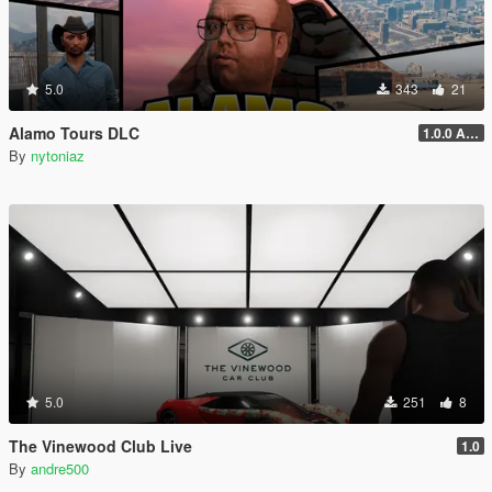
5.0
343
21
Alamo Tours DLC
1.0.0 Alpha
By
nytoniaz
5.0
251
8
The Vinewood Club Live
1.0
By
andre500