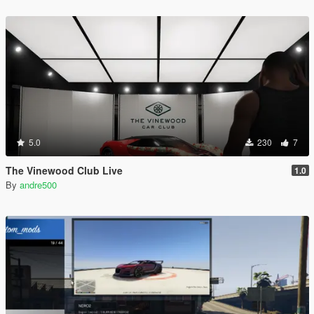
5.0
230
7
The Vinewood Club Live
1.0
By
andre500