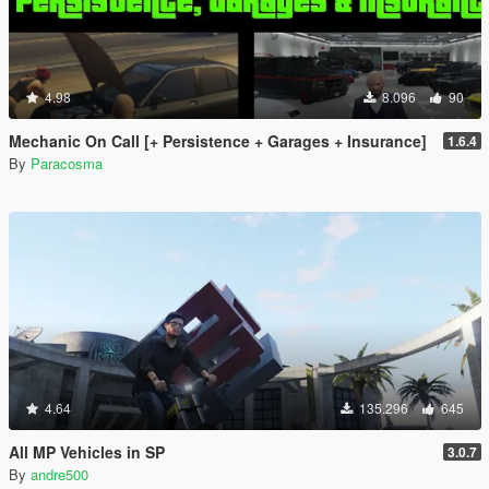
4.98
8.096
90
Mechanic On Call [+ Persistence + Garages + Insurance]
1.6.4
By
Paracosma
4.64
135.296
645
All MP Vehicles in SP
3.0.7
By
andre500