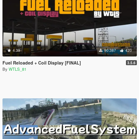
4.39
90.387
420
Fuel Reloaded + Coil Display [FINAL]
3.5.6
By
WTLS_81