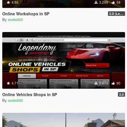
4.86
3.299
58
Online Workshops in SP
3.0 (Legacy & Enhanced)
By
andre500
4.71
5.673
90
Online Vehicles Shops in SP
3.0
By
andre500