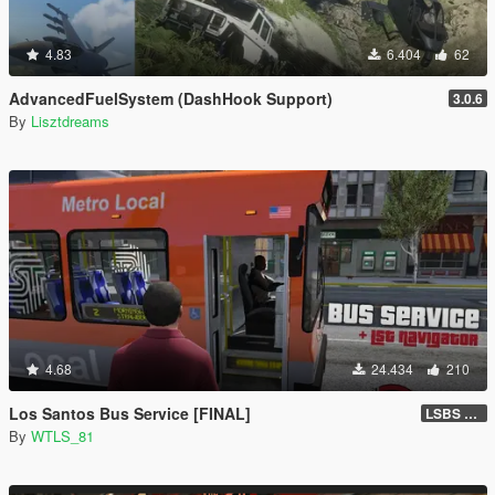
4.83
6.404
62
AdvancedFuelSystem (DashHook Support)
3.0.6
By
Lisztdreams
4.68
24.434
210
Los Santos Bus Service [FINAL]
LSBS Default (4.1.2)
By
WTLS_81