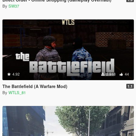
By
SW37
4.92
2.918
44
The Battlefield (A Warfare Mod)
1.1
By
WTLS_81