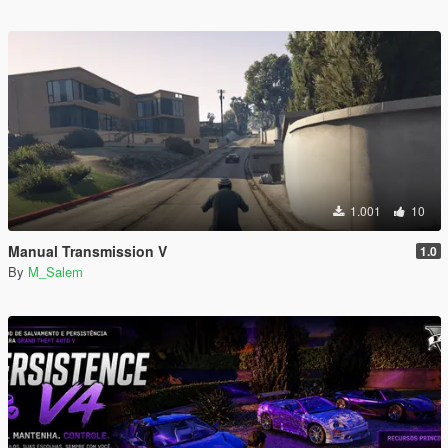
1.001
10
Manual Transmission V
1.0
By
M_Salem