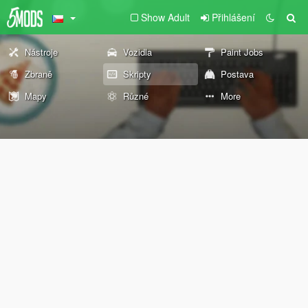
Show Adult
Přihlášení
Nástroje
Vozidla
Paint Jobs
Zbraně
Skripty
Postava
Mapy
Různé
More