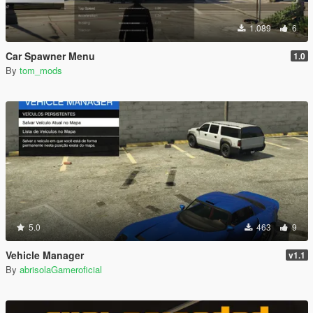
1.089
6
Car Spawner Menu
1.0
By
tom_mods
5.0
463
9
Vehicle Manager
v1.1
By
abrisolaGameroficial