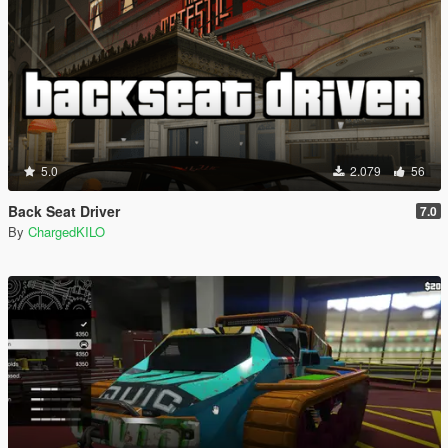
5.0
2.079
56
Back Seat Driver
7.0
By
ChargedKILO