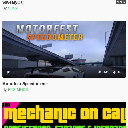
SaveMyCar
1.3.6
By
Sunix
5.0
891
16
Motorfest Speedometer
By
REX MODS