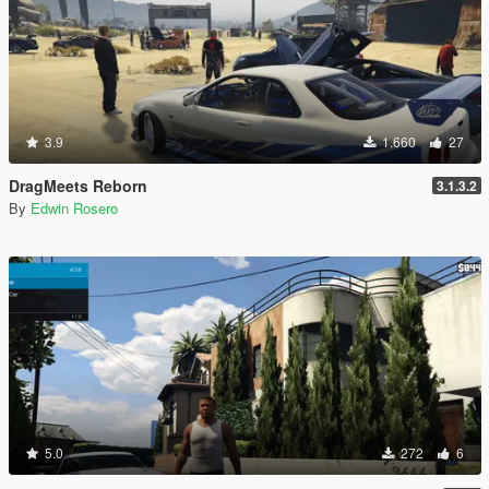
3.9
1.660
27
DragMeets Reborn
3.1.3.2
By
Edwin Rosero
5.0
272
6