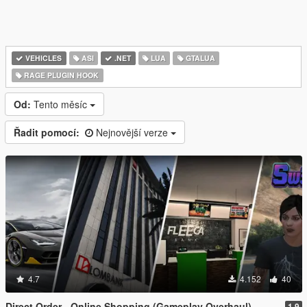
VEHICLES
ASI
.NET
LUA
GTALUA
RAGE PLUGIN HOOK
Od:
Tento měsíc
Řadit pomocí:
Nejnovější verze
4.7
4.152
40
Direct Order - Online Shopping (Gameplay Overhaul)
1.9