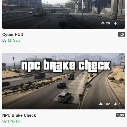
28
3
Cyber HUD
1.0
By
M_Salem
102
5
NPC Brake Check
1.00
By
DrakeoG