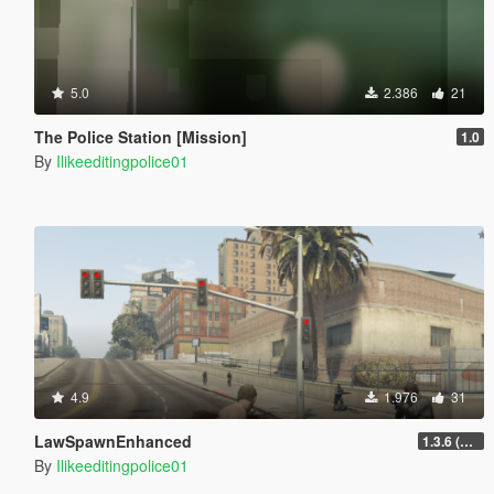
5.0
2.386
21
The Police Station [Mission]
1.0
By
Ilikeeditingpolice01
4.9
1.976
31
LawSpawnEnhanced
1.3.6 (Loadout Update)
By
Ilikeeditingpolice01