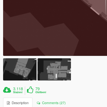
3.118
79
Stažení
Oblíbení
Description
Comments (27)