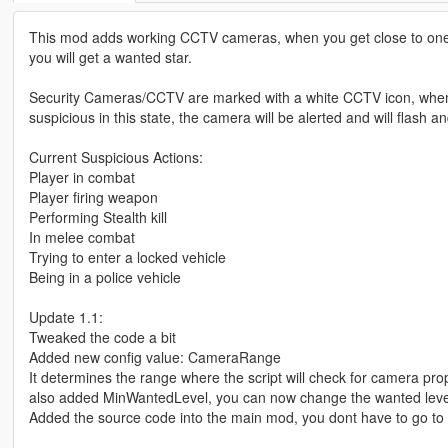
This mod adds working CCTV cameras, when you get close to one of
you will get a wanted star.
Security Cameras/CCTV are marked with a white CCTV icon, when you
suspicious in this state, the camera will be alerted and will flash a
Current Suspicious Actions:
Player in combat
Player firing weapon
Performing Stealth kill
In melee combat
Trying to enter a locked vehicle
Being in a police vehicle
Update 1.1:
Tweaked the code a bit
Added new config value: CameraRange
It determines the range where the script will check for camera prop
also added MinWantedLevel, you can now change the wanted level tha
Added the source code into the main mod, you dont have to go to