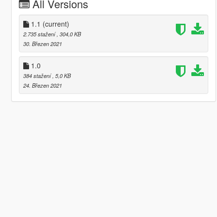
All Versions
1.1
(current)
2.735 stažení
, 304,0 KB
30. Březen 2021
1.0
384 stažení
, 5,0 KB
24. Březen 2021