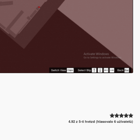
4.92 z 5-ti hvězd (hlasovalo 6 uživatelů)