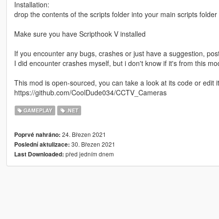
Installation:
drop the contents of the scripts folder into your main scripts folde
Make sure you have Scripthook V installed
If you encounter any bugs, crashes or just have a suggestion, post
I did encounter crashes myself, but i don't know if it's from this m
This mod is open-sourced, you can take a look at its code or edit
https://github.com/CoolDude034/CCTV_Cameras
GAMEPLAY
.NET
24. Březen 2021
Poprvé nahráno:
30. Březen 2021
Poslední aktulizace:
před jedním dnem
Last Downloaded: