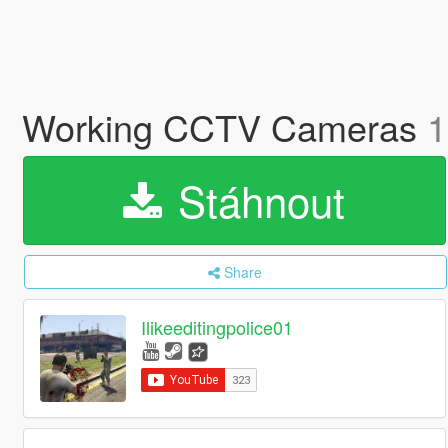
Working CCTV Cameras
1
Stáhnout
Share
Ilikeeditingpolice01