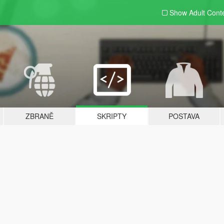
Show Adult
Cont
ZBRANĚ
SKRIPTY
POSTAVA