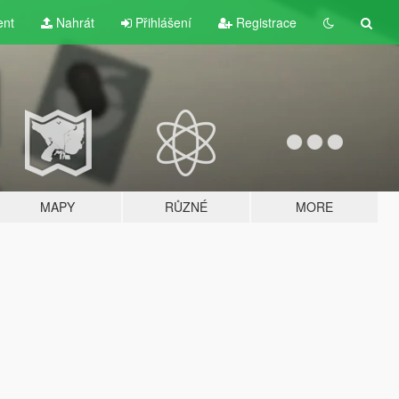
ent
Nahrát
Přihlášení
Registrace
MAPY
RŮZNÉ
MORE