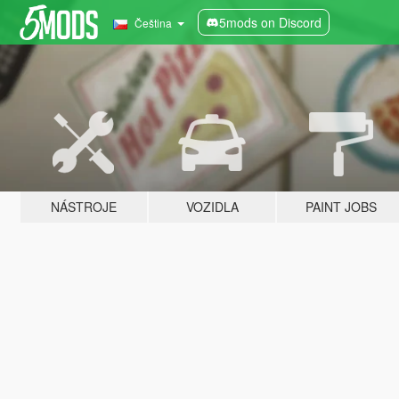
5mods on Discord
Čeština
NÁSTROJE
VOZIDLA
PAINT JOBS