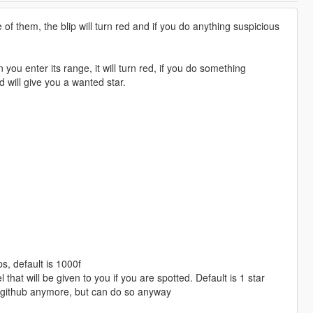
 them, the blip will turn red and if you do anything suspicious
 enter its range, it will turn red, if you do something
nd will give you a wanted star.
s, default is 1000f
t will be given to you if you are spotted. Default is 1 star
 github anymore, but can do so anyway