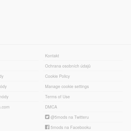
Kontakt
Ochrana osobních údajů
dy
Cookie Policy
módy
Manage cookie settings
módy
Terms of Use
s.com
DMCA
@5mods na Twitteru
5mods na Facebooku