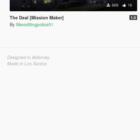
669
16
The Deal [Mission Maker]
1.0
By
Ilikeeditingpolice01
Designed in Alderney
Made in Los Santos