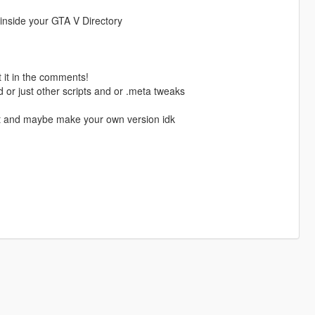
r inside your GTA V Directory
 it in the comments!
od or just other scripts and or .meta tweaks
 it and maybe make your own version idk