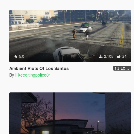
5.0
2.105
24
Ambient Riots Of Los Santos
1.3 LOADOUTS FIX
By
Ilikeeditingpolice01