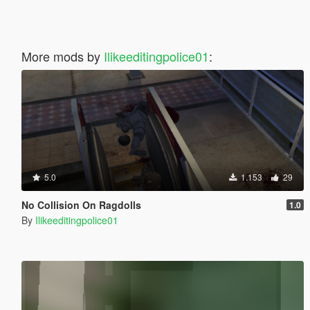
More mods by
Ilikeeditingpolice01
:
5.0
1.153
29
No Collision On Ragdolls
1.0
By
Ilikeeditingpolice01