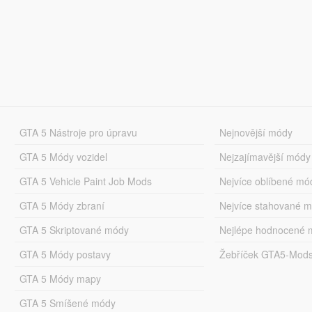
GTA 5 Nástroje pro úpravu
Nejnovější módy
GTA 5 Módy vozidel
Nejzajímavější módy
GTA 5 Vehicle Paint Job Mods
Nejvíce oblíbené mó
GTA 5 Módy zbraní
Nejvíce stahované 
GTA 5 Skriptované módy
Nejlépe hodnocené 
GTA 5 Módy postavy
Žebříček GTA5-Mod
GTA 5 Módy mapy
GTA 5 Smíšené módy