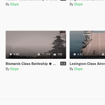
By
Elope
By
Elope
4.98
13.068
156
4.93
Bismarck-Class Battleship ♚ KMS Bismarck【ADD-ON】
Lexington-Class Aircraft Carrier ✪ USS Lexington & U
1.1
By
Elope
By
Elope