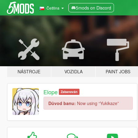
5mods on Discord
Čeština
NÁSTROJE
VOZIDLA
PAINT JOBS
Elope
Zabanován
Důvod banu:
Now using “Yukikaze”