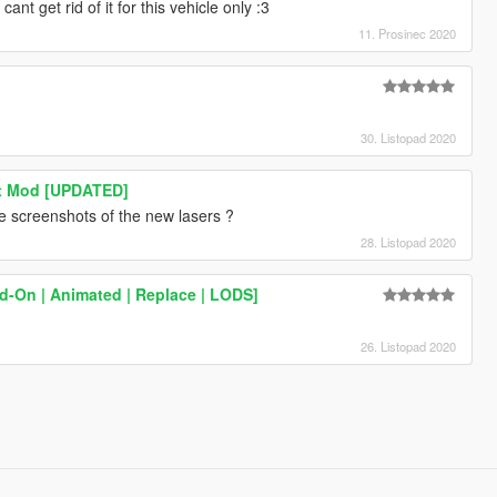
ant get rid of it for this vehicle only :3
11. Prosinec 2020
30. Listopad 2020
ght Mod [UPDATED]
 screenshots of the new lasers ?
28. Listopad 2020
d-On | Animated | Replace | LODS]
26. Listopad 2020