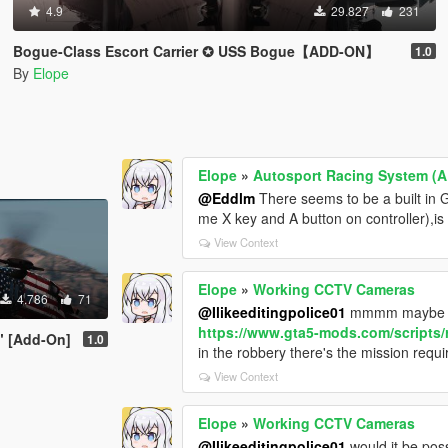
4.9
29.827
231
Bogue-Class Escort Carrier ✪ USS Bogue【ADD-ON】
1.0
By
Elope
Elope
»
Autosport Racing System (
@Eddlm
There seems to be a built in G
me X key and A button on controller),is t
View Context
Elope
»
Working CCTV Cameras
4.786
71
@Ilikeeditingpolice01
mmmm maybe co
https://www.gta5-mods.com/scripts/
" [Add-On]
1.0
in the robbery there's the mission requ
View Context
Elope
»
Working CCTV Cameras
@Ilikeeditingpolice01
would it be pos