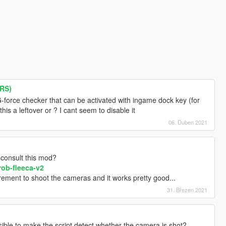
ARS)
-force checker that can be activated with ingame dock key (for
his a leftover or ? I cant seem to disable it
06. Duben 2021
nsult this mod?
rob-fleeca-v2
irement to shoot the cameras and it works pretty good...
31. Březen 2021
sible to make the script detect whether the camera is shot?