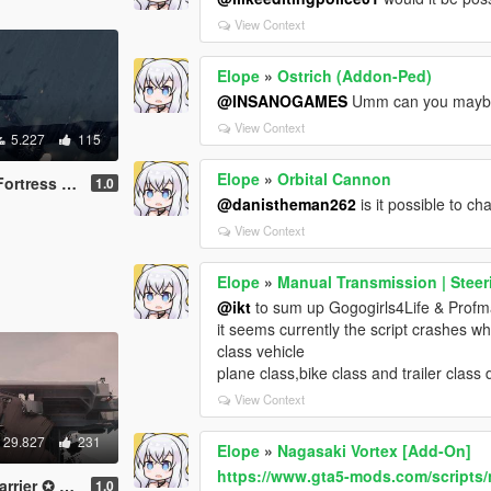
View Context
Elope
»
Ostrich (Addon-Ped)
@INSANOGAMES
Umm can you maybe 
View Context
5.227
115
Elope
»
Orbital Cannon
ss [Add-On]
1.0
@danistheman262
is it possible to c
View Context
Elope
»
Manual Transmission | Steer
@ikt
to sum up Gogogirls4Life & Prof
it seems currently the script crashes wh
class vehicle
plane class,bike class and trailer class
View Context
29.827
231
Elope
»
Nagasaki Vortex [Add-On]
https://www.gta5-mods.com/scripts/
Bogue【ADD-ON】
1.0