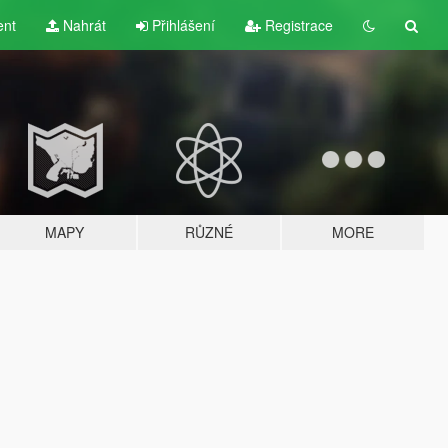
ent
Nahrát
Přihlášení
Registrace
MAPY
RŮZNÉ
MORE