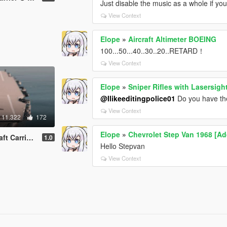
Just disable the music as a whole if you c
View Context
Elope
»
Aircraft Altimeter BOEING
100...50...40..30..20..RETARD！
View Context
Elope
»
Sniper Rifles with Lasersi
@Ilikeeditingpolice01
Do you have the
View Context
11.322
172
Elope
»
Chevrolet Step Van 1968 [Ad
SS Saratoga【ADD-ON】
1.0
Hello Stepvan
View Context