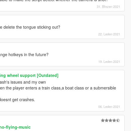
31. Březen 2021
delete the tongue sticking out?
22. Leden 2021
hange hotkeys in the future?
19. Leden 2021
ing wheel support [Outdated]
mash's issues and my own
en the player enters a train class,a boat class or a submersible
 doesnt get crashes.
06. Leden 2021
no-flying-music