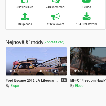
382 files liked
743 komentářů
3 videa
18 uploads
126 followers
134.039 stažení
Nejnovější módy
(Zobrazit vše)
4.91
6.481
104
5.0
Ford Escape 2012 LA Lifeguard [Add-On / Replace | ELS | Wipers]
MH-X "Freedom Hawk
1.0
By
Elope
By
Elope