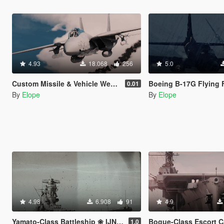
4.93
18.068
256
5.0
Custom Missile & Vehicle Weapon Add-On Pack
Boeing B-17G Flying Fortre
0.01
By
Elope
By
Elope
4.98
6.908
91
4.9
Yamato-Class Battleship ❀ IJN Yamato & IJN Musashi【ADD-ON】
Bogue-Class Escort Carrier ✪ USS 
1.0