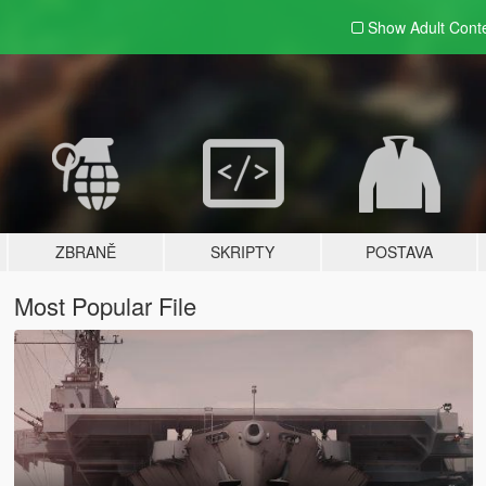
Show Adult
Cont
ZBRANĚ
SKRIPTY
POSTAVA
Most Popular File