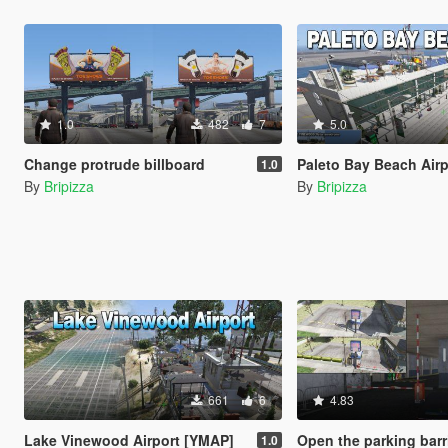
1.0
482
7
5.0
Change protrude billboard
Paleto Bay Beach Airport and Temporary 
1.0
By
Bripizza
By
Bripizza
661
6
4.83
Lake Vinewood Airport [YMAP]
Open the parking barrier and Added parking
1.0