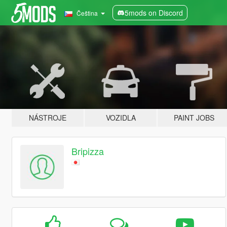
5mods on Discord
Čeština
NÁSTROJE
VOZIDLA
PAINT JOBS
Bripizza