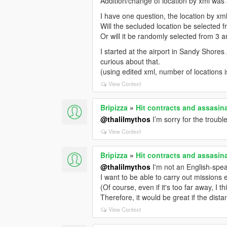
Addition/change of location by xml was 
I have one question, the location by xml
Will the secluded location be selected f
Or will it be randomly selected from 3 a
I started at the airport in Sandy Shores 
curious about that.
(using edited xml, number of locations 
View Context
Bripizza
»
Hit contracts and assasina
@thalilmythos
I’m sorry for the troubl
View Context
Bripizza
»
Hit contracts and assasina
@thalilmythos
I'm not an English-speak
I want to be able to carry out missions
(Of course, even if it's too far away, I th
Therefore, it would be great if the dista
View Context