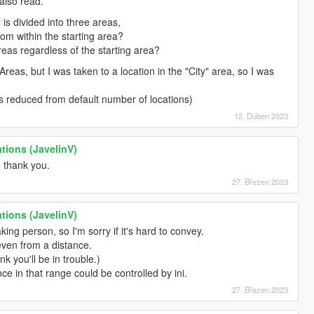
also read.
 is divided into three areas,
rom within the starting area?
reas regardless of the starting area?
Areas, but I was taken to a location in the "City" area, so I was
is reduced from default number of locations)
12. Duben 2023
tions (JavelinV)
e thank you.
27. Březen 2023
tions (JavelinV)
ing person, so I'm sorry if it's hard to convey.
 even from a distance.
ink you'll be in trouble.)
nce in that range could be controlled by ini.
27. Březen 2023