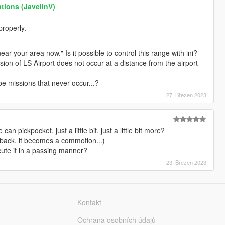
tions (JavelinV)
properly.
ar your area now." Is it possible to control this range with ini?
on of LS Airport does not occur at a distance from the airport
e missions that never occur...?
27. Březen 2023
 pickpocket, just a little bit, just a little bit more?
 back, it becomes a commotion...)
cute it in a passing manner?
23. Březen 2023
Kontakt
Ochrana osobních údajů