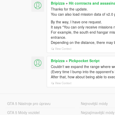
Bripizza
»
Hit contracts and assasina
Thanks for the update.
You can also load mission data of v2.0 
By the way, I have one request.
It says "You can only receive missions ne
For example, the south end hangar missi
entrance.
Depending on the distance, there may b
View Context
Bripizza
»
Pickpocket Script
Couldn't we expand the range where we can
(Every time I bump into the opponent's
After that, how about being able to exe
View Context
GTA 5 Nástroje pro úpravu
Nejnovější módy
GTA 5 Módy vozidel
Nejzajímavější módy