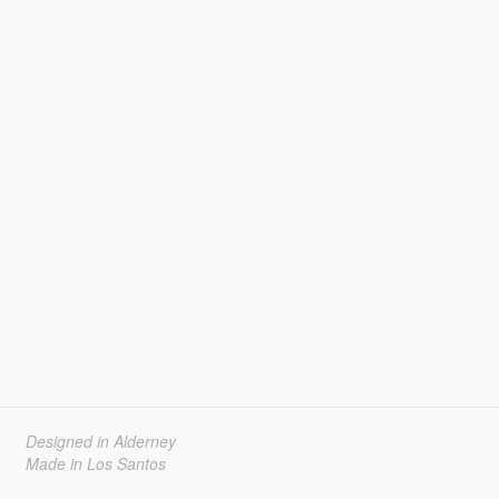
Designed in Alderney
Made in Los Santos