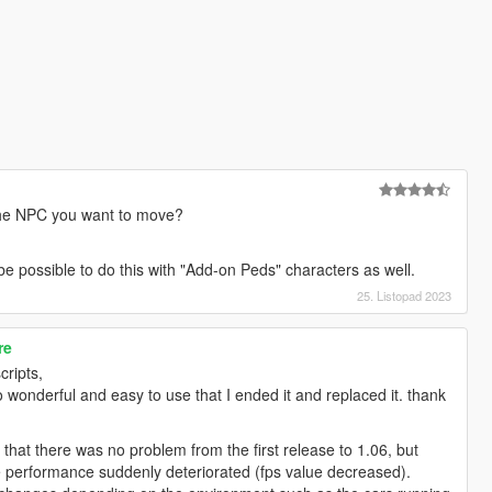
the NPC you want to move?
d be possible to do this with "Add-on Peds" characters as well.
25. Listopad 2023
re
cripts,
wonderful and easy to use that I ended it and replaced it. thank
hat there was no problem from the first release to 1.06, but
e performance suddenly deteriorated (fps value decreased).