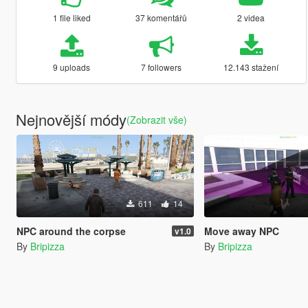
1 file liked
37 komentářů
2 videa
9 uploads
7 followers
12.143 stažení
Nejnovější módy
(Zobrazit vše)
611
14
NPC around the corpse
Move away NPC
v1.0
By
Bripizza
By
Bripizza