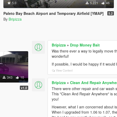
5.0
5.221
46
Paleto Bay Beach Airport and Temporary Airfield [YMAP]
5.2
By
Bripizza
Bripizza
»
Drop Money Bait
Was there ever a way to legally move 
wonderful!
If possible, I would be happy if it woul
View Context
343
10
Bripizza
»
Clean And Repair Anywhe
v1.0
There were other repair and car wash s
This "Clean And Repair Anywhere" is so 
you!
However, what I am concerned about is t
When I upgraded from 1.06 to 1.07, th