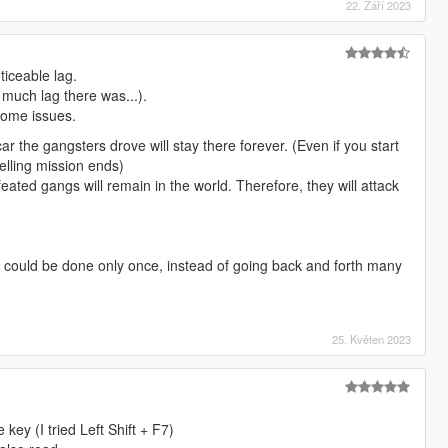
22. Září 2023
ticeable lag.
w much lag there was...).
 some issues.
ar the gangsters drove will stay there forever. (Even if you start
elling mission ends)
feated gangs will remain in the world. Therefore, they will attack
f it could be done only once, instead of going back and forth many
25. Květen 2023
 key (I tried Left Shift + F7)