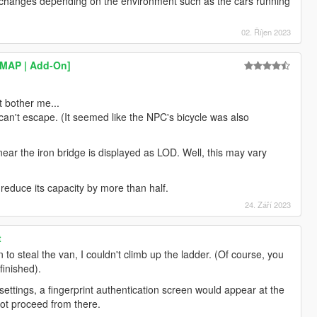
it changes depending on the environment such as the cars running
02. Říjen 2023
YMAP | Add-On]
at bother me...
can't escape. (It seemed like the NPC's bicycle was also
ear the iron bridge is displayed as LOD. Well, this may vary
 reduce its capacity by more than half.
24. Září 2023
t
n to steal the van, I couldn't climb up the ladder. (Of course, you
finished).
 settings, a fingerprint authentication screen would appear at the
ot proceed from there.