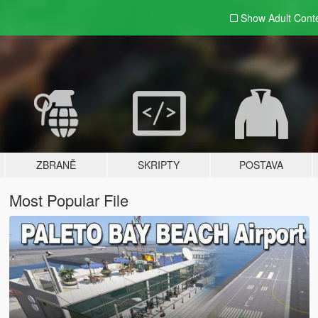
Show Adult
Cont
ZBRANĚ
SKRIPTY
POSTAVA
Most Popular File