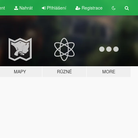
ent
Nahrát
Přihlášení
Registrace
MAPY
RŮZNÉ
MORE