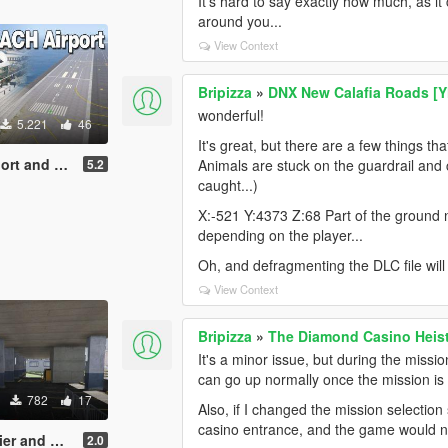
It's hard to say exactly how much, as 
around you...
View Context
Bripizza
»
DNX New Calafia Roads [
wonderful!
5.221
46
It's great, but there are a few things th
Airfield [YMAP]
5.2
Animals are stuck on the guardrail and 
caught...)
X:-521 Y:4373 Z:68 Part of the ground n
depending on the player...
Oh, and defragmenting the DLC file will
View Context
Bripizza
»
The Diamond Casino Heis
It's a minor issue, but during the missio
can go up normally once the mission is 
782
17
Also, if I changed the mission selection
casino entrance, and the game would n
 barrier [YMAP]
2.0