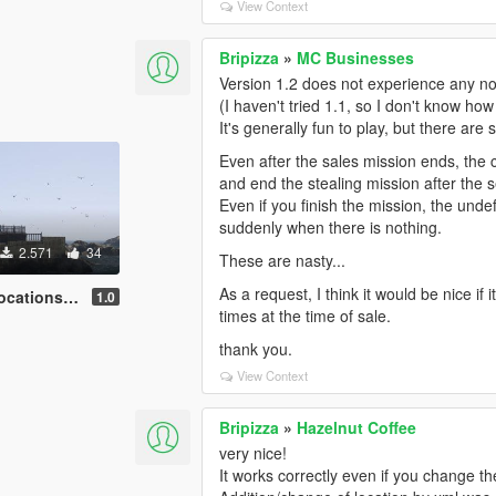
View Context
Bripizza
»
MC Businesses
Version 1.2 does not experience any no
(I haven't tried 1.1, so I don't know ho
It's generally fun to play, but there are
Even after the sales mission ends, the c
and end the stealing mission after the s
Even if you finish the mission, the unde
suddenly when there is nothing.
2.571
34
These are nasty...
As a request, I think it would be nice i
ns[JavelinV]
1.0
times at the time of sale.
thank you.
View Context
Bripizza
»
Hazelnut Coffee
very nice!
It works correctly even if you change the