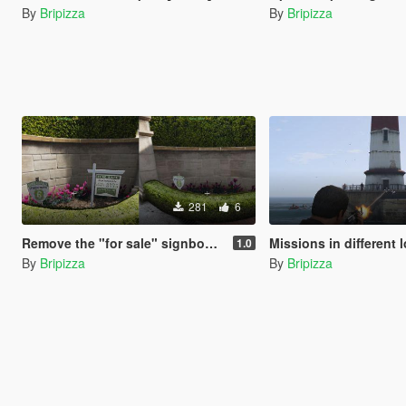
By
Bripizza
By
Bripizza
281
6
Remove the "for sale" signboard
Missions in different locatio
1.0
By
Bripizza
By
Bripizza