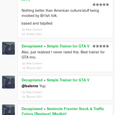
Nothing better than American culture/stuff being
mocked by Bri'ish folk.
based and fatpilled
View Context
03. Květen 2021
Decapitated
»
Simple Trainer for GTA V
Also, just realized I never rated this. Best trainer for
GTA imo.
View Context
18. Březen 2021
Decapitated
»
Simple Trainer for GTA V
@balente
Yup.
View Context
18. Březen 2021
Decapitated
»
Seminole Frontier Stock & Traffic
Colors [Replace] [Modkit]