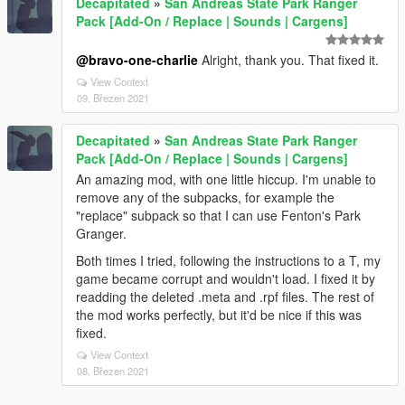
Decapitated
»
San Andreas State Park Ranger
Pack [Add-On / Replace | Sounds | Cargens]
@bravo-one-charlie
Alright, thank you. That fixed it.
View Context
09. Březen 2021
Decapitated
»
San Andreas State Park Ranger
Pack [Add-On / Replace | Sounds | Cargens]
An amazing mod, with one little hiccup. I'm unable to
remove any of the subpacks, for example the
"replace" subpack so that I can use Fenton's Park
Granger.
Both times I tried, following the instructions to a T, my
game became corrupt and wouldn't load. I fixed it by
readding the deleted .meta and .rpf files. The rest of
the mod works perfectly, but it'd be nice if this was
fixed.
View Context
08. Březen 2021