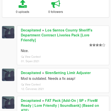
0 uploads
0 followers
Decapitated
»
Los Santos County Sheriff's
Department Contract Liveries Pack [Lore
Friendly]
Nice.
View Context
01. Srpen 2021
Decapitated
»
SirenSetting Limit Adjuster
Mod is outdated. Needs a fix asap!
View Context
12. Červenec 2021
Decapitated
»
FAT Pack [Add-On | SP + FiveM
Ready | Lore Friendly | Soundbank] (Based on
ATF)