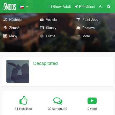
Show Adult
Přihlášení
Nástroje
Vozidla
Paint Jobs
Zbraně
Skripty
Postava
Mapy
Různé
More
Decapitated
84 files liked
32 komentářů
0 videí