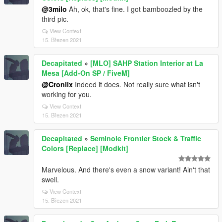
@3milo
Ah, ok, that's fine. I got bamboozled by the
third pic.
View Context
15. Březen 2021
Decapitated
»
[MLO] SAHP Station Interior at La
Mesa [Add-On SP / FiveM]
@Croniix
Indeed it does. Not really sure what isn't
working for you.
View Context
15. Březen 2021
Decapitated
»
Seminole Frontier Stock & Traffic
Colors [Replace] [Modkit]
Marvelous. And there's even a snow variant! Ain't that
swell.
View Context
15. Březen 2021