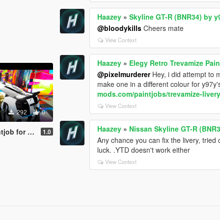
Haazey
»
Skyline GT-R (BNR34) by y
@bloodykills
Cheers mate
View Context
Haazey
»
Elegy Retro Trevamize Pain
@pixelmurderer
Hey, i did attempt to 
make one in a different colour for y97y's
mods.com/paintjobs/trevamize-livery
View Context
292
0
Haazey
»
Nissan Skyline GT-R (BNR3
b for VSTR
1.0
Any chance you can fix the livery, tried
luck. .YTD doesn't work either
View Context