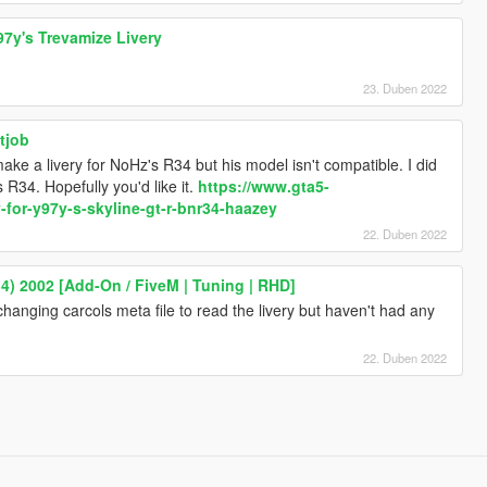
97y's Trevamize Livery
23. Duben 2022
tjob
make a livery for NoHz's R34 but his model isn't compatible. I did
 R34. Hopefully you'd like it.
https://www.gta5-
-for-y97y-s-skyline-gt-r-bnr34-haazey
22. Duben 2022
4) 2002 [Add-On / FiveM | Tuning | RHD]
 changing carcols meta file to read the livery but haven't had any
22. Duben 2022