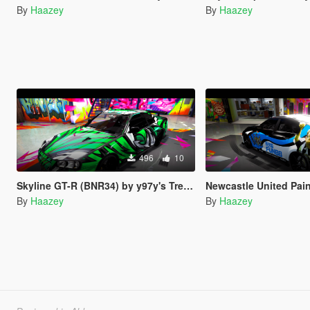
By
Haazey
By
Haazey
496
10
Skyline GT-R (BNR34) by y97y's Trevamize Livery
Newcastle United Paintjo
By
Haazey
By
Haazey