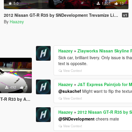
5.0
1.801
13
2012 Nissan GT-R R35 by SNDevelopment Trevamize Livery Pack
v1
By
Haazey
Haazey
»
Zlayworks Nissan Skyline 
Sick car, brilliant livery. Only issue is 
text is opposite.
View Context
Haazey
»
J&T Express Paintjob for 
492
7
@sukachef
Might want to flip the text
View Context
mods Trevamize Livery
Haazey
»
2012 Nissan GT-R R35 by 
@SNDevelopment
cheers mate
View Context