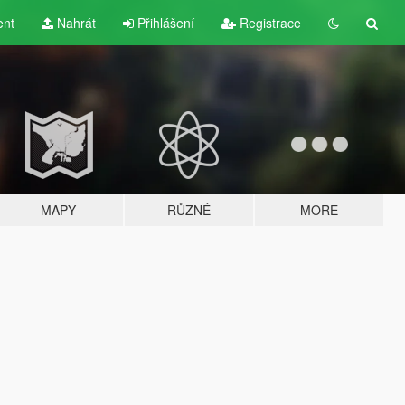
ent
Nahrát
Přihlášení
Registrace
MAPY
RŮZNÉ
MORE