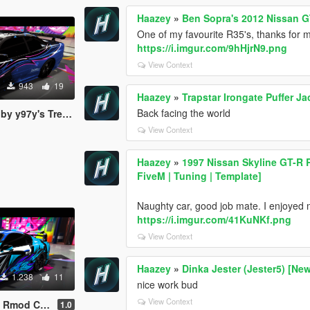
Haazey
»
Ben Sopra's 2012 Nissan G
One of my favourite R35's, thanks for ma
https://i.imgur.com/9hHjrN9.png
View Context
943
19
Haazey
»
Trapstar Irongate Puffer J
Back facing the world
s Trevamize Livery
View Context
Haazey
»
1997 Nissan Skyline GT-R
FiveM | Tuning | Template]
Naughty car, good job mate. I enjoyed ma
https://i.imgur.com/41KuNKf.png
View Context
Haazey
»
Dinka Jester (Jester5) [New
1.238
11
nice work bud
View Context
revamize Livery
1.0