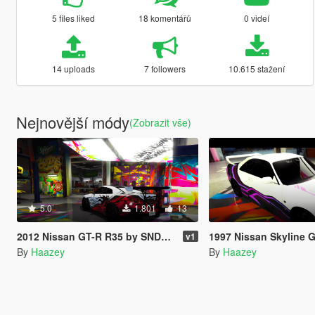
5 files liked
18 komentářů
0 videí
14 uploads
7 followers
10.615 stažení
Nejnovější módy
(Zobrazit vše)
5.0
1.801
13
2012 Nissan GT-R R35 by SNDevelopment Trevamize Livery Pack
1997 Nissan Skyline GT-R R33 by AG
v1
By
Haazey
By
Haazey