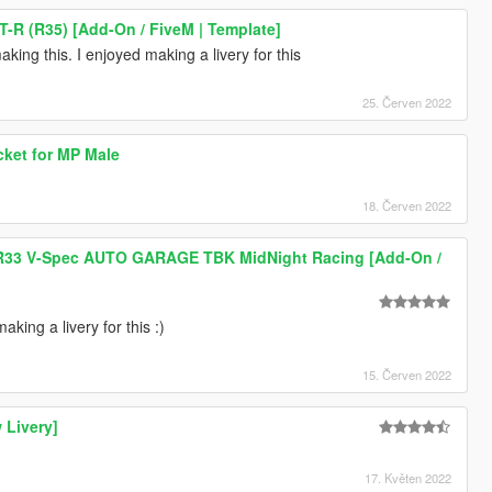
T-R (R35) [Add-On / FiveM | Template]
king this. I enjoyed making a livery for this
25. Červen 2022
acket for MP Male
18. Červen 2022
 R33 V-Spec AUTO GARAGE TBK MidNight Racing [Add-On /
king a livery for this :)
15. Červen 2022
 Livery]
17. Květen 2022