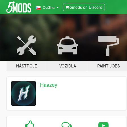
5mods on Discord
Čeština
NÁSTROJE
VOZIDLA
PAINT JOBS
Haazey