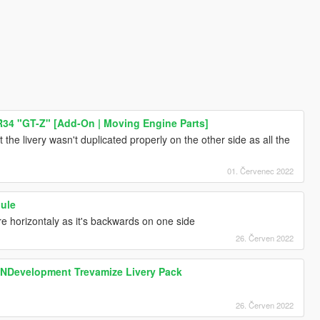
R34 "GT-Z" [Add-On | Moving Engine Parts]
that the livery wasn't duplicated properly on the other side as all the
01. Červenec 2022
Mule
ure horizontaly as it's backwards on one side
26. Červen 2022
SNDevelopment Trevamize Livery Pack
26. Červen 2022