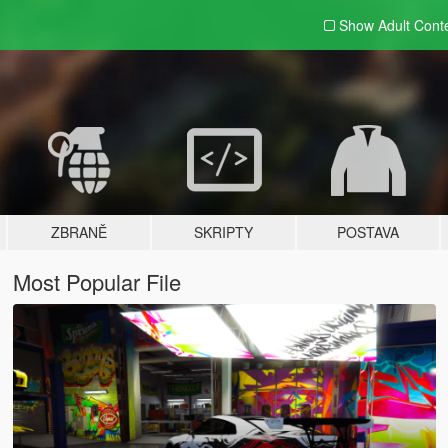
Show Adult
Cont
ZBRANĚ
SKRIPTY
POSTAVA
Most Popular File