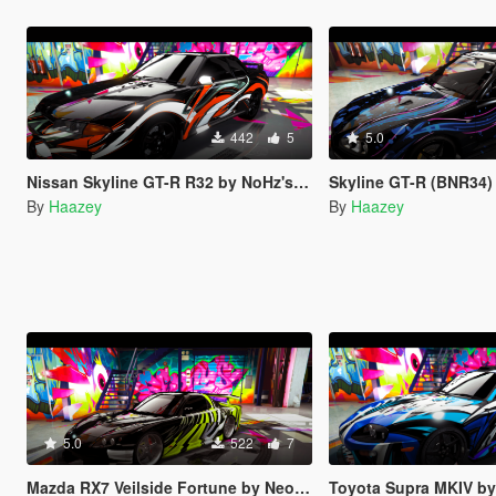
442
5
5.0
Nissan Skyline GT-R R32 by NoHz's Trevamize Livery
Skyline GT-R (BNR34) by y97y'
By
Haazey
By
Haazey
5.0
522
7
Mazda RX7 Veilside Fortune by Neos7's Trevamize Livery
Toyota Supra MKIV by Rmod Custom's T