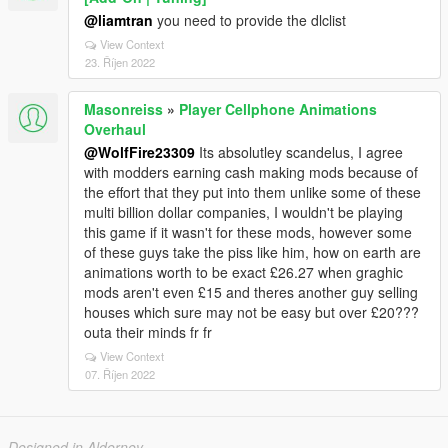
@liamtran
you need to provide the dlclist
View Context
23. Říjen 2022
Masonreiss
»
Player Cellphone Animations
Overhaul
@WolfFire23309
Its absolutley scandelus, I agree
with modders earning cash making mods because of
the effort that they put into them unlike some of these
multi billion dollar companies, I wouldn't be playing
this game if it wasn't for these mods, however some
of these guys take the piss like him, how on earth are
animations worth to be exact £26.27 when graghic
mods aren't even £15 and theres another guy selling
houses which sure may not be easy but over £20???
outa their minds fr fr
View Context
07. Říjen 2022
Designed in Alderney