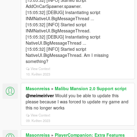
[15:05:32] [INFO] Started script
AddOnCarSpawner.spawner.
[15:05:32] [DEBUG] Instantiating script
INMNativeUI.BigMessageThread ...
[15:05:32] [INFO] Started script
INMNativeUI.BigMessageThread.
[15:05:32] [DEBUG] Instantiating script
NativeUI.BigMessageThread ...
[15:05:32] [INFO] Started script
NativeUI.BigMessageThread. Am I missing
something?
View Context
10. Květen 2023
Masonreiss
»
Malibu Mansion 2.0 Support script
@meimeiriver
Would you be able to update this
please because I was forced to update my game and
this no longer works
View Context
09. Květen 2023
Masonreiss
»
PlayerCompanion: Extra Features