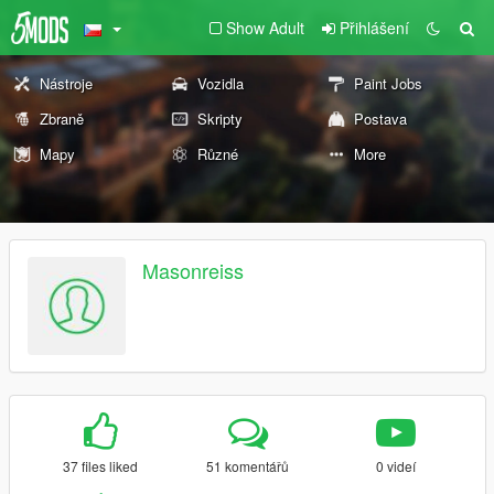
Show Adult
Přihlášení
Nástroje
Vozidla
Paint Jobs
Zbraně
Skripty
Postava
Mapy
Různé
More
Masonreiss
37 files liked
51 komentářů
0 videí