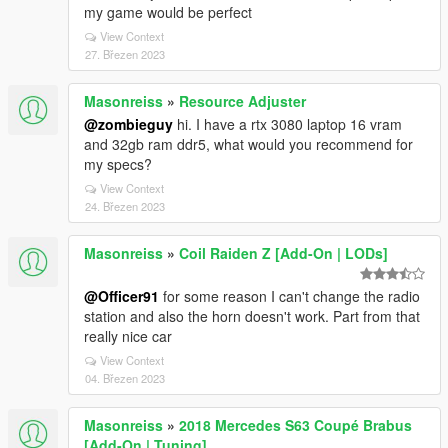
my game would be perfect
View Context
27. Březen 2023
Masonreiss
»
Resource Adjuster
@zombieguy
hi. I have a rtx 3080 laptop 16 vram
and 32gb ram ddr5, what would you recommend for
my specs?
View Context
24. Březen 2023
Masonreiss
»
Coil Raiden Z [Add-On | LODs]
@Officer91
for some reason I can't change the radio
station and also the horn doesn't work. Part from that
really nice car
View Context
04. Březen 2023
Masonreiss
»
2018 Mercedes S63 Coupé Brabus
[Add-On | Tuning]