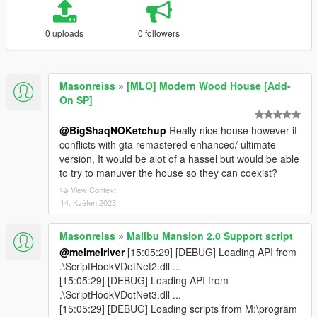
0 uploads
0 followers
Masonreiss
»
[MLO] Modern Wood House [Add-
On SP]
@BigShaqNOKetchup
Really nice house however it
conflicts with gta remastered enhanced/ ultimate
version, It would be alot of a hassel but would be able
to try to manuver the house so they can coexist?
View Context
14. Květen 2023
Masonreiss
»
Malibu Mansion 2.0 Support script
@meimeiriver
[15:05:29] [DEBUG] Loading API from
.\ScriptHookVDotNet2.dll ...
[15:05:29] [DEBUG] Loading API from
.\ScriptHookVDotNet3.dll ...
[15:05:29] [DEBUG] Loading scripts from M:\program