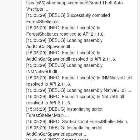
files (x86)\steamapps\common\Grand Theft Auto
V\scripts ...
[15:05:29] [DEBUG] Successfully compiled
ForestShelter.cs.
[15:05:29] [INFO] Found 1 script(s) in
ForestShelter.cs resolved to API 2.11.6.
[15:05:29] [DEBUG] Loading assembly
AddOnCarSpawner.dll ...
[15:05:29] [INFO] Found 1 script(s) in
AddOnCarSpawner.dll resolved to API 2.11.6.
[15:05:29] [DEBUG] Loading assembly
INMNativeUI.dll ...
[15:05:29] [INFO] Found 1 script(s) in INMNativeUI.dll
resolved to API 2.11.6.
[15:05:29] [DEBUG] Loading assembly NativeUI.dll ...
[15:05:29] [INFO] Found 1 script(s) in NativeUI.dll
resolved to API 2.11.6.
[15:05:29] [DEBUG] Instantiating script
ForestShelter.Main ...
[15:05:29] [INFO] Started script ForestShelter.Main.
[15:05:29] [DEBUG] Instantiating script
AddOnCarSpawner.spawner ...