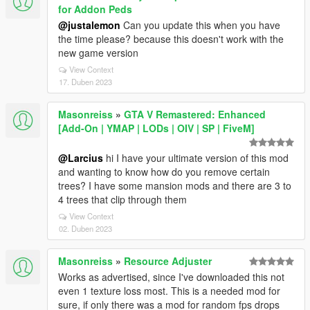
for Addon Peds
@justalemon
Can you update this when you have
the time please? because this doesn't work with the
new game version
View Context
17. Duben 2023
Masonreiss
»
GTA V Remastered: Enhanced
[Add-On | YMAP | LODs | OIV | SP | FiveM]
@Larcius
hi I have your ultimate version of this mod
and wanting to know how do you remove certain
trees? I have some mansion mods and there are 3 to
4 trees that clip through them
View Context
02. Duben 2023
Masonreiss
»
Resource Adjuster
Works as advertised, since I've downloaded this not
even 1 texture loss most. This is a needed mod for
sure, if only there was a mod for random fps drops