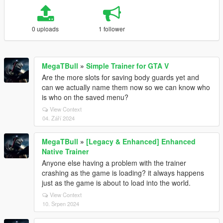
0 uploads
1 follower
MegaTBull
»
Simple Trainer for GTA V
Are the more slots for saving body guards yet and
can we actually name them now so we can know who
is who on the saved menu?
View Context
04. Září 2024
MegaTBull
»
[Legacy & Enhanced] Enhanced
Native Trainer
Anyone else having a problem with the trainer
crashing as the game is loading? it always happens
just as the game is about to load into the world.
View Context
10. Srpen 2024