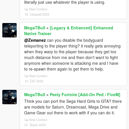
literally just use whatever the player is using.
View Context
16. Listopad 2023
MegaTBull
»
[Legacy & Enhanced] Enhanced
Native Trainer
@Zemanez
can you disable the bodyguard
teleporting to the player thing? it really gets annoying
when they warp to the player because they get too
much distance from me and then don't want to fight
anymore when someone is attacking me and I have
to re-spawn them again to get them to help.
View Context
10. Září 2023
MegaTBull
»
Peely Fortnite [Add-On Ped / FiveM]
Think you can port the Sega Hard Girls to GTA? there
are models for Saturn, Dreamcast, Mega Drive and
Game Gear out there to work with if you can do it.
View Context
07. Srpen 2023