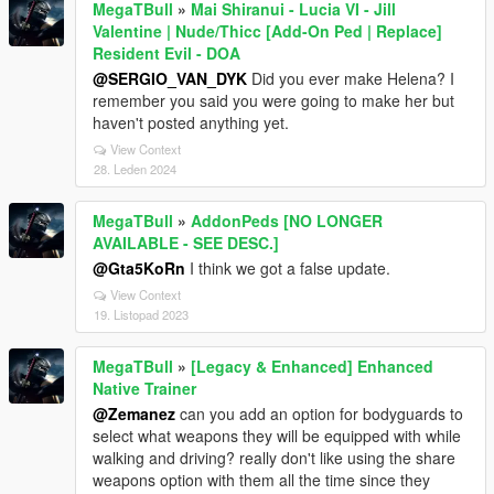
MegaTBull
»
Mai Shiranui - Lucia VI - Jill
Valentine | Nude/Thicc [Add-On Ped | Replace]
Resident Evil - DOA
@SERGIO_VAN_DYK
Did you ever make Helena? I
remember you said you were going to make her but
haven't posted anything yet.
View Context
28. Leden 2024
MegaTBull
»
AddonPeds [NO LONGER
AVAILABLE - SEE DESC.]
@Gta5KoRn
I think we got a false update.
View Context
19. Listopad 2023
MegaTBull
»
[Legacy & Enhanced] Enhanced
Native Trainer
@Zemanez
can you add an option for bodyguards to
select what weapons they will be equipped with while
walking and driving? really don't like using the share
weapons option with them all the time since they