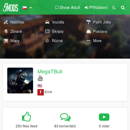
Show Adult
Přihlášení
Nástroje
Vozidla
Paint Jobs
Zbraně
Skripty
Postava
Mapy
Různé
More
MegaTBull
250 files liked
83 komentářů
0 videí