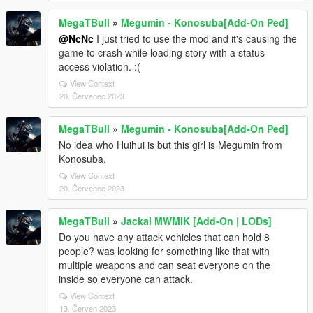
MegaTBull
»
Megumin - Konosuba[Add-On Ped]
@NcNc
I just tried to use the mod and it's causing the
game to crash while loading story with a status
access violation. :(
View Context
20. Červenec 2023
MegaTBull
»
Megumin - Konosuba[Add-On Ped]
No idea who Huihui is but this girl is Megumin from
Konosuba.
View Context
20. Červenec 2023
MegaTBull
»
Jackal MWMIK [Add-On | LODs]
Do you have any attack vehicles that can hold 8
people? was looking for something like that with
multiple weapons and can seat everyone on the
inside so everyone can attack.
View Context
13. Červen 2023