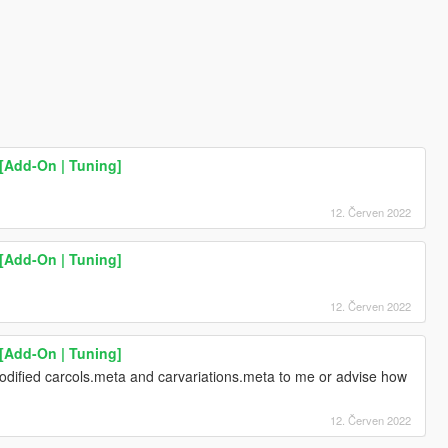
[Add-On | Tuning]
12. Červen 2022
[Add-On | Tuning]
12. Červen 2022
[Add-On | Tuning]
ified carcols.meta and carvariations.meta to me or advise how
12. Červen 2022