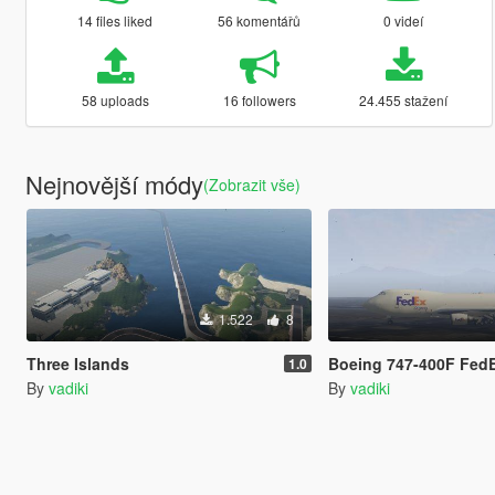
14 files liked
56 komentářů
0 videí
58 uploads
16 followers
24.455 stažení
Nejnovější módy
(Zobrazit vše)
1.522
8
Three Islands
Boeing 747-400F FedE
1.0
By
vadiki
By
vadiki