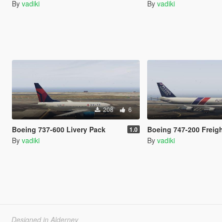
By
vadiki
By
vadiki
208
6
Boeing 737-600 Livery Pack
Boeing 747-200 Freighte
1.0
By
vadiki
By
vadiki
Designed in Alderney