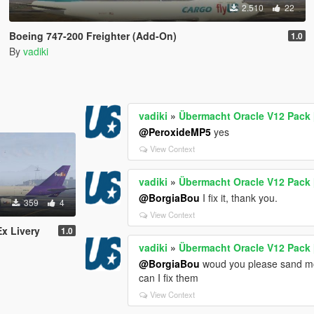
2.510
22
Boeing 747-200 Freighter (Add-On)
1.0
By
vadiki
vadiki
»
Übermacht Oracle V12 Pack 
@PeroxideMP5
yes
View Context
vadiki
»
Übermacht Oracle V12 Pack 
@BorgiaBou
I fix it, thank you.
359
4
View Context
x Livery
1.0
vadiki
»
Übermacht Oracle V12 Pack 
@BorgiaBou
woud you please sand mod
can I fix them
View Context