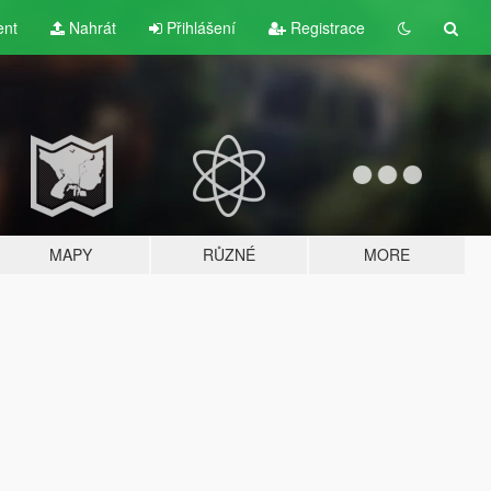
ent
Nahrát
Přihlášení
Registrace
MAPY
RŮZNÉ
MORE