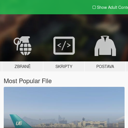
Show Adult
Cont
ZBRANĚ
SKRIPTY
POSTAVA
Most Popular File