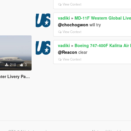
View Context
vadiki
»
MD-11F Western Global Live
@chochogwon
will try
View Context
vadiki
»
Boeing 747-400F Kalitta Air 
@Reacon
clear
View Context
210
3
r Livery Pack 2