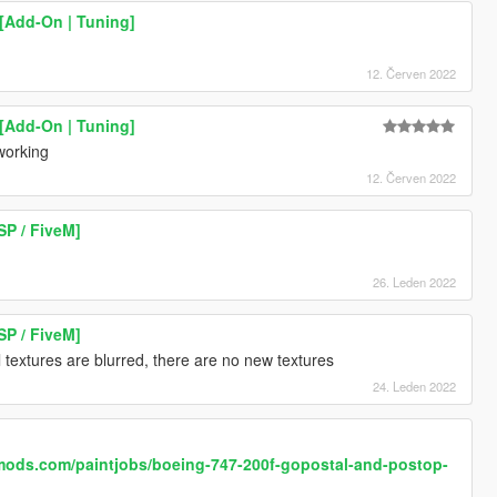
[Add-On | Tuning]
12. Červen 2022
[Add-On | Tuning]
 working
12. Červen 2022
SP / FiveM]
26. Leden 2022
SP / FiveM]
 textures are blurred, there are no new textures
24. Leden 2022
mods.com/paintjobs/boeing-747-200f-gopostal-and-postop-