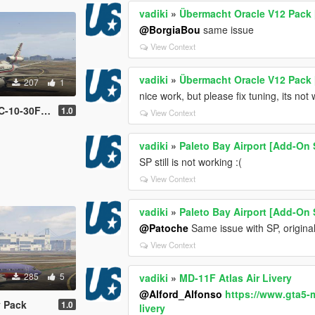
vadiki
»
Übermacht Oracle V12 Pack 
@BorgiaBou
same issue
View Context
vadiki
»
Übermacht Oracle V12 Pack 
207
1
nice work, but please fix tuning, its not
Livery Pack
1.0
View Context
vadiki
»
Paleto Bay Airport [Add-On 
SP still is not working :(
View Context
vadiki
»
Paleto Bay Airport [Add-On 
@Patoche
Same issue with SP, original
View Context
285
5
vadiki
»
MD-11F Atlas Air Livery
@Alford_Alfonso
https://www.gta5-
y Pack
1.0
livery