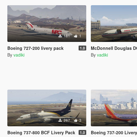
181
1
Boeing 727-200 livery pack
McDonnell Douglas DC-10-30F 
1.0
By
vadiki
By
vadiki
267
3
Boeing 737-800 BCF Livery Pack
Boeing 737-200 Liver
1.0