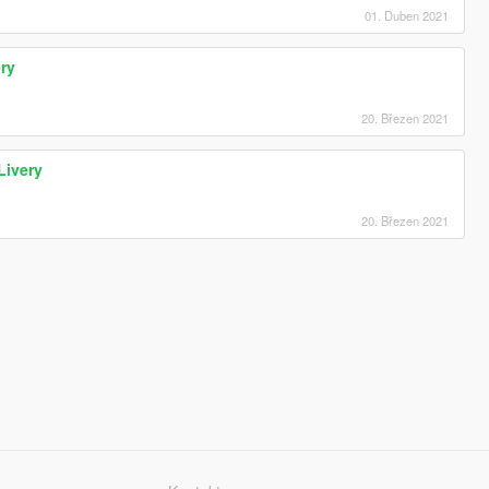
01. Duben 2021
ry
20. Březen 2021
Livery
20. Březen 2021