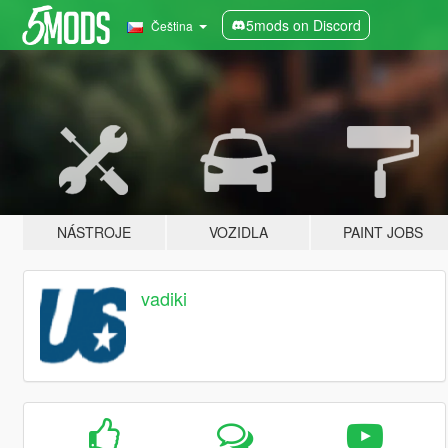
5mods on Discord
Čeština
NÁSTROJE
VOZIDLA
PAINT JOBS
vadiki