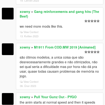
19. Červen 2023
xowny
»
Gang reinforcements and gang hits (The
Beef)
we need more mods like this.
View Context
13. Květen 2023
xowny
»
M1911 From COD:MW 2019 [Animated]
são ótimos modelos, a unica coisa que são
desnecessariamente grandes e não otimizados, não
sei qual seria a dificuldade mas por hora não dá pra
usar, quase todas causam problemas de memória no
jogo.
View Context
06. Únor 2023
xowny
»
Pull Your Gunz Out - PYGO
the anim starts at normal speed and then it speeds