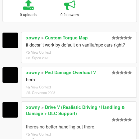
0 uploads
0 followers
xowny
»
Custom Torque Map
it doesn't work by default on vanilla/npc cars right?
View Context
08. Srpen 2023
xowny
»
Ped Damage Overhaul V
hero.
View Context
25. Červenec 2023
xowny
»
Drive V (Realistic Driving / Handling &
Damage + DLC Support)
theres no better handling out there.
View Context