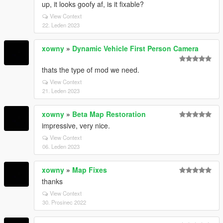
up, it looks goofy af, is it fixable?
View Context
22. Leden 2023
xowny
»
Dynamic Vehicle First Person Camera
thats the type of mod we need.
View Context
21. Leden 2023
xowny
»
Beta Map Restoration
impressive, very nice.
View Context
06. Leden 2023
xowny
»
Map Fixes
thanks
View Context
30. Prosinec 2022