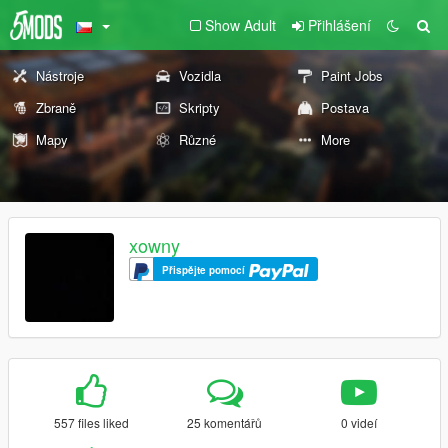
Show Adult
Přihlášení
Nástroje
Vozidla
Paint Jobs
Zbraně
Skripty
Postava
Mapy
Různé
More
xowny
Přispějte pomocí
557 files liked
25 komentářů
0 videí