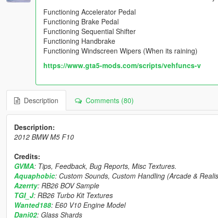
Functioning Accelerator Pedal
Functioning Brake Pedal
Functioning Sequential Shifter
Functioning Handbrake
Functioning Windscreen Wipers (When its raining)
https://www.gta5-mods.com/scripts/vehfuncs-v
Description
Comments (80)
Description:
2012 BMW M5 F10
Credits:
GVMA
: Tips, Feedback, Bug Reports, Misc Textures.
Aquaphobic
: Custom Sounds, Custom Handling (Arcade & Realist
Azerrty
: RB26 BOV Sample
TGI_J
: RB26 Turbo Kit Textures
Wanted188
: E60 V10 Engine Model
Dani02
: Glass Shards