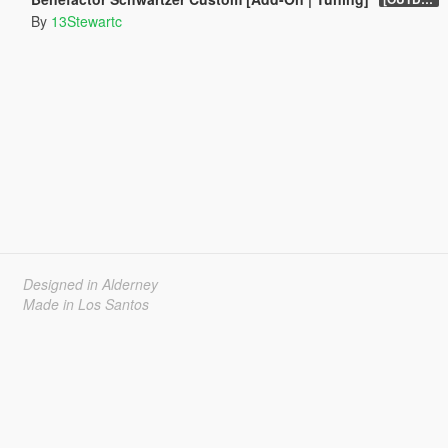
By
13Stewartc
Designed in Alderney
Made in Los Santos