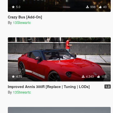
5.0
998
40
Crazy Bus [Add-On]
By
13Stewartc
4.75
4.343
105
Improved Annis 300R [Replace | Tuning | LODs]
1.0
By
13Stewartc