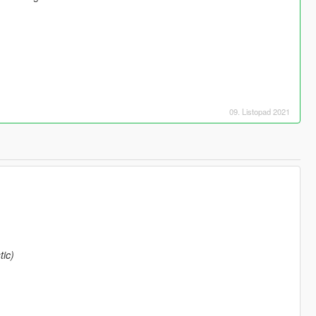
09. Listopad 2021
ic)