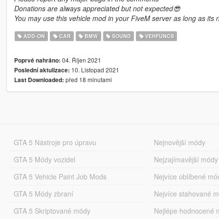
Donations are always appreciated but not expected😎
You may use this vehicle mod in your FiveM server as long as its n
ADD-ON
CAR
BMW
SOUND
VEHFUNCS
04. Říjen 2021
Poprvé nahráno:
10. Listopad 2021
Poslední aktulizace:
před 18 minutami
Last Downloaded:
GTA 5 Nástroje pro úpravu
Nejnovější módy
GTA 5 Módy vozidel
Nejzajímavější módy
GTA 5 Vehicle Paint Job Mods
Nejvíce oblíbené mó
GTA 5 Módy zbraní
Nejvíce stahované 
GTA 5 Skriptované módy
Nejlépe hodnocené 