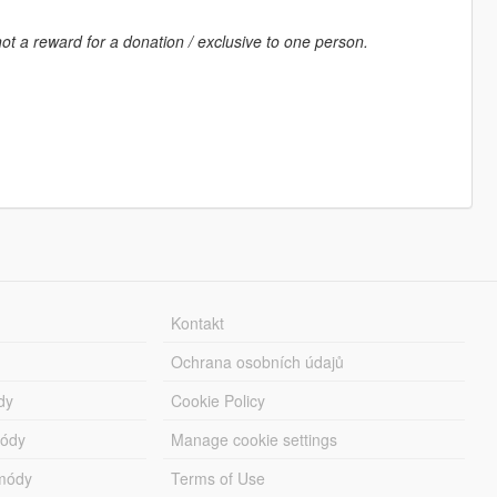
ot a reward for a donation / exclusive to one person.
Kontakt
Ochrana osobních údajů
dy
Cookie Policy
módy
Manage cookie settings
módy
Terms of Use