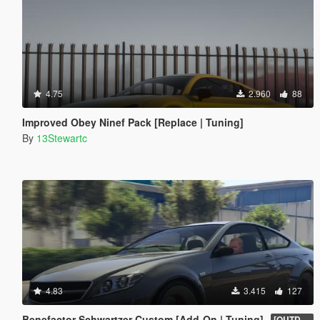
4.75
2.960
88
Improved Obey Ninef Pack [Replace | Tuning]
By
13Stewartc
4.83
3.415
127
Benefactor Schwartzer Custom [Add-On | Tuning]
[OUTDATED]