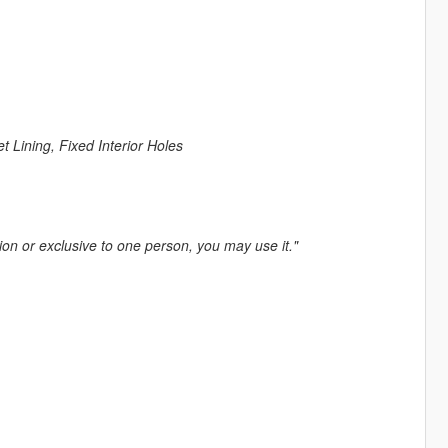
Lining, Fixed Interior Holes
tion or exclusive to one person, you may use it."