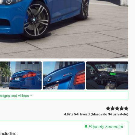
images and videos
4.97 z 5-ti hvězd (hlasovalo 34 uživatelů)
Připnutý komentář
including: