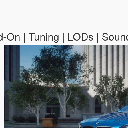
On | Tuning | LODs | Soun