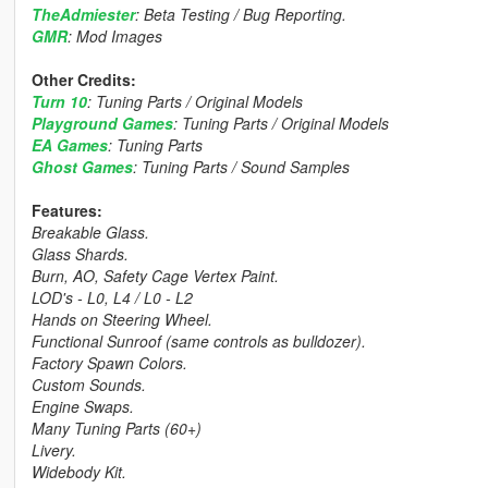
TheAdmiester
: Beta Testing / Bug Reporting.
GMR
: Mod Images
Other Credits:
Turn 10
: Tuning Parts / Original Models
Playground Games
: Tuning Parts / Original Models
EA Games
: Tuning Parts
Ghost Games
: Tuning Parts / Sound Samples
Features:
Breakable Glass.
Glass Shards.
Burn, AO, Safety Cage Vertex Paint.
LOD's - L0, L4 / L0 - L2
Hands on Steering Wheel.
Functional Sunroof (same controls as bulldozer).
Factory Spawn Colors.
Custom Sounds.
Engine Swaps.
Many Tuning Parts (60+)
Livery.
Widebody Kit.