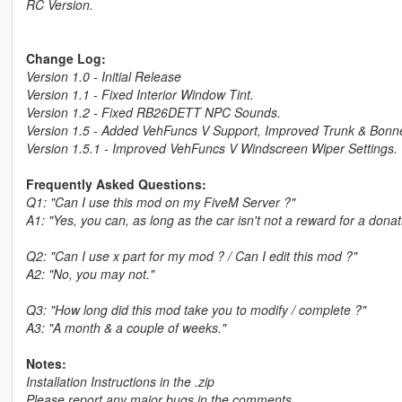
RC Version.
Change Log:
Version 1.0 - Initial Release
Version 1.1 - Fixed Interior Window Tint.
Version 1.2 - Fixed RB26DETT NPC Sounds.
Version 1.5 - Added VehFuncs V Support, Improved Trunk & Bonnet 
Version 1.5.1 - Improved VehFuncs V Windscreen Wiper Settings.
Frequently Asked Questions:
Q1: "Can I use this mod on my FiveM Server ?"
A1: "Yes, you can, as long as the car isn't not a reward for a dona
Q2: "Can I use x part for my mod ? / Can I edit this mod ?"
A2: "No, you may not."
Q3: "How long did this mod take you to modify / complete ?"
A3: "A month & a couple of weeks."
Notes:
Installation Instructions in the .zip
Please report any major bugs in the comments