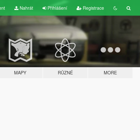
ent
Nahrát
Přihlášení
Registrace
MAPY
RŮZNÉ
MORE