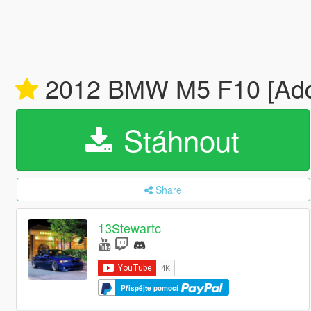
2012 BMW M5 F10 [Add-
Stáhnout
Share
13Stewartc
Přispějte pomocí