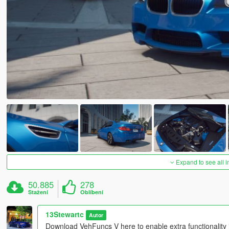
Expand to see all 
50.885
278
Stažení
Oblíbení
13Stewartc
Autor
Download VehFuncs V here to enable extra functionality 