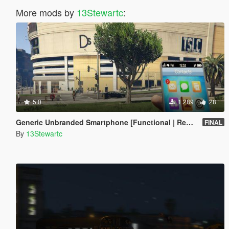
More mods by
13Stewartc
:
5.0
1.289
28
Generic Unbranded Smartphone [Functional | Replace]
FINAL
By
13Stewartc