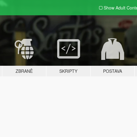
Show Adult
Cont
ZBRANĚ
SKRIPTY
POSTAVA