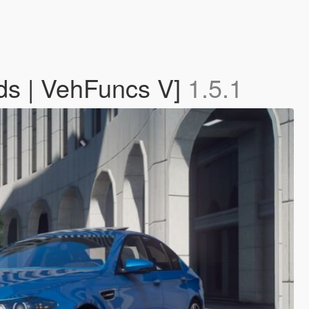
ds | VehFuncs V]
1.5.1