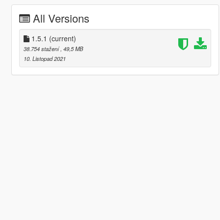
All Versions
1.5.1
(current)
38.754 stažení
, 49,5 MB
10. Listopad 2021