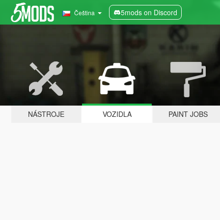
5mods on Discord
Čeština
NÁSTROJE
VOZIDLA
PAINT JOBS