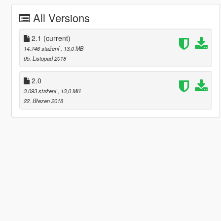
All Versions
2.1
(current)
14.746 stažení
, 13,0 MB
05. Listopad 2018
2.0
3.093 stažení
, 13,0 MB
22. Březen 2018