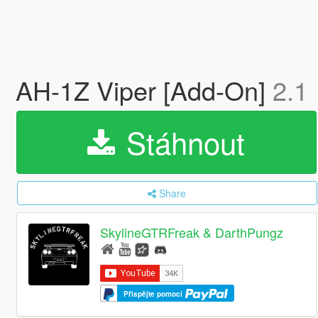
AH-1Z Viper [Add-On]
2.1
Stáhnout
Share
SkylineGTRFreak & DarthPungz
Přispějte pomocí