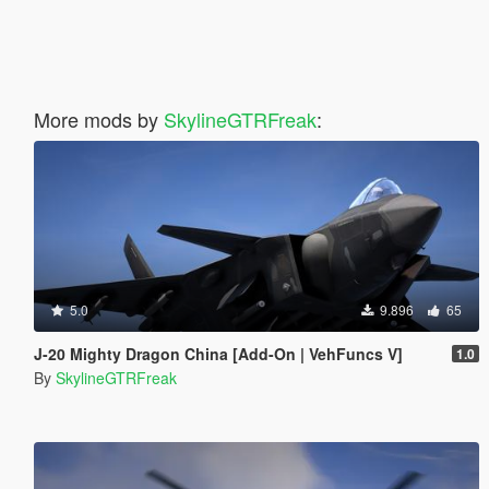
More mods by
SkylineGTRFreak
:
5.0
9.896
65
J-20 Mighty Dragon China [Add-On | VehFuncs V]
1.0
By
SkylineGTRFreak