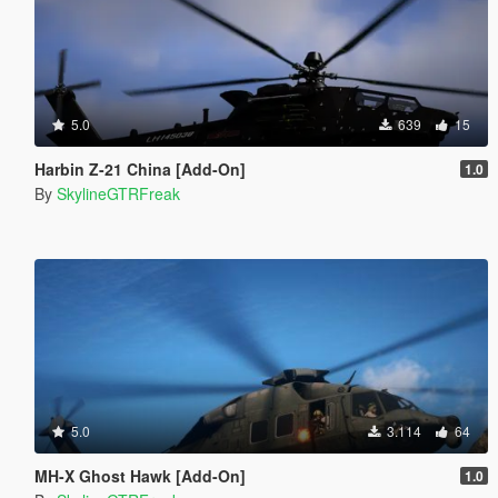
5.0
639
15
Harbin Z-21 China [Add-On]
1.0
By
SkylineGTRFreak
5.0
3.114
64
MH-X Ghost Hawk [Add-On]
1.0