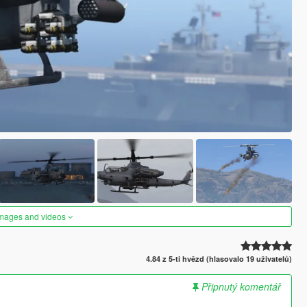
images and videos
4.84 z 5-ti hvězd (hlasovalo 19 uživatelů)
Připnutý komentář