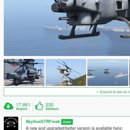
Expand to see all 
17.861
230
Stažení
Oblíbení
SkylineGTRFreak
Autor
A new and upgraded/better version is available here: