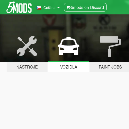
5mods on Discord
Čeština
NÁSTROJE
VOZIDLA
PAINT JOBS