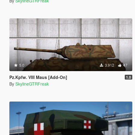
By
SkylineGTRFreak
5.0
3.912
47
Pz.Kpfw. VIII Maus [Add-On]
1.0
By
SkylineGTRFreak