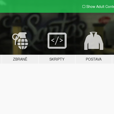
Show Adult
Cont
ZBRANĚ
SKRIPTY
POSTAVA