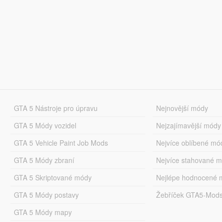
GTA 5 Nástroje pro úpravu
Nejnovější módy
GTA 5 Módy vozidel
Nejzajímavější módy
GTA 5 Vehicle Paint Job Mods
Nejvíce oblíbené mó
GTA 5 Módy zbraní
Nejvíce stahované 
GTA 5 Skriptované módy
Nejlépe hodnocené 
GTA 5 Módy postavy
Žebříček GTA5-Mod
GTA 5 Módy mapy