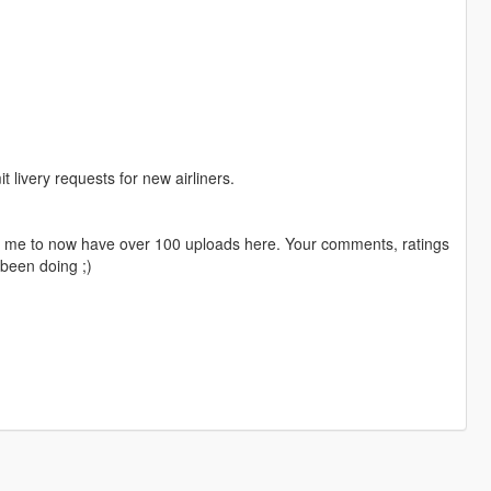
livery requests for new airliners.
ng me to now have over 100 uploads here. Your comments, ratings
been doing ;)