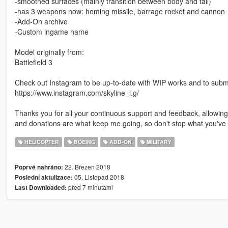
-smoothed surfaces (mainly transition between body and tail)
-has 3 weapons now: homing missile, barrage rocket and cannon
-Add-On archive
-Custom ingame name
Model originally from:
Battlefield 3
Check out Instagram to be up-to-date with WIP works and to submit 
https://www.instagram.com/skyline_i.g/
Thanks you for all your continuous support and feedback, allowi
and donations are what keep me going, so don't stop what you've 
HELICOPTER
BOEING
ADD-ON
MILITARY
22. Březen 2018
Poprvé nahráno:
05. Listopad 2018
Poslední aktulizace:
před 7 minutami
Last Downloaded: