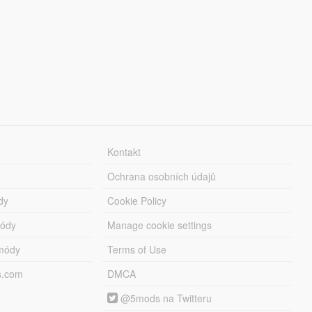
Kontakt
Ochrana osobních údajů
dy
Cookie Policy
módy
Manage cookie settings
módy
Terms of Use
s.com
DMCA
@5mods na Twitteru