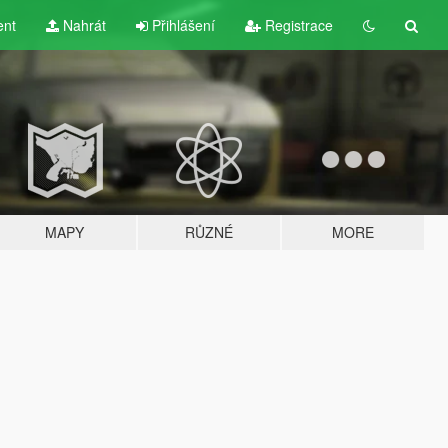
ent
Nahrát
Přihlášení
Registrace
MAPY
RŮZNÉ
MORE