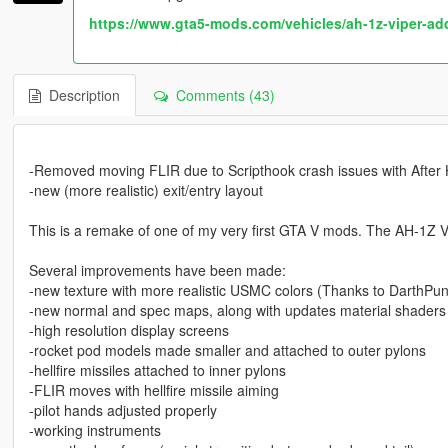
https://www.gta5-mods.com/vehicles/ah-1z-viper-ad
Description
Comments (43)
-Removed moving FLIR due to Scripthook crash issues with After
-new (more realistic) exit/entry layout
This is a remake of one of my very first GTA V mods. The AH-1Z Vi
Several improvements have been made:
-new texture with more realistic USMC colors (Thanks to DarthPun
-new normal and spec maps, along with updates material shaders 
-high resolution display screens
-rocket pod models made smaller and attached to outer pylons
-hellfire missiles attached to inner pylons
-FLIR moves with hellfire missile aiming
-pilot hands adjusted properly
-working instruments