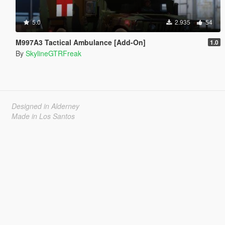
5.0
2.935
54
M997A3 Tactical Ambulance [Add-On]
1.0
By
SkylineGTRFreak
Designed in Alderney
Made in Los Santos