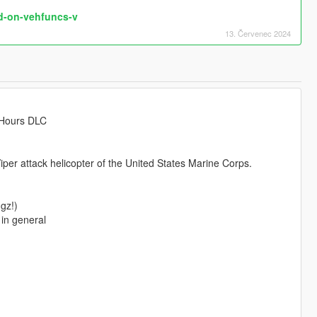
d-on-vehfuncs-v
13. Červenec 2024
 Hours DLC
per attack helicopter of the United States Marine Corps.
gz!)
in general