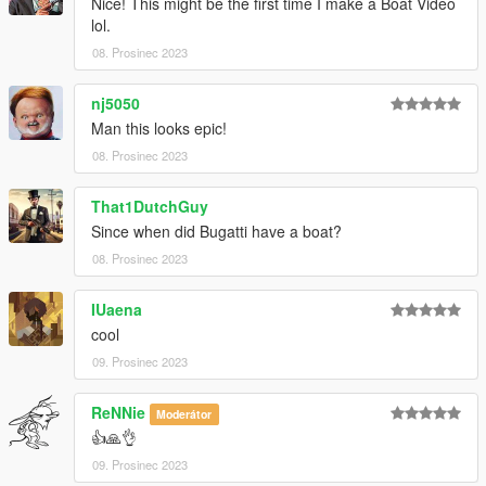
Nice! This might be the first time I make a Boat Video
lol.
08. Prosinec 2023
nj5050
Man this looks epic!
08. Prosinec 2023
That1DutchGuy
Since when did Bugatti have a boat?
08. Prosinec 2023
IUaena
cool
09. Prosinec 2023
ReNNie
Moderátor
👍🙏👌
09. Prosinec 2023