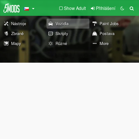
Show Adult
Přihlášení
Nástroje
Vozidla
Paint Jobs
Zbraně
Skripty
Postava
Mapy
Různé
More