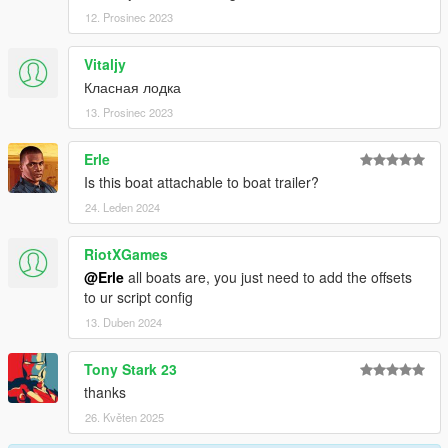
12. Prosinec 2023
Vitaljy
Класная лодка
13. Prosinec 2023
Erle
Is this boat attachable to boat trailer?
24. Leden 2024
RiotXGames
@Erle
all boats are, you just need to add the offsets
to ur script config
13. Duben 2024
Tony Stark 23
thanks
26. Květen 2025