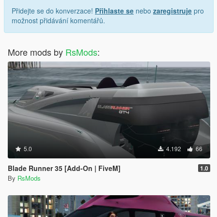
Přidejte se do konverzace!
Přihlaste se
nebo
zaregistruje
pro
možnost přidávání komentářů.
More mods by
RsMods
:
5.0
4.192
66
Blade Runner 35 [Add-On | FiveM]
1.0
By
RsMods