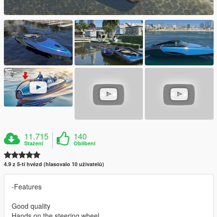
11.715
140
Stažení
Oblíbení
4.9 z 5-ti hvězd (hlasovalo 10 uživatelů)
-Features
Good quality
Hands on the steering wheel