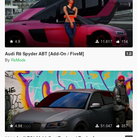
4.9
11.617
154
Audi R8 Spyder ABT [Add-On / FiveM]
1.0
By
RsMods
4.98
51.047
357