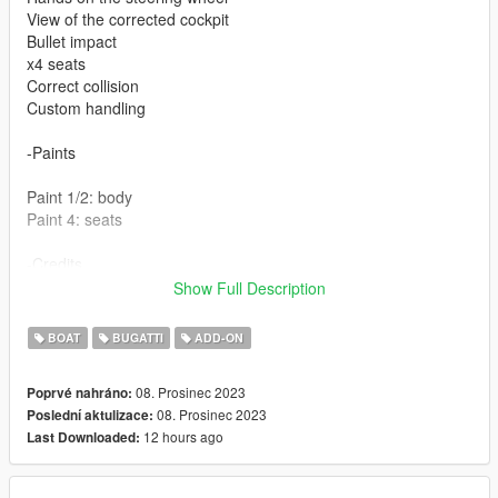
View of the corrected cockpit
Bullet impact
x4 seats
Correct collision
Custom handling
-Paints
Paint 1/2: body
Paint 4: seats
-Credits
Show Full Description
Base 3d model : lowriderfreak (3d warehouse)
BOAT
BUGATTI
ADD-ON
08. Prosinec 2023
Poprvé nahráno:
08. Prosinec 2023
Poslední aktulizace:
12 hours ago
Last Downloaded: