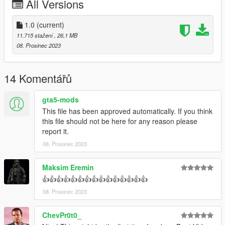
All Versions
1.0
(current)
11.715 stažení
, 26,1 MB
08. Prosinec 2023
14 Komentářů
gta5-mods
This file has been approved automatically. If you think
this file should not be here for any reason please
report it.
08. Prosinec 2023
Maksim Eremin
👍👍👍👍👍👍👍👍👍👍👍👍👍👍👍
08. Prosinec 2023
ChevPr0t0_