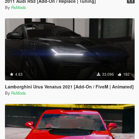
2011 Audi RS3 [Add-On / Replace | Tuning]
1.1
By
RsMods
4.63
33.096
182
Lamborghini Urus Venatus 2021 [Add-On / FiveM | Animated]
By
RsMods