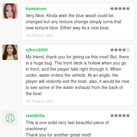
kamranos
Very Nice. Kinda wish the blue wood could be
changed but any texture change simply turns that
new texture blue. Either way its a nice boat.
09. Prosinec 2023
njhon2000
My friend, thank you for giving us this mod! But, there
is a huge bug. The front deck is hollow when you go
in front, and the player falls right through it. When
under, water enters the vehicle. At an angle, the
player will violently exit the boat. also, it would be nice
to see some of the water exhaust from the back of
the boat.
09. Prosinec 2023
rastakilla
This is one solid very fast beautiful piece of
machinery!
Thank you for another great mod!