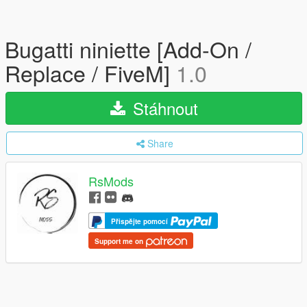
Bugatti niniette [Add-On /
Replace / FiveM]
1.0
Stáhnout
Share
RsMods
Přispějte pomocí
Support me on