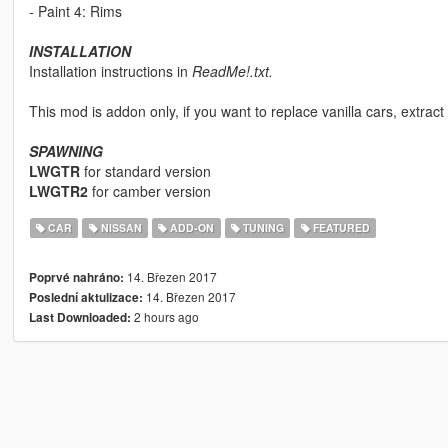
- Paint 4: Rims
INSTALLATION
Installation instructions in
ReadMe!.txt.
This mod is addon only, if you want to replace vanilla cars, extract t
SPAWNING
LWGTR
for standard version
LWGTR2
for camber version
CAR
NISSAN
ADD-ON
TUNING
FEATURED
14. Březen 2017
Poprvé nahráno:
14. Březen 2017
Poslední aktulizace:
2 hours ago
Last Downloaded: