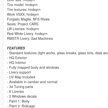
Tire model: hndsyrn
Tire textures: hndsyrn
Work VSXX: hndsyrn
Forgiato Maglia: NFS Rivals
Seats: Project CARS
LW Liveries: hndsyrn
Red-White Livery: hndsyrn
RMSTR Livery: Sad Machines
FEATURES
- Standard features (light works, glass breaks, glass tints, dials wo
- HQ Exterior
- HQ Interior
- Fully mapped body and windows
- Livery support
- UV Map included
- Available in camber and normal
- 34 Tuning parts
- 8 Liveries
- 2 Windows decals
- Paint 1: Body
- Paint 2: Rollcage