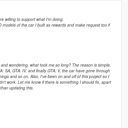
're willing to support what I'm doing.
D models of the car I built as rewards and make request too if
ng and wondering, what took me so long? The reason is simple,
TA: SA, GTA: IV, and finally GTA: V, the car have gone through
ngs and so on. Also, I've been on and off of this project so I
't work. Let me know if there is something I should fix, apart
than updating this.