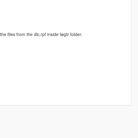
he files from the dlc.rpf inside lwgtr folder.