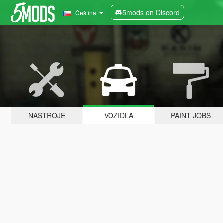
5mods on Discord
Čeština
NÁSTROJE
VOZIDLA
PAINT JOBS