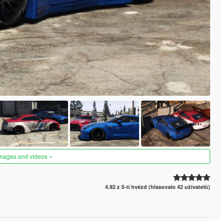
images and videos
4.92 z 5-ti hvězd (hlasovalo 42 uživatelů)