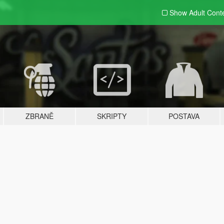
Show Adult
Cont
ZBRANĚ
SKRIPTY
POSTAVA