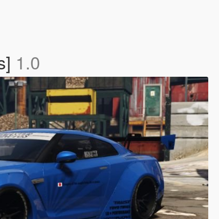
s]
1.0