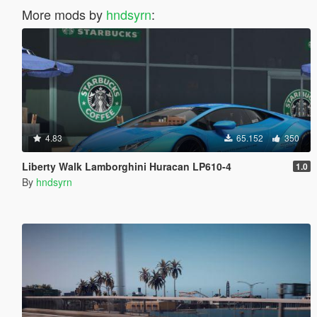
More mods by
hndsyrn
:
4.83
65.152
350
Liberty Walk Lamborghini Huracan LP610-4
1.0
By
hndsyrn