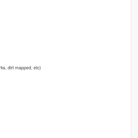
rks, dirt mapped, etc)