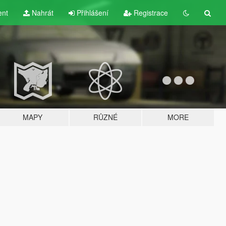
ent
Nahrát
Přihlášení
Registrace
MAPY
RŮZNÉ
MORE