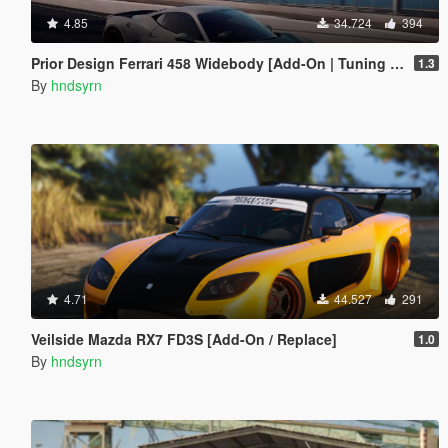
4.85
34.724
394
Prior Design Ferrari 458 Widebody [Add-On | Tuning | Liveries]
1.3
By
hndsyrn
4.71
44.527
291
Veilside Mazda RX7 FD3S [Add-On / Replace]
1.0
By
hndsyrn