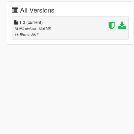
All Versions
1.0
(current)
78.969 stažení
, 65,9 MB
14. Březen 2017