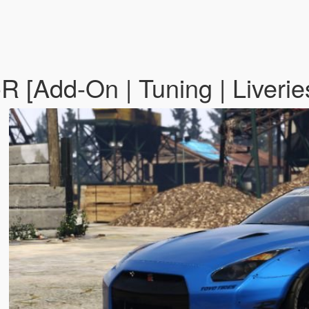
R [Add-On | Tuning | Liverie