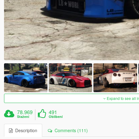
Expand to see all 
78.969
491
Stažení
Oblíbení
Description
Comments (111)