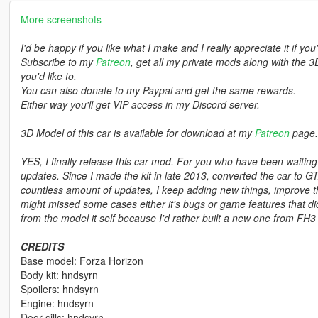
More screenshots
I'd be happy if you like what I make and I really appreciate it if you
Subscribe to my
Patreon
, get all my private mods along with the 3
you'd like to.
You can also donate to my Paypal and get the same rewards.
Either way you'll get VIP access in my Discord server.
3D Model of this car is available for download at my
Patreon
page.
YES, I finally release this car mod. For you who have been waiti
updates. Since I made the kit in late 2013, converted the car to G
countless amount of updates, I keep adding new things, improve thi
might missed some cases either it's bugs or game features that didn
from the model it self because I'd rather built a new one from FH3 
CREDITS
Base model: Forza Horizon
Body kit: hndsyrn
Spoilers: hndsyrn
Engine: hndsyrn
Door sills: hndsyrn