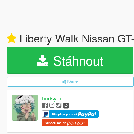
Liberty Walk Nissan GT-
Stáhnout
Share
hndsyrn
Přispějte pomocí
Support me on