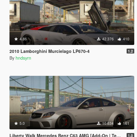
4.86
42.376
410
2010 Lamborghini Murcielago LP670-4
1.2
By
hndsyrn
5.0
10.634
161
Liberty Walk Mercedes Benz C63 AMG [Add-On | Template]
1.0