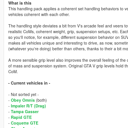
What is this
This handling pack applies a coherent set handling behaviors to ve
vehicles coherent with each other.
The handling style deviates a bit from V's arcade feel and veers t
realistic CoMs, coherent weight, grip, suspension setups, etc. Each
so you'll notice, for example, different suspension behavior on SUVs
makes all vehicles unique and interesting to drive, as now, someti
(whatever you're doing) better than others, thanks to their a bit m
A more sensible grip level also improves the overall feeling of the 
of mass and suspension system. Original GTA V grip levels hold the 
CoM.
- Current vehicles in -
- Not sorted yet -
-
Obey Omnis
(both)
-
Impaler R/T (Drag)
-
Tampa Gasser
-
Rapid GTE
-
Coquette GTE