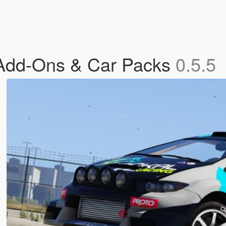
 Add-Ons & Car Packs
0.5.5