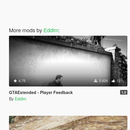
More mods by
Eddlm
:
4.75
3.926
121
GTAExtended - Player Feedback
1.0
By
Eddlm