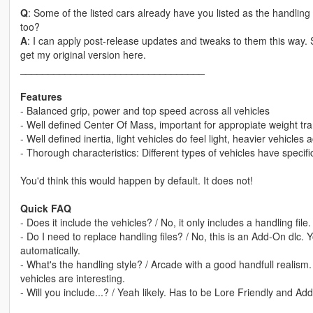
Q
: Some of the listed cars already have you listed as the handli
too?
A
: I can apply post-release updates and tweaks to them this way.
get my original version here.
_________________________________
Features
- Balanced grip, power and top speed across all vehicles
- Well defined Center Of Mass, important for appropiate weight tra
- Well defined inertia, light vehicles do feel light, heavier vehicles 
- Thorough characteristics: Different types of vehicles have specif
You'd think this would happen by default. It does not!
Quick FAQ
- Does it include the vehicles? / No, it only includes a handling fi
- Do I need to replace handling files? / No, this is an Add-On dlc. You
automatically.
- What's the handling style? / Arcade with a good handfull realism. De
vehicles are interesting.
- Will you include...? / Yeah likely. Has to be Lore Friendly and Ad