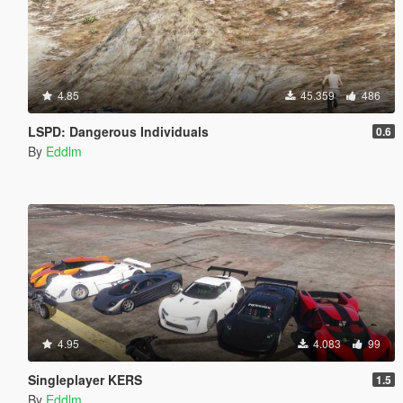
4.85
45.359
486
LSPD: Dangerous Individuals
0.6
By
Eddlm
4.95
4.083
99
Singleplayer KERS
1.5
By
Eddlm