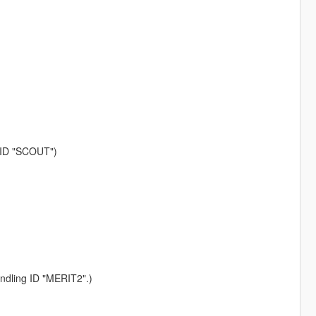
g ID "SCOUT")
andling ID "MERIT2".)