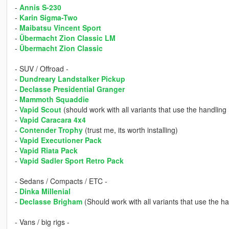
-
Annis S-230
-
Karin Sigma-Two
-
Maibatsu Vincent Sport
-
Übermacht Zion Classic LM
-
Übermacht Zion Classic
- SUV / Offroad -
-
Dundreary Landstalker Pickup
-
Declasse Presidential Granger
-
Mammoth Squaddie
-
Vapid Scout
(should work with all variants that use the handlin
-
Vapid Caracara 4x4
-
Contender Trophy
(trust me, its worth installing)
-
Vapid Executioner Pack
-
Vapid Riata Pack
-
Vapid Sadler Sport Retro Pack
- Sedans / Compacts / ETC -
-
Dinka Millenial
-
Declasse Brigham
(Should work with all variants that use the h
- Vans / big rigs -