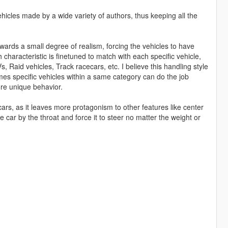
hicles made by a wide variety of authors, thus keeping all the
owards a small degree of realism, forcing the vehicles to have
 characteristic is finetuned to match with each specific vehicle,
, Raid vehicles, Track racecars, etc. I believe this handling style
mes specific vehicles within a same category can do the job
ore unique behavior.
cars, as it leaves more protagonism to other features like center
car by the throat and force it to steer no matter the weight or