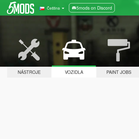
5mods on Discord
Čeština
NÁSTROJE
VOZIDLA
PAINT JOBS