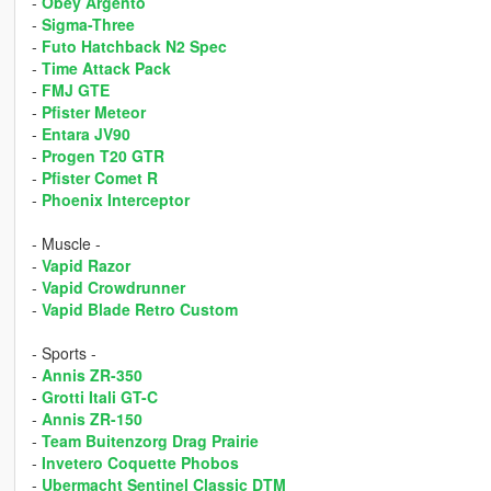
-
Obey Argento
-
Sigma-Three
-
Futo Hatchback N2 Spec
-
Time Attack Pack
-
FMJ GTE
-
Pfister Meteor
-
Entara JV90
-
Progen T20 GTR
-
Pfister Comet R
-
Phoenix Interceptor
- Muscle -
-
Vapid Razor
-
Vapid Crowdrunner
-
Vapid Blade Retro Custom
- Sports -
-
Annis ZR-350
-
Grotti Itali GT-C
-
Annis ZR-150
-
Team Buitenzorg Drag Prairie
-
Invetero Coquette Phobos
-
Ubermacht Sentinel Classic DTM