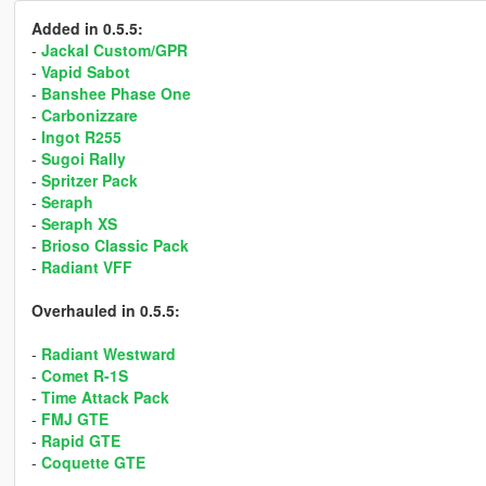
Added in 0.5.5:
-
Jackal Custom/GPR
-
Vapid Sabot
-
Banshee Phase One
-
Carbonizzare
-
Ingot R255
-
Sugoi Rally
-
Spritzer Pack
-
Seraph
-
Seraph XS
-
Brioso Classic Pack
-
Radiant VFF
Overhauled in 0.5.5:
-
Radiant Westward
-
Comet R-1S
-
Time Attack Pack
-
FMJ GTE
-
Rapid GTE
-
Coquette GTE