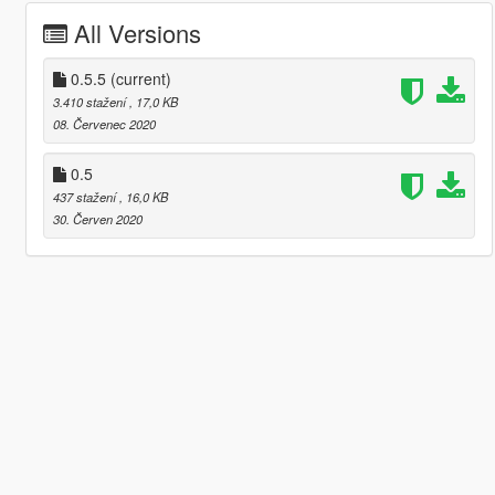
All Versions
0.5.5
(current)
3.410 stažení
, 17,0 KB
08. Červenec 2020
0.5
437 stažení
, 16,0 KB
30. Červen 2020