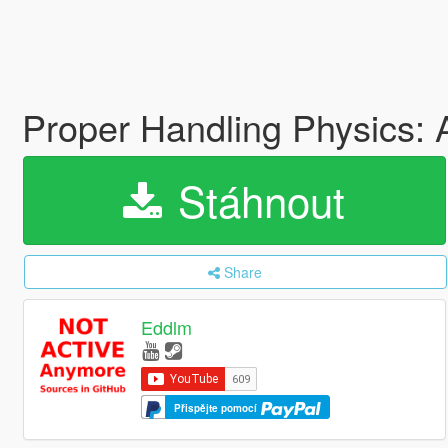
Proper Handling Physics:
Stáhnout
Share
Eddlm
Přispějte pomocí