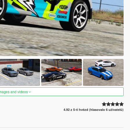
images and videos
4.92 z 5-ti hvězd (hlasovalo 6 uživatelů)