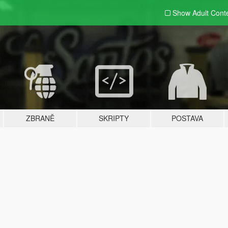
Show Adult
Cont
ZBRANĚ
SKRIPTY
POSTAVA