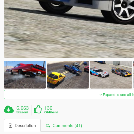
Expand to see all 
6.663
136
Stažení
Oblíbení
Description
Comments (41)