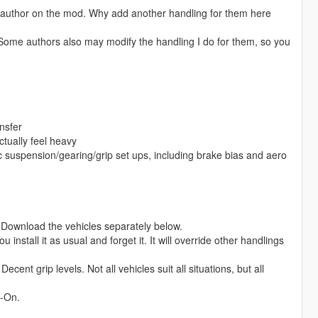
ng author on the mod. Why add another handling for them here
 Some authors also may modify the handling I do for them, so you
nsfer
actually feel heavy
ic suspension/gearing/grip set ups, including brake bias and aero
le. Download the vehicles separately below.
 install it as usual and forget it. It will override other handlings
cent grip levels. Not all vehicles suit all situations, but all
d-On.