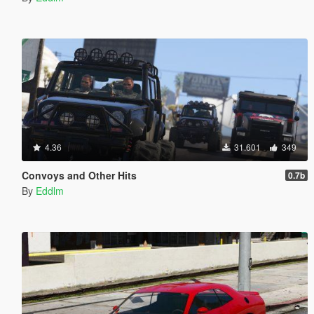
4.36
31.601
349
Convoys and Other Hits
0.7b
By
Eddlm