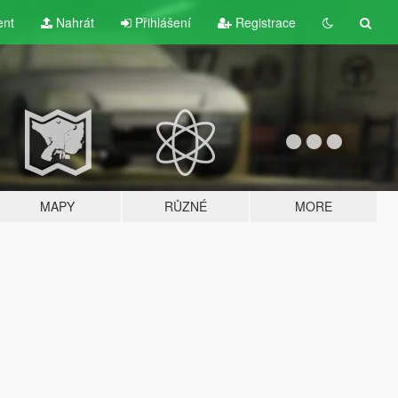
ent
Nahrát
Přihlášení
Registrace
MAPY
RŮZNÉ
MORE