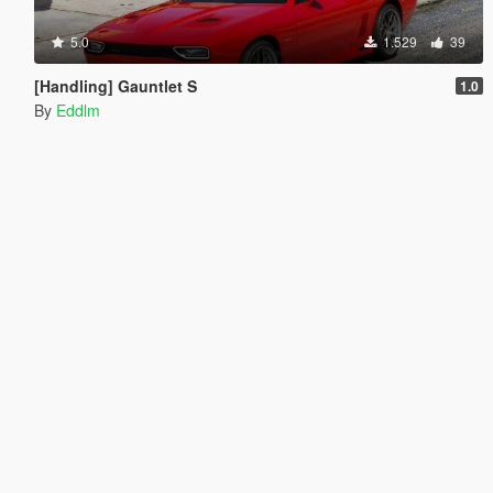
5.0
1.529
39
[Handling] Gauntlet S
1.0
By
Eddlm