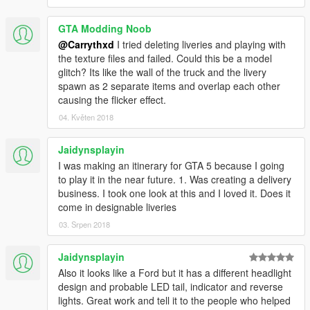
GTA Modding Noob
@Carrythxd
I tried deleting liveries and playing with
the texture files and failed. Could this be a model
glitch? Its like the wall of the truck and the livery
spawn as 2 separate items and overlap each other
causing the flicker effect.
04. Květen 2018
Jaidynsplayin
I was making an itinerary for GTA 5 because I going
to play it in the near future. 1. Was creating a delivery
business. I took one look at this and I loved it. Does it
come in designable liveries
03. Srpen 2018
Jaidynsplayin
Also it looks like a Ford but it has a different headlight
design and probable LED tail, indicator and reverse
lights. Great work and tell it to the people who helped