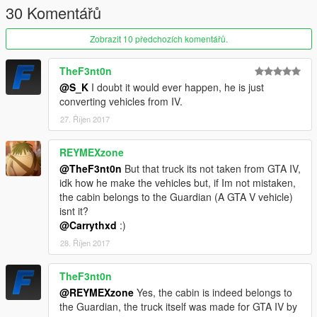
30 Komentářů
Zobrazit 10 předchozích komentářů.
TheF3nt0n
@S_K
I doubt it would ever happen, he is just
converting vehicles from IV.
27. Říjen 2017
REYMEXzone
@TheF3nt0n
But that truck its not taken from GTA IV,
idk how he make the vehicles but, if Im not mistaken,
the cabin belongs to the Guardian (A GTA V vehicle)
isnt it?
@Carrythxd
:)
28. Říjen 2017
TheF3nt0n
@REYMEXzone
Yes, the cabin is indeed belongs to
the Guardian, the truck itself was made for GTA IV by