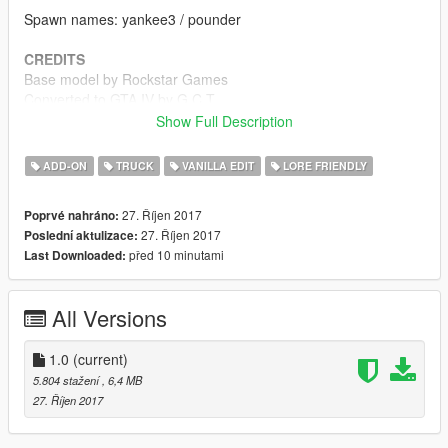
Spawn names: yankee3 / pounder
CREDITS
Base model by Rockstar Games
Converted to GTA IV by G.C.T.
Edited to Box Truck by G.C.T.
Show Full Description
Converted to GTA V by Carrythxd
LODs & miscellaneous fixes by Bob322
ADD-ON
TRUCK
VANILLA EDIT
LORE FRIENDLY
Miscellaneous parts from _CP_'s Vapid Yankee (IV Model)
Box ads by Boywond
27. Říjen 2017
Poprvé nahráno:
Handling by Johnny362000
27. Říjen 2017
Poslední aktulizace:
před 10 minutami
Last Downloaded:
Special thanks to G.C.T. for letting me convert the truck and to
Bob322, Da7K and KermanRB12 for the help!
All Versions
1.0
(current)
5.804 stažení
, 6,4 MB
27. Říjen 2017