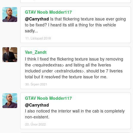
GTAV Noob Modder117
@Carrythxd
Is that flickering texture issue ever going
to be fixed? I heard its still a thing for this vehicle
sadly...
11. Listopad 2018
Van_Zandt
I think I fixed the flickering texture issue by removing
the <requiredextras> and listing all the liveries
included under <extraIncludes>. should be 7 liveries
total but it resolved the texture issue for me.
30. Srpen 2021
GTAV Noob Modder117
@Carrythxd
I also noticed the interior wall in the cab is completely
non-existent.
20. Únor 2022