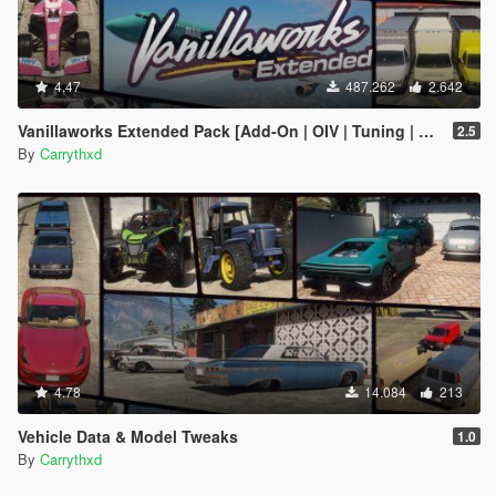
4.47
487.262
2.642
Vanillaworks Extended Pack [Add-On | OIV | Tuning | Liveries]
2.5
By
Carrythxd
4.78
14.084
213
Vehicle Data & Model Tweaks
1.0
By
Carrythxd