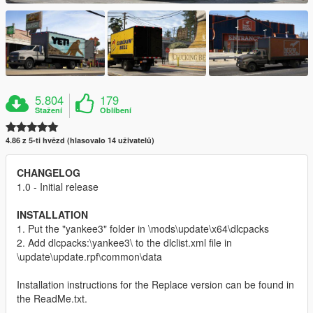
5.804
179
Stažení
Oblíbení
4.86 z 5-ti hvězd (hlasovalo 14 uživatelů)
CHANGELOG
1.0 - Initial release
INSTALLATION
1. Put the "yankee3" folder in \mods\update\x64\dlcpacks
2. Add dlcpacks:\yankee3\ to the dlclist.xml file in
\update\update.rpf\common\data
Installation instructions for the Replace version can be found in
the ReadMe.txt.