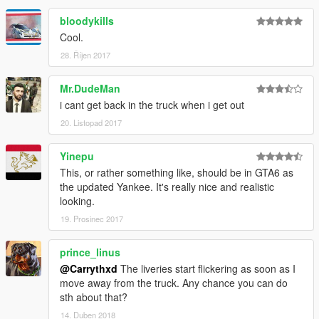
bloodykills
Cool.
28. Říjen 2017
Mr.DudeMan
i cant get back in the truck when i get out
20. Listopad 2017
Yinepu
This, or rather something like, should be in GTA6 as
the updated Yankee. It's really nice and realistic
looking.
19. Prosinec 2017
prince_linus
@Carrythxd
The liveries start flickering as soon as I
move away from the truck. Any chance you can do
sth about that?
14. Duben 2018