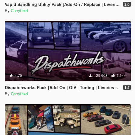
Vapid Sandking Utility Pack [Add-On / Replace | Liveries]
2.0
By
Carrythxd
4.75
129.608
1.144
Dispatchworks Pack [Add-On | OIV | Tuning | Liveries | Sounds]
1.5
By
Carrythxd