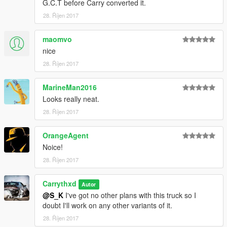
G.C.T before Carry converted it.
28. Říjen 2017
maomvo
nice
28. Říjen 2017
MarineMan2016
Looks really neat.
28. Říjen 2017
OrangeAgent
Noice!
28. Říjen 2017
Carrythxd
Autor
@S_K
I've got no other plans with this truck so I
doubt I'll work on any other variants of it.
28. Říjen 2017