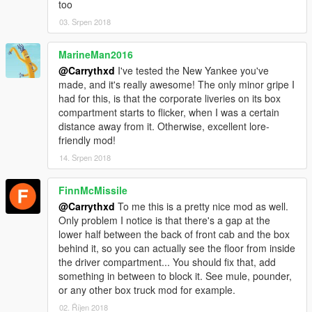
too
03. Srpen 2018
MarineMan2016
@Carrythxd
I've tested the New Yankee you've
made, and it's really awesome! The only minor gripe I
had for this, is that the corporate liveries on its box
compartment starts to flicker, when I was a certain
distance away from it. Otherwise, excellent lore-
friendly mod!
14. Srpen 2018
FinnMcMissile
@Carrythxd
To me this is a pretty nice mod as well.
Only problem I notice is that there's a gap at the
lower half between the back of front cab and the box
behind it, so you can actually see the floor from inside
the driver compartment... You should fix that, add
something in between to block it. See mule, pounder,
or any other box truck mod for example.
02. Říjen 2018