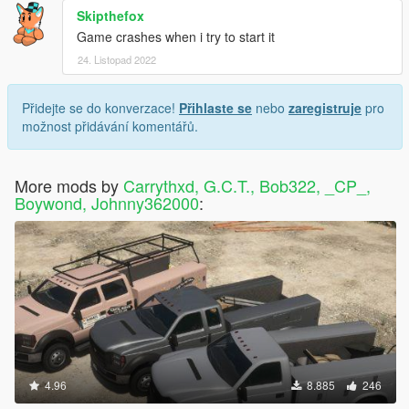
Skipthefox
Game crashes when i try to start it
24. Listopad 2022
Přidejte se do konverzace!
Přihlaste se
nebo
zaregistruje
pro
možnost přidávání komentářů.
More mods by
Carrythxd, G.C.T., Bob322, _CP_,
Boywond, Johnny362000
:
4.96
8.885
246