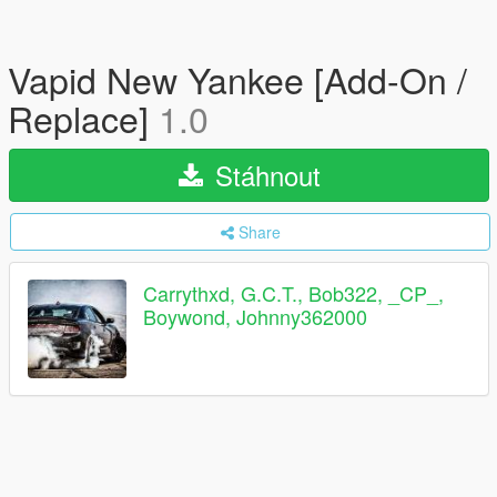
Vapid New Yankee [Add-On /
Replace]
1.0
Stáhnout
Share
Carrythxd, G.C.T., Bob322, _CP_,
Boywond, Johnny362000