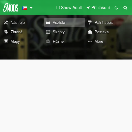
Show Adult
Přihlášení
Nástroje
Vozidla
Paint Jobs
Zbraně
Skripty
Postava
Mapy
Různé
More