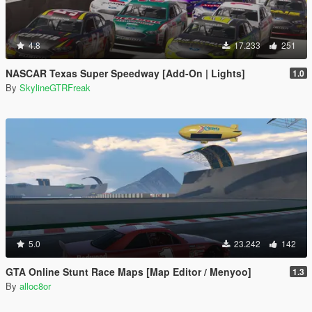
4.8
17.233
251
NASCAR Texas Super Speedway [Add-On | Lights]
1.0
By
SkylineGTRFreak
5.0
23.242
142
GTA Online Stunt Race Maps [Map Editor / Menyoo]
1.3
By
alloc8or