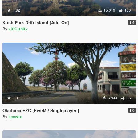
4.82
15.619
133
Kush Park Drift Island [Add-On]
1.6
By
xXKushXx
5.0
6.344
55
Okutama FZC [FiveM / Singleplayer ]
1.0
By
kpowka