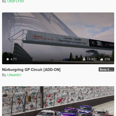
By
ON3FLY3R
4.71
19.821
258
Nürburgring GP Circuit [ADD-ON]
Beta 0.28.01
By
LNset001