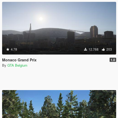
4.78
12.768
203
Monaco Grand Prix
1.0
By
GTA Belgium