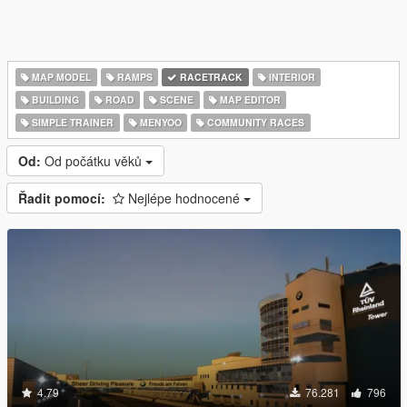
MAP MODEL
RAMPS
RACETRACK
INTERIOR
BUILDING
ROAD
SCENE
MAP EDITOR
SIMPLE TRAINER
MENYOO
COMMUNITY RACES
Od:
Od počátku věků
Řadit pomocí:
Nejlépe hodnocené
4.79
76.281
796