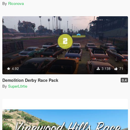
By
Riconova
4.92
3.138
71
Demolition Derby Race Pack
0.4
By
SuperL0rtie