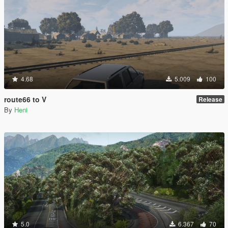
4.68
5.009
100
route66 to V
Release
By
Heni
5.0
6.367
70