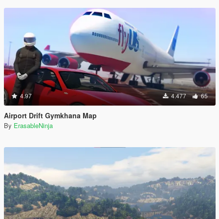
4.97
4.477
65
Airport Drift Gymkhana Map
By
ErasableNinja