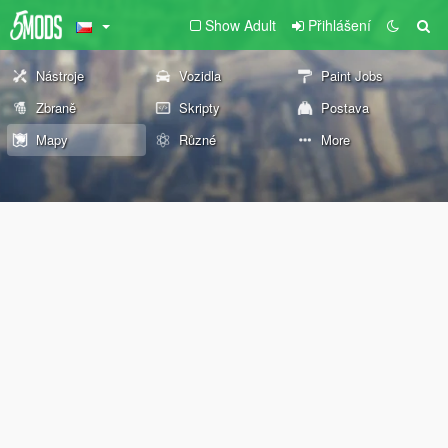
Show Adult
Přihlášení
Nástroje
Vozidla
Paint Jobs
Zbraně
Skripty
Postava
Mapy
Různé
More