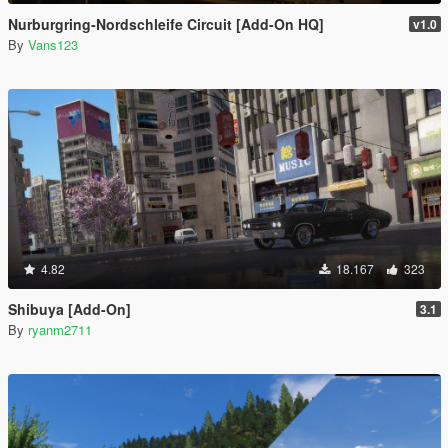
Nurburgring-Nordschleife Circuit [Add-On HQ]
v1.0
By
Vans123
4.82
18.167
323
Shibuya [Add-On]
3.1
By
ryanm2711