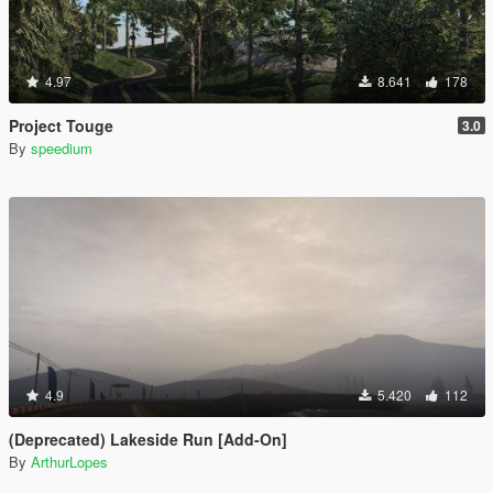
4.97
8.641
178
Project Touge
3.0
By
speedium
4.9
5.420
112
(Deprecated) Lakeside Run [Add-On]
By
ArthurLopes