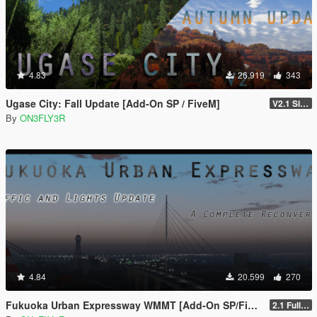
4.83
26.919
343
Ugase City: Fall Update [Add-On SP / FiveM]
V2.1 Singleplayer Hotfix
By
ON3FLY3R
4.84
20.599
270
Fukuoka Urban Expressway WMMT [Add-On SP/FiveM]
2.1 Full Package