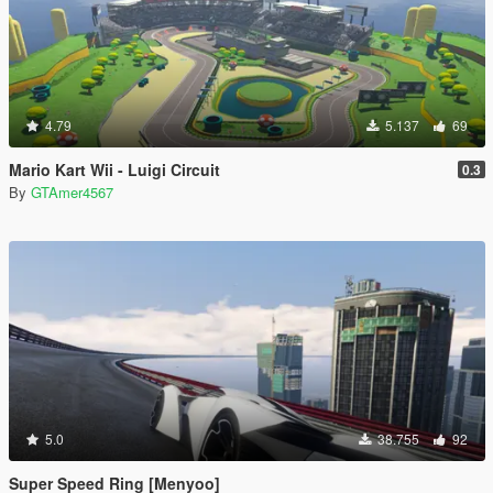
4.79
5.137
69
Mario Kart Wii - Luigi Circuit
0.3
By
GTAmer4567
5.0
38.755
92
Super Speed Ring [Menyoo]