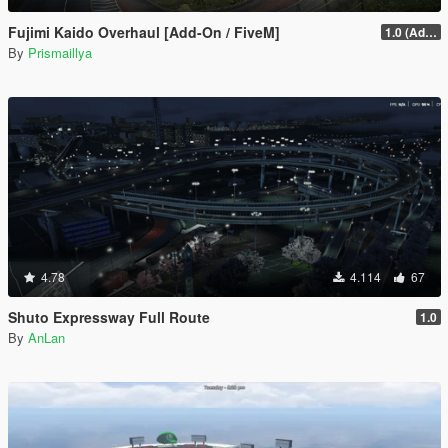
Fujimi Kaido Overhaul [Add-On / FiveM]
1.0 (Add-On)
By
Prismaillya
4.78
4.114
67
Shuto Expressway Full Route
1.0
By
AnLan