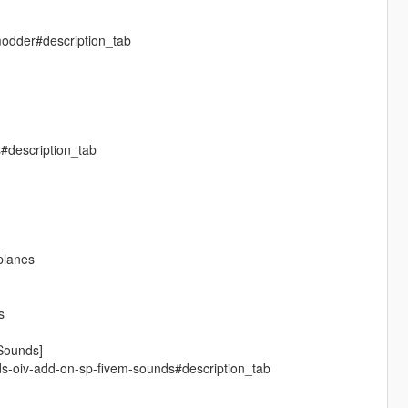
modder#description_tab
s#description_tab
-planes
s
Sounds]
ds-oiv-add-on-sp-fivem-sounds#description_tab