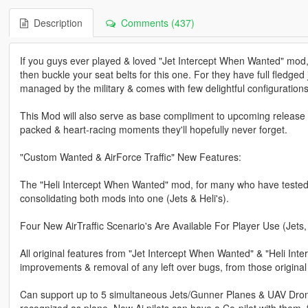
Description
Comments (437)
If you guys ever played & loved "Jet Intercept When Wanted" mod,
then buckle your seat belts for this one. For they have full fledged 
managed by the military & comes with few delightful configurations
This Mod will also serve as base compliment to upcoming release of
packed & heart-racing moments they'll hopefully never forget.
"Custom Wanted & AirForce Traffic" New Features:
The "Heli Intercept When Wanted" mod, for many who have tested i
consolidating both mods into one (Jets & Heli's).
Four New AirTraffic Scenario's Are Available For Player Use (Jets,
All original features from "Jet Intercept When Wanted" & "Heli Inte
improvements & removal of any left over bugs, from those original 
Can support up to 5 simultaneous Jets/Gunner Planes & UAV Drone
recognized as plane. Now Ai pilots can have a Co-pilot with them, f