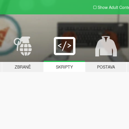
Show Adult
Cont
ZBRANĚ
SKRIPTY
POSTAVA