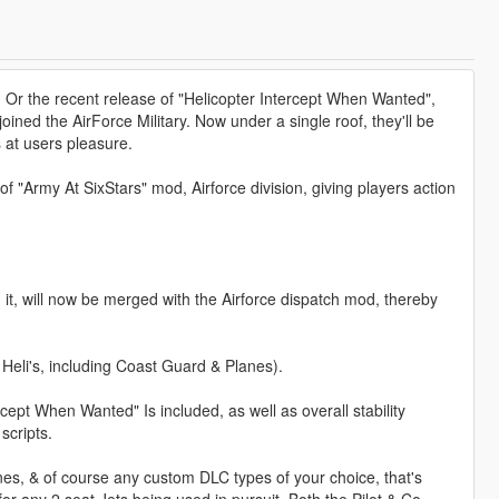
 Or the recent release of "Helicopter Intercept When Wanted",
joined the AirForce Military. Now under a single roof, they'll be
 at users pleasure.
 "Army At SixStars" mod, Airforce division, giving players action
t, will now be merged with the Airforce dispatch mod, thereby
 Heli's, including Coast Guard & Planes).
rcept When Wanted" Is included, as well as overall stability
scripts.
s, & of course any custom DLC types of your choice, that's
or any 2 seat Jets being used in pursuit. Both the Pilot & Co-