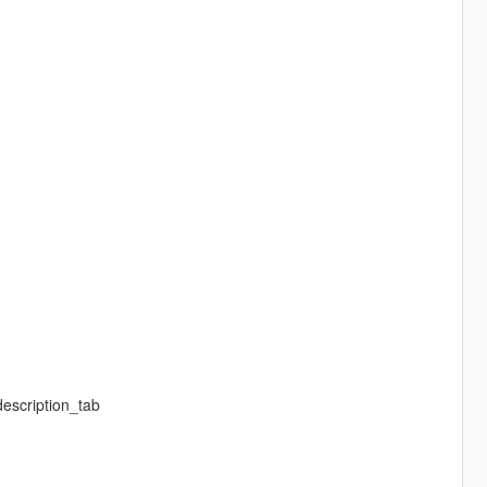
description_tab