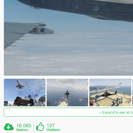
Expand to see all 
16.060
137
Stažení
Oblíbení