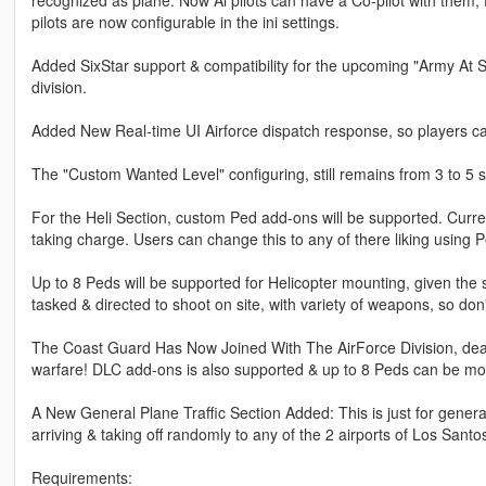
pilots are now configurable in the ini settings.
Added SixStar support & compatibility for the upcoming "Army At Si
division.
Added New Real-time UI Airforce dispatch response, so players ca
The "Custom Wanted Level" configuring, still remains from 3 to 5 s
For the Heli Section, custom Ped add-ons will be supported. Curre
taking charge. Users can change this to any of there liking using 
Up to 8 Peds will be supported for Helicopter mounting, given the 
tasked & directed to shoot on site, with variety of weapons, so don't 
The Coast Guard Has Now Joined With The AirForce Division, deali
warfare! DLC add-ons is also supported & up to 8 Peds can be moun
A New General Plane Traffic Section Added: This is just for genera
arriving & taking off randomly to any of the 2 airports of Los Santo
Requirements: