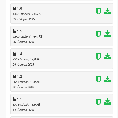
1.6
1.691 stažení
, 25,0 KB
09. Listopad 2024
1.5
5.003 stažení
, 19,0 KB
30. Červen 2023
1.4
733 stažení
, 19,0 KB
24. Červen 2023
1.2
205 stažení
, 17,0 KB
22. Červen 2023
1.1
671 stažení
, 16,0 KB
14. Červen 2023