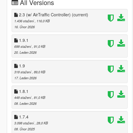
All Versions
2.3 (w/ AirTraffic Controller)
(current)
1.436 stažení
, 116,0 KB
16. Únor 2026
1.9.1
698 stažení
, 91,0 KB
20. Leden 2026
1.9
318 stažení
, 89,0 KB
17. Leden 2026
1.8.1
448 stažení
, 81,0 KB
08. Leden 2026
1.7.4
3.098 stažení
, 28,0 KB
08. Únor 2025