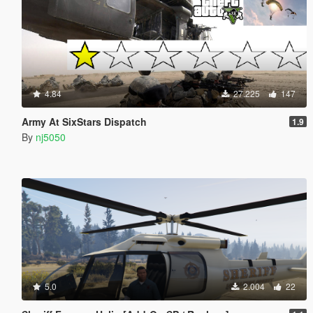
4.84
27.225
147
Army At SixStars Dispatch
1.9
By
nj5050
5.0
2.004
22