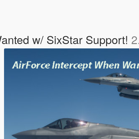
anted w/ SixStar Support!
2