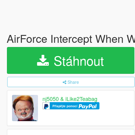
AirForce Intercept When W
Stáhnout
Share
nj5050 & iLike2Teabag
Přispějte pomocí