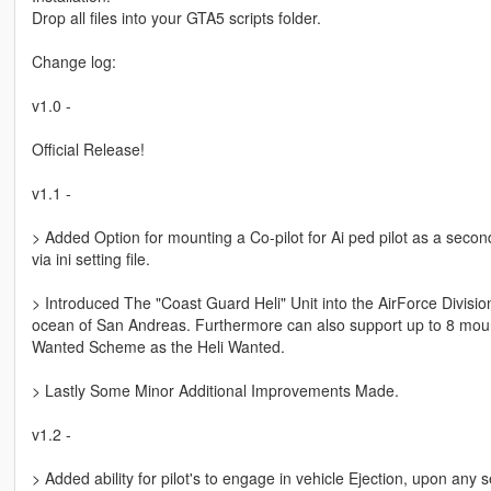
Drop all files into your GTA5 scripts folder.
Change log:
v1.0 -
Official Release!
v1.1 -
> Added Option for mounting a Co-pilot for Ai ped pilot as a secon
via ini setting file.
> Introduced The "Coast Guard Heli" Unit into the AirForce Division
ocean of San Andreas. Furthermore can also support up to 8 mount
Wanted Scheme as the Heli Wanted.
> Lastly Some Minor Additional Improvements Made.
v1.2 -
> Added ability for pilot's to engage in vehicle Ejection, upon any s