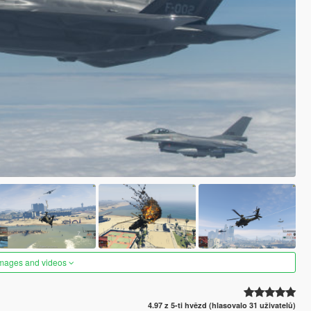
images and videos
4.97 z 5-ti hvězd (hlasovalo 31 uživatelů)