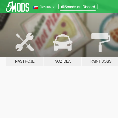
5mods on Discord
Čeština
NÁSTROJE
VOZIDLA
PAINT JOBS