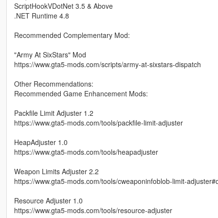
ScriptHookVDotNet 3.5 & Above
.NET Runtime 4.8
Recommended Complementary Mod:
"Army At SixStars" Mod
https://www.gta5-mods.com/scripts/army-at-sixstars-dispatch
Other Recommendations:
Recommended Game Enhancement Mods:
Packfile Limit Adjuster 1.2
https://www.gta5-mods.com/tools/packfile-limit-adjuster
HeapAdjuster 1.0
https://www.gta5-mods.com/tools/heapadjuster
Weapon Limits Adjuster 2.2
https://www.gta5-mods.com/tools/cweaponinfoblob-limit-adjuster#
Resource Adjuster 1.0
https://www.gta5-mods.com/tools/resource-adjuster