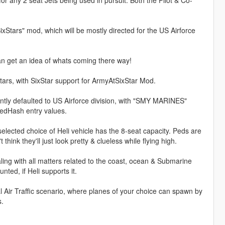
xStars" mod, which will be mostly directed for the US Airforce
n get an idea of whats coming there way!
tars, with SixStar support for ArmyAtSixStar Mod.
ntly defaulted to US Airforce division, with "SMY MARINES"
PedHash entry values.
selected choice of Heli vehicle has the 8-seat capacity. Peds are
think they'll just look pretty & clueless while flying high.
ng with all matters related to the coast, ocean & Submarine
ted, if Heli supports it.
l Air Traffic scenario, where planes of your choice can spawn by
s.