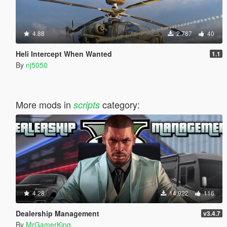
4.88
2.787
40
Heli Intercept When Wanted
1.1
By
nj5050
More mods in
category:
scripts
4.28
14.922
116
Dealership Management
v3.4.7
By
MrGamerKing