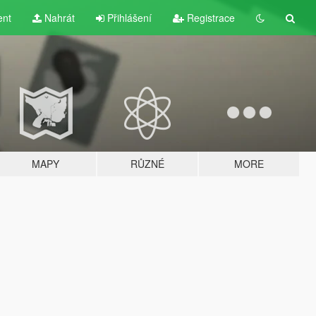
ent
Nahrát
Přihlášení
Registrace
MAPY
RŮZNÉ
MORE