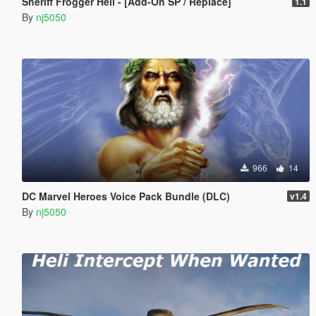
Sheriff Frogger Heli - [Add-On SP / Replace]
1.1
By
nj5050
966
14
DC Marvel Heroes Voice Pack Bundle (DLC)
v1.4
By
nj5050