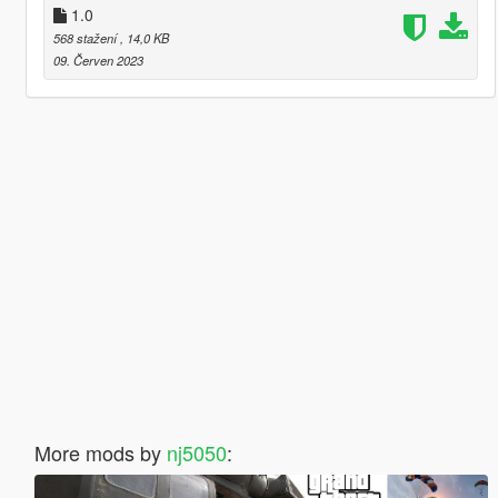
1.0
568 stažení
, 14,0 KB
09. Červen 2023
More mods by
nj5050
: