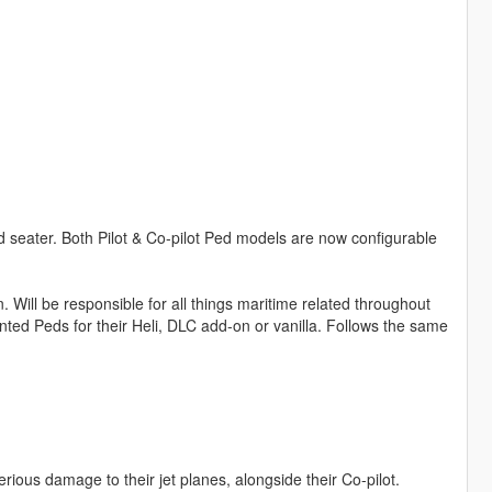
d seater. Both Pilot & Co-pilot Ped models are now configurable
. Will be responsible for all things maritime related throughout
ed Peds for their Heli, DLC add-on or vanilla. Follows the same
erious damage to their jet planes, alongside their Co-pilot.