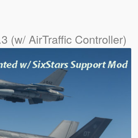
.3 (w/ AirTraffic Controller)