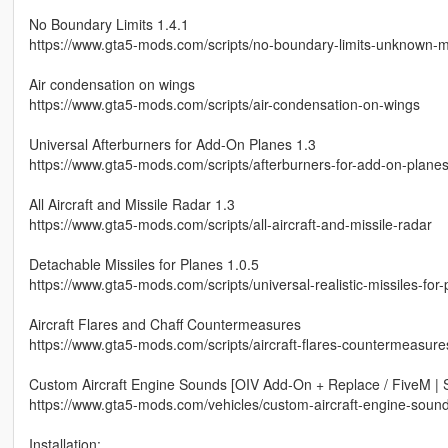
No Boundary Limits 1.4.1
https://www.gta5-mods.com/scripts/no-boundary-limits-unknown-
Air condensation on wings
https://www.gta5-mods.com/scripts/air-condensation-on-wings
Universal Afterburners for Add-On Planes 1.3
https://www.gta5-mods.com/scripts/afterburners-for-add-on-plane
All Aircraft and Missile Radar 1.3
https://www.gta5-mods.com/scripts/all-aircraft-and-missile-radar
Detachable Missiles for Planes 1.0.5
https://www.gta5-mods.com/scripts/universal-realistic-missiles-for
Aircraft Flares and Chaff Countermeasures
https://www.gta5-mods.com/scripts/aircraft-flares-countermeasure
Custom Aircraft Engine Sounds [OIV Add-On + Replace / FiveM | 
https://www.gta5-mods.com/vehicles/custom-aircraft-engine-soun
Installation: