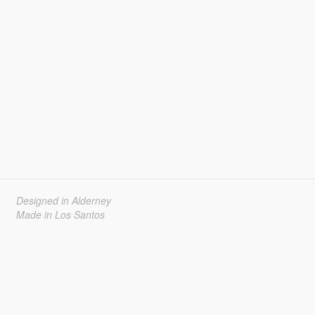
Designed in Alderney
Made in Los Santos