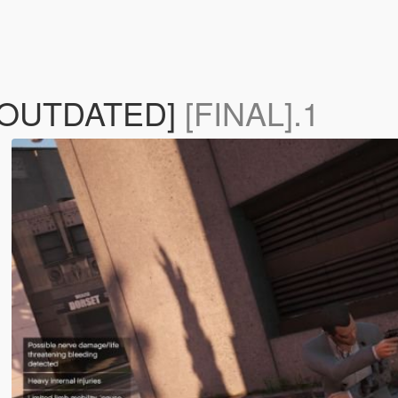
 [OUTDATED]
[FINAL].1