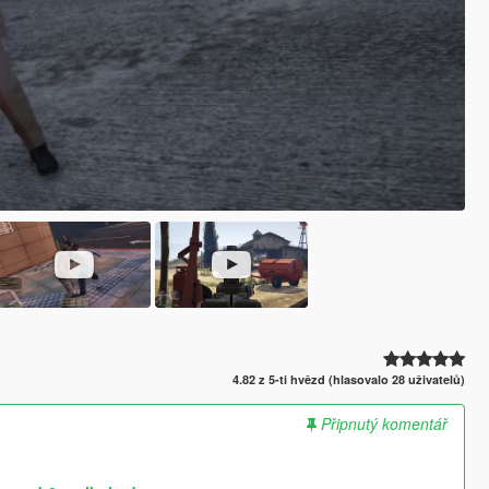
4.82 z 5-ti hvězd (hlasovalo 28 uživatelů)
Připnutý komentář