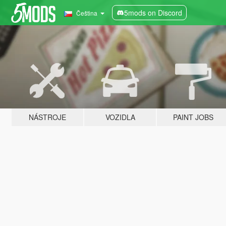
5mods on Discord
Čeština
NÁSTROJE
VOZIDLA
PAINT JOBS