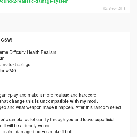
ound-2-realistic-damage-system
02. Srpen 2018
y
GSW
!
eme Difficulty Health Realism.
ism
ome text-strings.
 ianw240.
gameplay and make it more realistic and hardcore.
that change this is uncompatible with my mod.
maged and what weapon made it happen. After this random select
or example, bullet can fly through you and leave superficial
 it will be a deadly wound.
to aim, damaged nerves make it both.