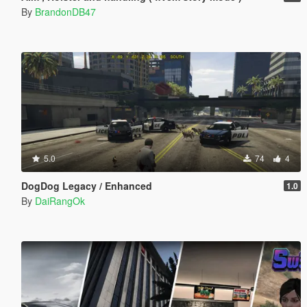
By
BrandonDB47
5.0
74
4
DogDog Legacy / Enhanced
1.0
By
DaiRangOk