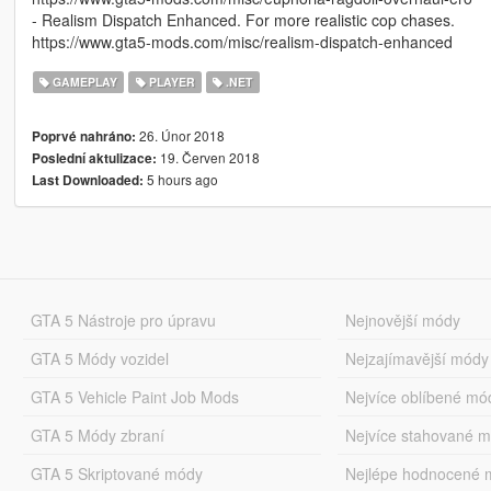
- Realism Dispatch Enhanced. For more realistic cop chases.
https://www.gta5-mods.com/misc/realism-dispatch-enhanced
GAMEPLAY
PLAYER
.NET
26. Únor 2018
Poprvé nahráno:
19. Červen 2018
Poslední aktulizace:
5 hours ago
Last Downloaded:
GTA 5 Nástroje pro úpravu
Nejnovější módy
GTA 5 Módy vozidel
Nejzajímavější módy
GTA 5 Vehicle Paint Job Mods
Nejvíce oblíbené mó
GTA 5 Módy zbraní
Nejvíce stahované 
GTA 5 Skriptované módy
Nejlépe hodnocené 