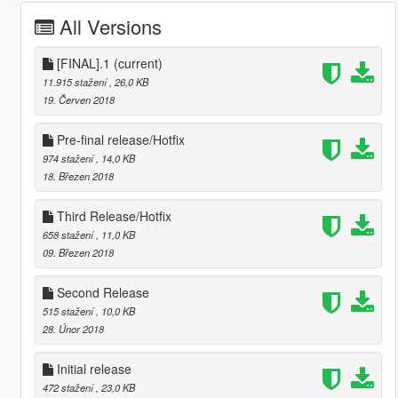
All Versions
[FINAL].1
(current)
11.915 stažení
, 26,0 KB
19. Červen 2018
Pre-final release/Hotfix
974 stažení
, 14,0 KB
18. Březen 2018
Third Release/Hotfix
658 stažení
, 11,0 KB
09. Březen 2018
Second Release
515 stažení
, 10,0 KB
28. Únor 2018
Initial release
472 stažení
, 23,0 KB