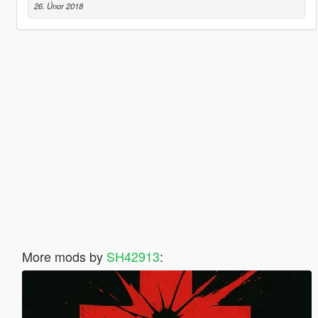
26. Únor 2018
More mods by
SH42913
: