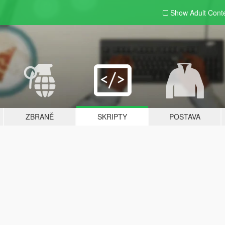
Show Adult
Cont
ZBRANĚ
SKRIPTY
POSTAVA