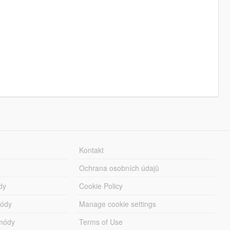
Kontakt
Ochrana osobních údajů
dy
Cookie Policy
módy
Manage cookie settings
módy
Terms of Use