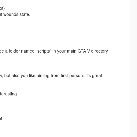
ot)
ut wounds state.
 a folder named "scripts" in your main GTA V directory
, but also you like aiming from first-person. It's great
teresting
nt