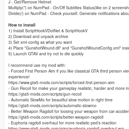
J - Get/Remove Helmet
Multiply(*) on NumPad - On/Off Subtitles Status(like on 2 screensh
Divide(/) on NumPad - Check yourself. Generate notifications abo
How to install
1) Install ScriptHookVDotNet & ScriptHookV
2) Download and unpack archive
3) Set xml-config as what you want
4) Place "GunshotWound.dll" and "GunshotWoundConfig.xml" inside
5) Launch GTAV and try not to die quickly
I recommend use my mod with:
- Forced First Person Aim if you like classical GTA third person view
experience!
https://www.gta5-mods.com/scripts/forced-first-person-aim
- Gun Recoil for make your gameplay realistic, harder and more in
https://gta5-mods.com/scripts/gun-recoil
- Automatic SlowMo for beautiful slow motion in right time
https://gta5-mods.com/scripts/automatic-slowmo
- Better Weapon Ragdoll for loosing your weapon from car-accide
https://gta5-mods.com/scripts/better-weapon-ragdoll
- Euphoria ragdoll overhaul for more realistic ped's reaction
https://www.gta5-mods.com/misc/euphoria-ragdoll-overhaul-ero