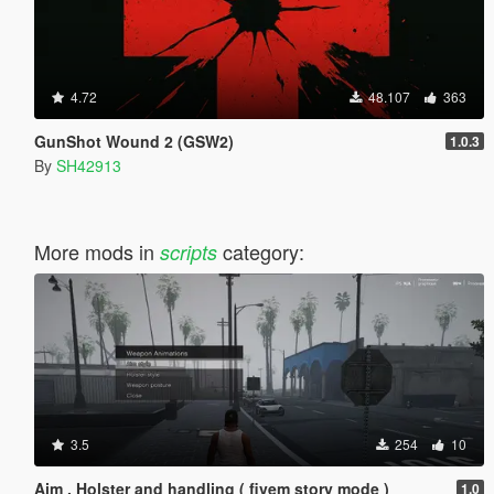
4.72
48.107
363
GunShot Wound 2 (GSW2)
1.0.3
By
SH42913
More mods in
category:
scripts
3.5
254
10
Aim , Holster and handling ( fivem story mode )
1.0