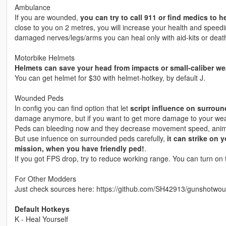
Ambulance
If you are wounded,
you can try to call 911 or find medics to h
close to you on 2 metres, you will increase your health and speed
damaged nerves/legs/arms you can heal only with aid-kits or deat
Motorbike Helmets
Helmets can save your head from impacts or small-caliber w
You can get helmet for $30 with helmet-hotkey, by default J.
Wounded Peds
In config you can find option that let
script influence on surrou
damage anymore, but if you want to get more damage to your weap
Peds can bleeding now and they decrease movement speed, anima
But use infuence on surrounded peds carefully,
it can strike on 
mission, when you have friendly ped!
.
If you got FPS drop, try to reduce working range. You can turn o
For Other Modders
Just check sources here: https://github.com/SH42913/gunshotwou
Default Hotkeys
K - Heal Yourself