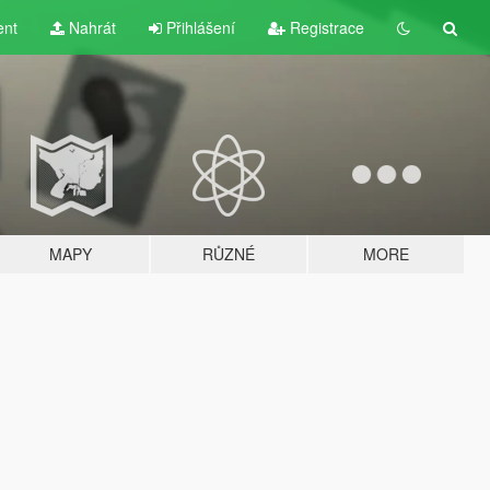
ent
Nahrát
Přihlášení
Registrace
MAPY
RŮZNÉ
MORE