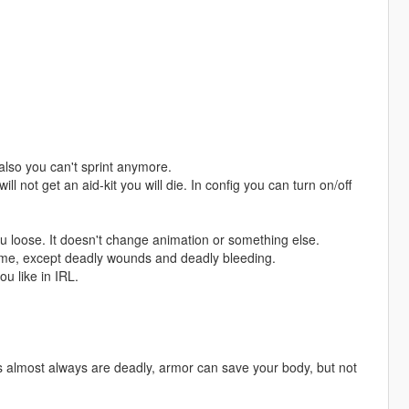
also you can't sprint anymore.
l not get an aid-kit you will die. In config you can turn on/off
ou loose. It doesn't change animation or something else.
time, except deadly wounds and deadly bleeding.
u like in IRL.
 almost always are deadly, armor can save your body, but not