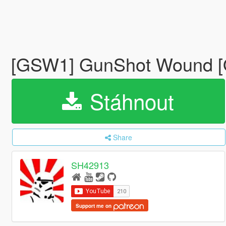
[GSW1] GunShot Wound
Stáhnout
Share
SH42913
Support me on