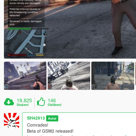
18.825
146
Stažení
Oblíbení
SH42913
Autor
Comrades!
Beta of GSW2 released!