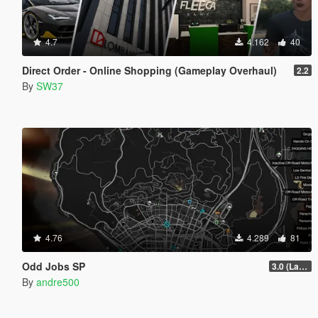
4.7
4.162
40
Direct Order - Online Shopping (Gameplay Overhaul)
2.2
By
SW37
4.76
4.289
81
Odd Jobs SP
3.0 (Latest Jobs Update)
By
andre500