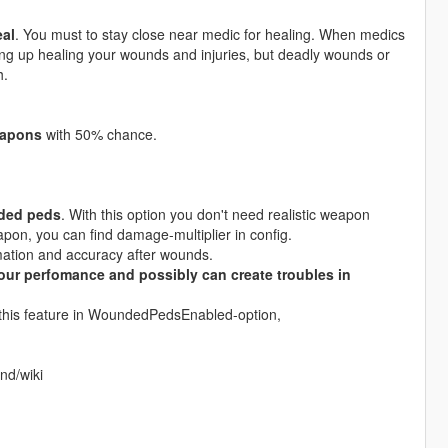
eal
. You must to stay close near medic for healing. When medics
ing up healing your wounds and injuries, but deadly wounds or
h.
eapons
with 50% chance.
nded peds
. With this option you don't need realistic weapon
on, you can find damage-multiplier in config.
tion and accuracy after wounds.
your perfomance and possibly can create troubles in
n this feature in WoundedPedsEnabled-option,
nd/wiki