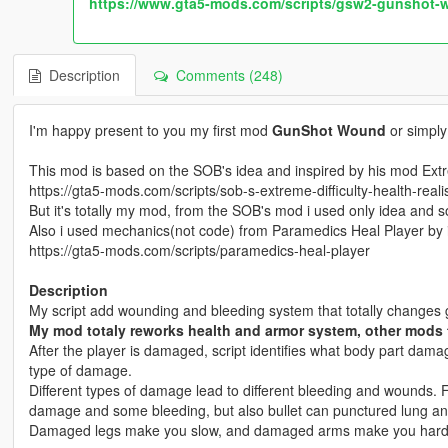
https://www.gta5-mods.com/scripts/gsw2-gunshot-w
Description
Comments (248)
I'm happy present to you my first mod
GunShot Wound
or simpl
This mod is based on the SOB's idea and inspired by his mod Extr
https://gta5-mods.com/scripts/sob-s-extreme-difficulty-health-real
But it's totally my mod, from the SOB's mod i used only idea and s
Also i used mechanics(not code) from Paramedics Heal Player by
https://gta5-mods.com/scripts/paramedics-heal-player
Description
My script add wounding and bleeding system that totally changes 
My mod totaly reworks health and armor system, other mods 
After the player is damaged, script identifies what body part da
type of damage.
Different types of damage lead to different bleeding and wounds. F
damage and some bleeding, but also bullet can punctured lung and
Damaged legs make you slow, and damaged arms make you hard 