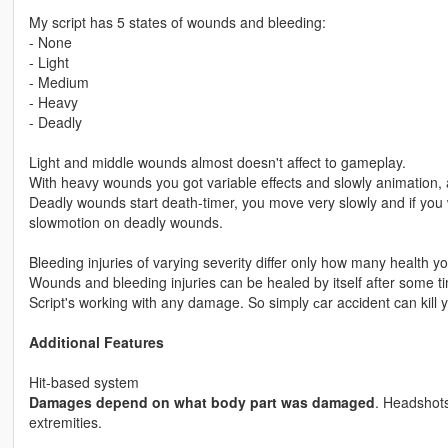
My script has 5 states of wounds and bleeding:
- None
- Light
- Medium
- Heavy
- Deadly
Light and middle wounds almost doesn't affect to gameplay.
With heavy wounds you got variable effects and slowly animation, 
Deadly wounds start death-timer, you move very slowly and if you wil
slowmotion on deadly wounds.
Bleeding injuries of varying severity differ only how many health y
Wounds and bleeding injuries can be healed by itself after some 
Script's working with any damage. So simply сar accident can kill yo
Additional Features
Hit-based system
Damages depend on what body part was damaged
. Headshots
extremities.