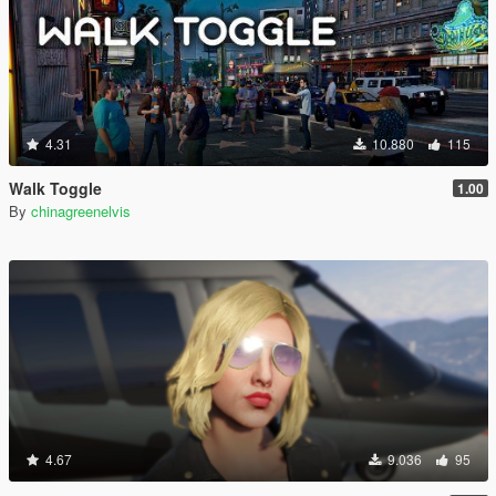
4.31
10.880
115
Walk Toggle
1.00
By
chinagreenelvis
4.67
9.036
95