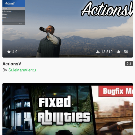
4.9
13.512
156
ActionsV
2.1
By
SuleMareVientu