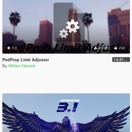
5.0
45.861
243
PedProp Limit Adjuster
1.0.3788.0
By
William Halverd