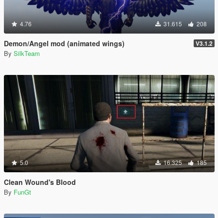
4.76
31.615
208
Demon/Angel mod (animated wings)
V3.1.2
By
SilkTeam
5.0
16.325
185
Clean Wound's Blood
By
FunGt