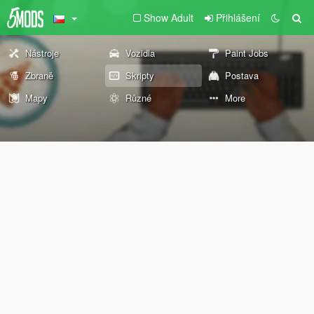
Show Adult
Přihlášení
Nástroje
Vozidla
Paint Jobs
Zbraně
Skripty
Postava
Mapy
Různé
More