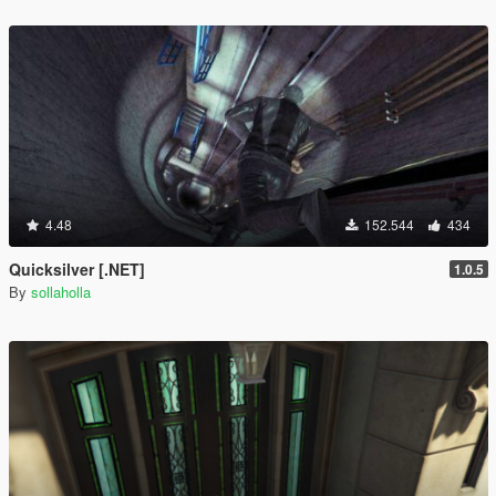
4.48
152.544
434
Quicksilver [.NET]
1.0.5
By
sollaholla