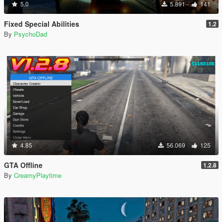
5.0
5.891
141
Fixed Special Abilities
1.2
By
PsychoDad
4.85
56.069
125
GTA Offline
1.2.8
By
CreamyPlaytime