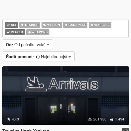
ASI
TRAINER
MISSION
GAMEPLAY
VEHICLES
PLAYER
WEAPONS
Od:
Od počátku věků
Řadit pomocí:
Nejoblíbenější
4.43
261.980
1.494
Travel to North Yankton
1.0