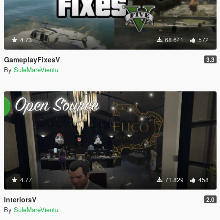
4.73
68.641
572
GameplayFixesV
3.3
By
SuleMareVientu
4.77
71.829
458
InteriorsV
2.0
By
SuleMareVientu