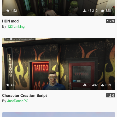
4.52
43.212
328
HDN mod
1.2.9
By
123iamking
4.6
65.432
319
Character Creation Script
1.3.0
By
JustDancePC