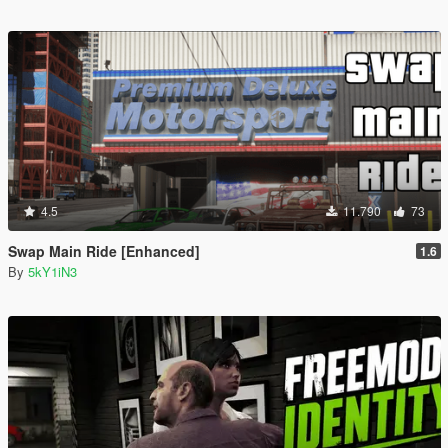
4.5
11.790
73
Swap Main Ride [Enhanced]
1.6
By
5kY1iN3