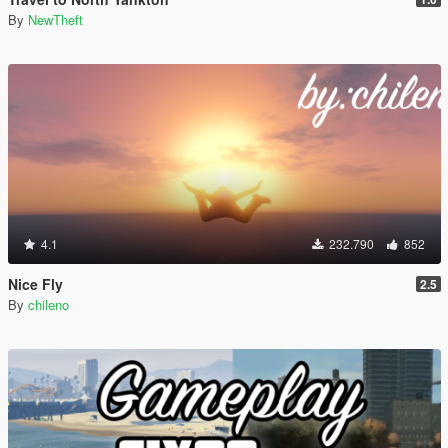
By
NewTheft
4.1
232.790
852
Nice Fly
2.5
By
chileno