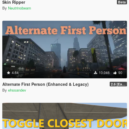
Skin Ripper
Beta
By
Neutrinobeam
4.64
10.046
90
Alternate First Person (Enhanced & Legacy)
2.6 [Early Access]
By
ehssandev