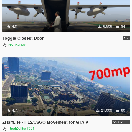
4.8
6.509
84
Toggle Closest Door
1.7
By
rechkunov
4.77
21.009
80
ZHalfLife - HL2/CSGO Movement for GTA V
23.02.02.1
By
RealZolika1351