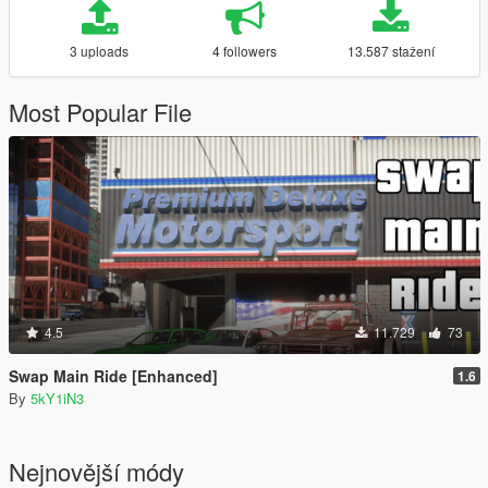
3 uploads
4 followers
13.587 stažení
Most Popular File
4.5
11.729
73
Swap Main Ride [Enhanced]
1.6
By
5kY1iN3
Nejnovější módy