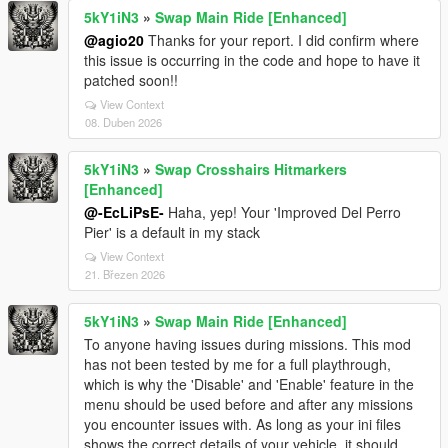
5kY1iN3
»
Swap Main Ride [Enhanced]
@agio20
Thanks for your report. I did confirm where
this issue is occurring in the code and hope to have it
patched soon!!
View Context
08. Duben 2026
5kY1iN3
»
Swap Crosshairs Hitmarkers
[Enhanced]
@-EcLiPsE-
Haha, yep! Your 'Improved Del Perro
Pier' is a default in my stack
View Context
21. Březen 2026
5kY1iN3
»
Swap Main Ride [Enhanced]
To anyone having issues during missions. This mod
has not been tested by me for a full playthrough,
which is why the 'Disable' and 'Enable' feature in the
menu should be used before and after any missions
you encounter issues with. As long as your ini files
shows the correct details of your vehicle, it should