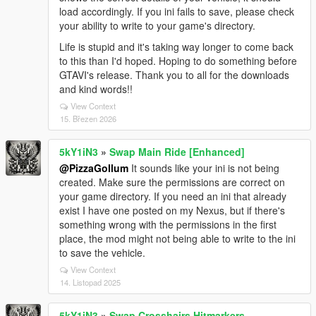
load accordingly. If you ini fails to save, please check
your ability to write to your game's directory.
Life is stupid and it's taking way longer to come back
to this than I'd hoped. Hoping to do something before
GTAVI's release. Thank you to all for the downloads
and kind words!!
View Context
15. Březen 2026
5kY1iN3
»
Swap Main Ride [Enhanced]
@PizzaGollum
It sounds like your ini is not being
created. Make sure the permissions are correct on
your game directory. If you need an ini that already
exist I have one posted on my Nexus, but if there's
something wrong with the permissions in the first
place, the mod might not being able to write to the ini
to save the vehicle.
View Context
14. Listopad 2025
5kY1iN3
»
Swap Crosshairs Hitmarkers