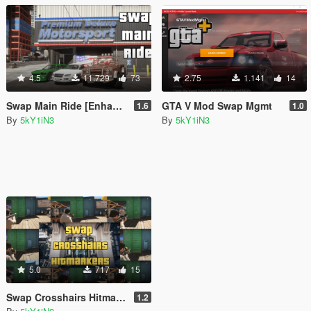
4.5
11.729
73
2.75
1.141
14
Swap Main Ride [Enhanced]
GTA V Mod Swap Mgmt
1.6
1.0
By
5kY1iN3
By
5kY1iN3
5.0
717
15
Swap Crosshairs Hitmarkers [Enhanced]
1.2