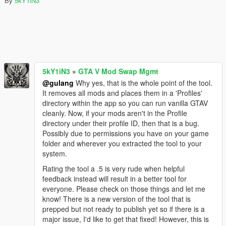
By
5kY1iN3
5kY1iN3
»
GTA V Mod Swap Mgmt
@gulang
Why yes, that is the whole point of the tool.
It removes all mods and places them in a 'Profiles'
directory within the app so you can run vanilla GTAV
cleanly. Now, if your mods aren't in the Profile
directory under their profile ID, then that is a bug.
Possibly due to permissions you have on your game
folder and wherever you extracted the tool to your
system.
Rating the tool a .5 is very rude when helpful
feedback instead will result in a better tool for
everyone. Please check on those things and let me
know! There is a new version of the tool that is
prepped but not ready to publish yet so if there is a
major issue, I'd like to get that fixed! However, this is