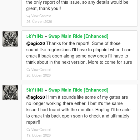
the only report of this issue, so any details would be
great, thank you!!
View Context
26. Červen 2026
5kY1iN3
»
Swap Main Ride [Enhanced]
@agio20
Thanks for the report!! Some of those
sound like regressions I'll have to pinpoint when I can
crack it back open along some new ones I'll have to
think about in the next version. More to come for sure
View Context
26. Duben 2026
5kY1iN3
»
Swap Main Ride [Enhanced]
@agio20
Hmm it sounds like some of my gates are
no longer working there either. I bet it's the same
issue I had found with the monitor. Hoping I'll be able
to crack this back open soon to check and ultimately
repair!!
View Context
19. Duben 2026