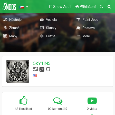
Show Adult
Přihlášení
Nástroje
Vozidla
Paint Jobs
Zbraně
Skripty
Postava
Mapy
Různé
More
5kY1iN3
42 files liked
90 komentářů
2 videa