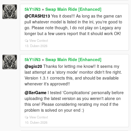
5kY1iN3
»
Swap Main Ride [Enhanced]
@CRASH213
Yes it does!!! As long as the game can
pull whatever model is listed in the ini, you're good to
go. Please note though, I do not play on Legacy any
longer but a few users report that it should work OK!
View Context
13. Duben 2026
5kY1iN3
»
Swap Main Ride [Enhanced]
@agio20
Thanks for letting me know!! It seems my
last attempt at a 'story mode' monitor didn't fire right.
Version 1.3.1 corrects this, and should be available
whenever it's approved!!
@XerGame
I tested 'Complications' personally before
uploading the latest version as you weren't alone on
this one! Please considering rerating my mod if the
problem is solved on your end :)
View Context
10. Duben 2026