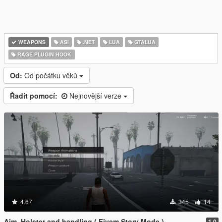
WEAPONS
ASI
.NET
LUA
GTALUA
RAGE PLUGIN HOOK
Od:
Od počátku věků
Řadit pomocí:
Nejnovější verze
4.67
345
14
Aim, Holster and handling ( Fivem Story Mode )
1.0