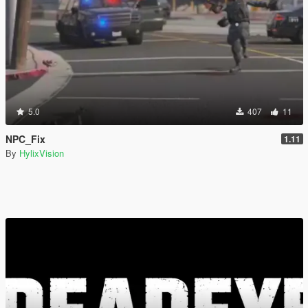
5.0
407
11
NPC_Fix
1.11
By
HylixVision