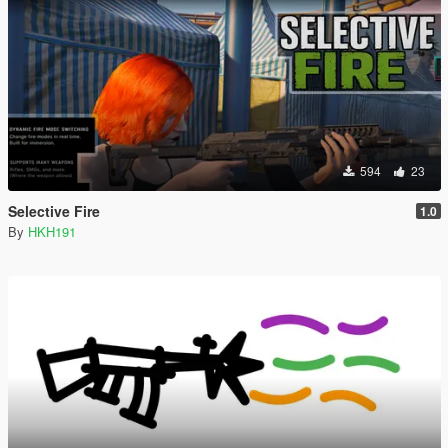
594
23
Selective Fire
1.0
By
HKH191