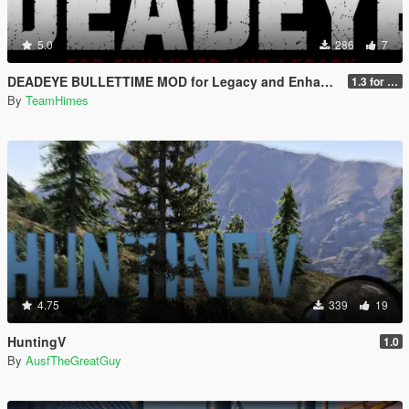
5.0
286
7
DEADEYE BULLETTIME MOD for Legacy and Enhanced Ultimate Edition
1.3 for Legacy and Enhanced
By
TeamHimes
4.75
339
19
HuntingV
1.0
By
AusfTheGreatGuy