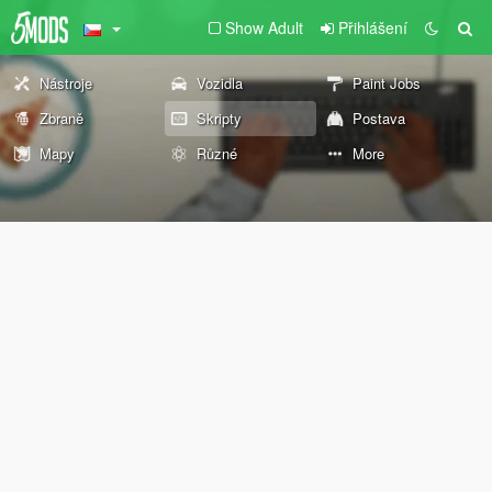
Show Adult
Přihlášení
Nástroje
Vozidla
Paint Jobs
Zbraně
Skripty
Postava
Mapy
Různé
More