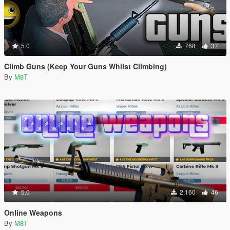
5.0
768
37
Climb Guns (Keep Your Guns Whilst Climbing)
By
M8T
5.0
2.160
46
Online Weapons
By
M8T