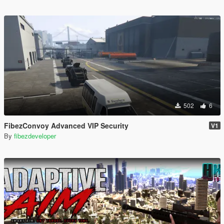
502
6
FibezConvoy Advanced VIP Security
V1
By
fibezdeveloper