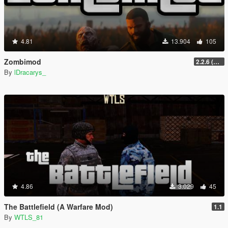
4.81
13.904
105
Zombimod
2.2.6 (Legacy)
By
lDracarys_
4.86
3.029
45
The Battlefield (A Warfare Mod)
1.1
By
WTLS_81