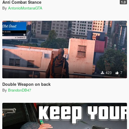
Anti Combat Stance
1.0
By
AntonioMontanaGTA
423
7
Double Weapon on back
By
BrandonDB47