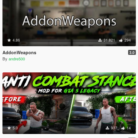
4.86
31.821
294
AddonWeapons
3.0
By
andre500
5.0
937
14