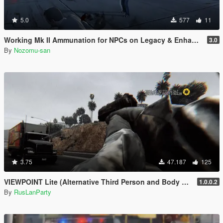
5.0
577
11
Working Mk II Ammunation for NPCs on Legacy & Enhanced [ WIP | .NET ]
3.0
By
Nozomu-san
3.75
47.187
125
VIEWPOINT Lite (Alternative Third Person and Body Cameras)
1.0.0.2
By
RusLanParty