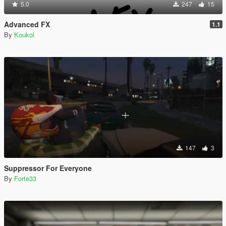
5.0
247
15
Advanced FX
1.1
By
Koukol
147
3
Suppressor For Everyone
By
Forte33