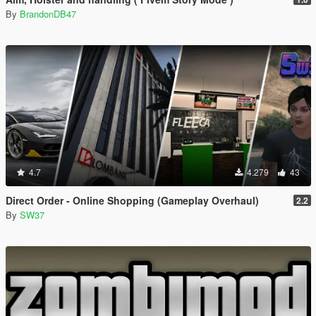
By
BrandonDB47
4.7
4.279
43
Direct Order - Online Shopping (Gameplay Overhaul)
2.2
By
SW37