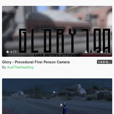
4.77
1.548
24
Glory - Procedural First Person Camera
1.0.0 Gold
By
AusfTheGreatGuy