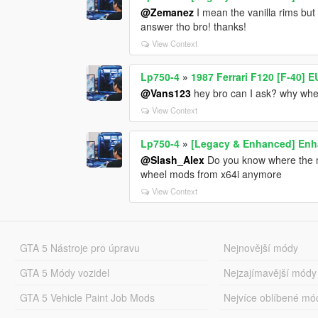
@Zemanez
I mean the vanilla rims but 
answer tho bro! thanks!
View Context
Lp750-4
»
1987 Ferrari F120 [F-40] 
@Vans123
hey bro can I ask? why when
View Context
Lp750-4
»
[Legacy & Enhanced] Enha
@Slash_Alex
Do you know where the ne
wheel mods from x64i anymore
View Context
GTA 5 Nástroje pro úpravu
Nejnovější módy
GTA 5 Módy vozidel
Nejzajímavější módy
GTA 5 Vehicle Paint Job Mods
Nejvíce oblíbené mó