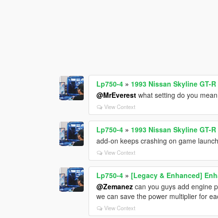
Lp750-4
»
1993 Nissan Skyline GT-R
@MrEverest
what setting do you mean 
View Context
Lp750-4
»
1993 Nissan Skyline GT-R
add-on keeps crashing on game launc
View Context
Lp750-4
»
[Legacy & Enhanced] Enha
@Zemanez
can you guys add engine po
we can save the power multiplier for e
View Context