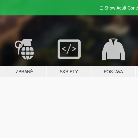
Show Adult
Cont
ZBRANĚ
SKRIPTY
POSTAVA