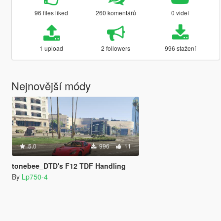
96 files liked
260 komentářů
0 videí
1 upload
2 followers
996 stažení
Nejnovější módy
5.0
996
11
tonebee_DTD's F12 TDF Handling
By
Lp750-4