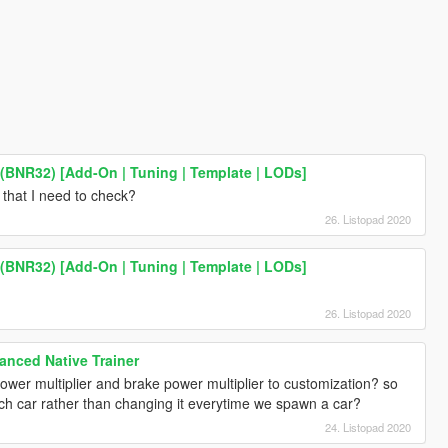
 (BNR32) [Add-On | Tuning | Template | LODs]
that I need to check?
26. Listopad 2020
 (BNR32) [Add-On | Tuning | Template | LODs]
h
26. Listopad 2020
nced Native Trainer
wer multiplier and brake power multiplier to customization? so
ach car rather than changing it everytime we spawn a car?
24. Listopad 2020