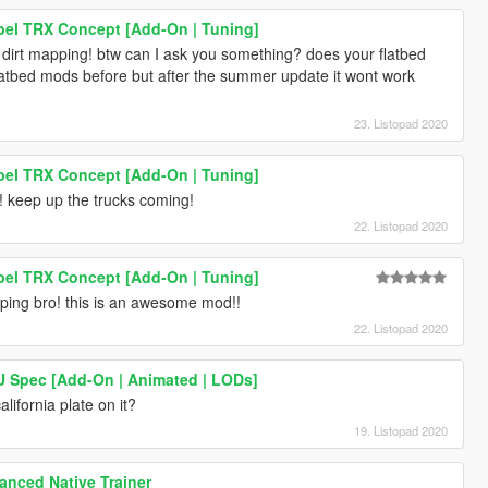
el TRX Concept [Add-On | Tuning]
 dirt mapping! btw can I ask you something? does your flatbed
flatbed mods before but after the summer update it wont work
23. Listopad 2020
el TRX Concept [Add-On | Tuning]
keep up the trucks coming!
22. Listopad 2020
el TRX Concept [Add-On | Tuning]
ping bro! this is an awesome mod!!
22. Listopad 2020
EU Spec [Add-On | Animated | LODs]
alifornia plate on it?
19. Listopad 2020
nced Native Trainer