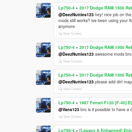
Lp750-4
»
2017 Dodge RAM 1500 Reb
@DeezNutties123
hey! nice job on the
mods still works? ive been using your 
anymore
View Context
Lp750-4
»
2017 Dodge RAM 1500 Reb
@DeezNutties123
awesome mods bro! 
View Context
Lp750-4
»
2017 Dodge RAM 1500 Reb
@DeezNutties123
please add dirt map
View Context
Lp750-4
»
1987 Ferrari F120 [F-40] 
@Vans123
bro is it possible to have a c
View Context
Lp750-4
»
[Legacy & Enhanced] Enha