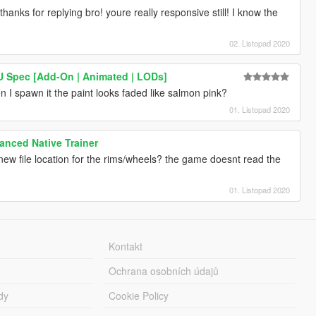
thanks for replying bro! youre really responsive still! I know the
02. Listopad 2020
EU Spec [Add-On | Animated | LODs]
 I spawn it the paint looks faded like salmon pink?
01. Listopad 2020
nced Native Trainer
w file location for the rims/wheels? the game doesnt read the
01. Listopad 2020
Kontakt
Ochrana osobních údajů
dy
Cookie Policy