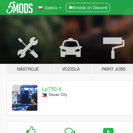
5mods on Discord
Čeština
NÁSTROJE
VOZIDLA
PAINT JOBS
Lp750-4
Davao City