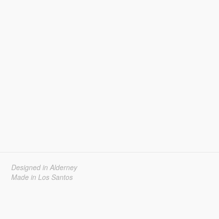
Designed in Alderney
Made in Los Santos