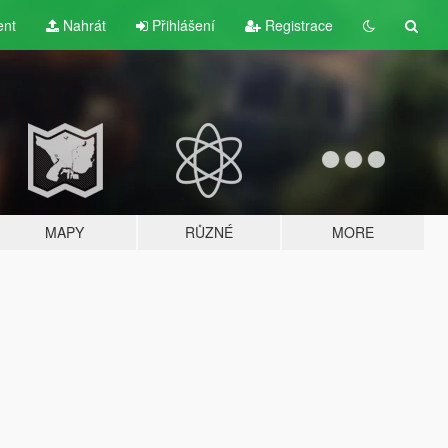
ent
Nahrát
Přihlášení
Registrace
MAPY
RŮZNÉ
MORE