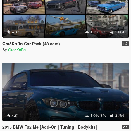
4.37
1.128.152
2.024
Gta5KoRn Car Pack (48 cars)
1.3
By
Gta5KoRn
4.81
1.060.846
2.756
2015 BMW F82 M4 [Add-On | Tuning | Bodykits]
2.1