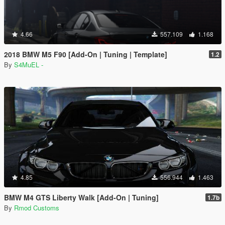
4.66
557.109
1.168
2018 BMW M5 F90 [Add-On | Tuning | Template]
1.2
By
S4MuEL -
4.85
556.944
1.463
BMW M4 GTS Liberty Walk [Add-On | Tuning]
1.7b
By
Rmod Customs