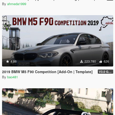
By
ahmeda1999
4.86
223.780
626
2019 BMW M5 F90 Competition [Add-On | Template]
V3.0 GTAV licence plate
By
bao481