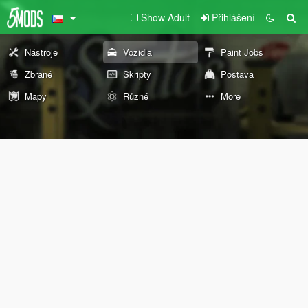
Show Adult
Přihlášení
Nástroje
Vozidla
Paint Jobs
Zbraně
Skripty
Postava
Mapy
Různé
More