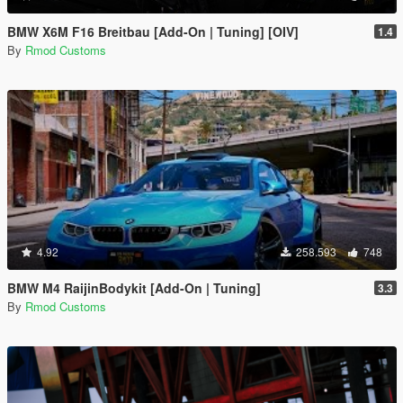
BMW X6M F16 Breitbau [Add-On | Tuning] [OIV]
1.4
By
Rmod Customs
4.92
258.593
748
BMW M4 RaijinBodykit [Add-On | Tuning]
3.3
By
Rmod Customs