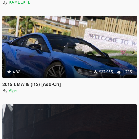
By
KAMELKFB
4.82
937.955
1.735
2015 BMW i8 (I12) [Add-On]
By
Aige