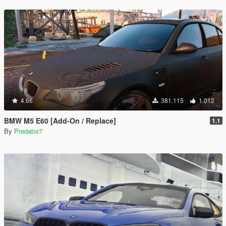
4.66
381.115
1.012
BMW M5 E60 [Add-On / Replace]
1.1
By
Predator7