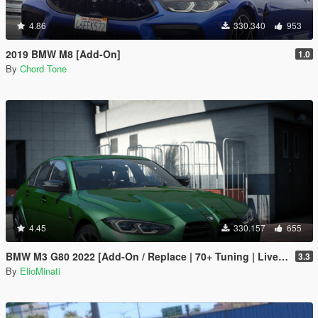
4.86
330.340
953
2019 BMW M8 [Add-On]
1.0
By
Chord Tone
4.45
330.157
655
BMW M3 G80 2022 [Add-On / Replace | 70+ Tuning | Liveries | Animated Sunroof | Template | FiveM | LODS | Extras]
3.3
By
ElioMinati