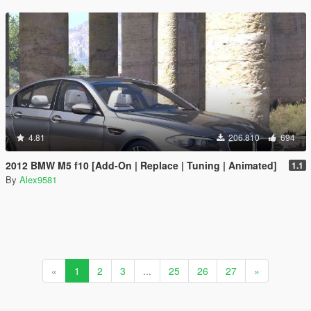
4.81
206.810
694
2012 BMW M5 f10 [Add-On | Replace | Tuning | Animated]
1.1
By
Alex9581
«
1
2
3
...
25
26
27
»