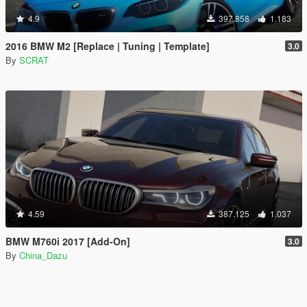
4.9
397.858
1.183
2016 BMW M2 [Replace | Tuning | Template]
3.0
By
SCRAT
4.59
387.125
1.037
BMW M760i 2017 [Add-On]
3.0
By
China_Dazu