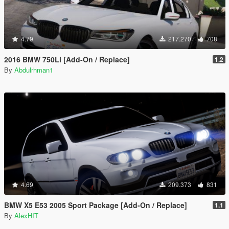
4.79
217.270
708
2016 BMW 750Li [Add-On / Replace]
1.2
By
Abdulrhman1
4.69
209.373
831
BMW X5 E53 2005 Sport Package [Add-On / Replace]
1.1
By
AlexHIT