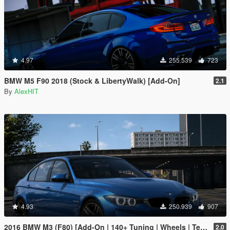
4.97
255.539
723
BMW M5 F90 2018 (Stock & LibertyWalk) [Add-On]
2.1
By
AlexHIT
4.93
250.939
907
2016 BMW M3 (F80) [Add-On | 140+ Tuning | Wheels | Template]
2.0