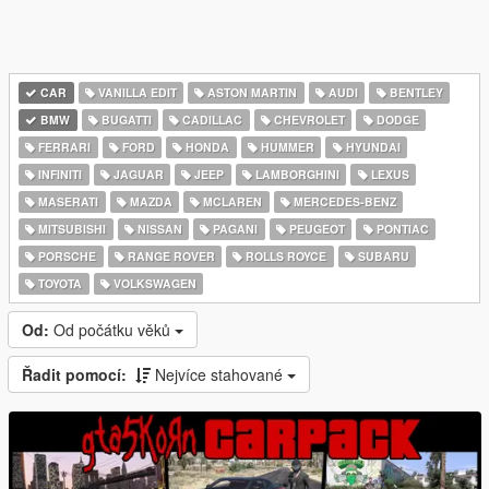
CAR
VANILLA EDIT
ASTON MARTIN
AUDI
BENTLEY
BMW
BUGATTI
CADILLAC
CHEVROLET
DODGE
FERRARI
FORD
HONDA
HUMMER
HYUNDAI
INFINITI
JAGUAR
JEEP
LAMBORGHINI
LEXUS
MASERATI
MAZDA
MCLAREN
MERCEDES-BENZ
MITSUBISHI
NISSAN
PAGANI
PEUGEOT
PONTIAC
PORSCHE
RANGE ROVER
ROLLS ROYCE
SUBARU
TOYOTA
VOLKSWAGEN
Od:
Od počátku věků
Řadit pomocí:
Nejvíce stahované