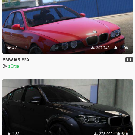
4.8
307.748
1.198
BMW M5 E39
1.1
By
zQrba
4.82
278.965
846